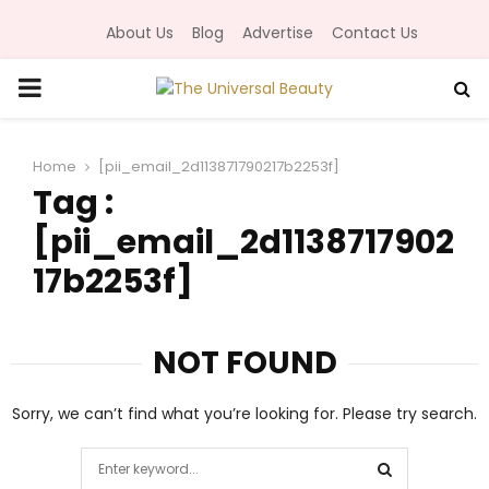
About Us
Blog
Advertise
Contact Us
P
R
Home
[pii_email_2d113871790217b2253f]
Tag :
I
[pii_email_2d1138717902
M
17b2253f]
A
NOT FOUND
R
Sorry, we can’t find what you’re looking for. Please try search.
Y
S
e