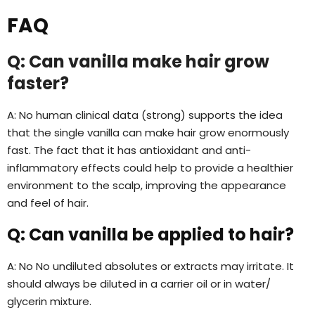
FAQ
Q: Can vanilla make hair grow
faster?
A: No human clinical data (strong) supports the idea
that the single vanilla can make hair grow enormously
fast. The fact that it has antioxidant and anti-
inflammatory effects could help to provide a healthier
environment to the scalp, improving the appearance
and feel of hair.
Q: Can vanilla be applied to hair?
A: No No undiluted absolutes or extracts may irritate. It
should always be diluted in a carrier oil or in water/
glycerin mixture.