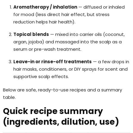
Aromatherapy / inhalation
— diffused or inhaled
for mood (less direct hair effect, but stress
reduction helps hair health).
Topical blends
— mixed into carrier oils (coconut,
argan, jojoba) and massaged into the scalp as a
serum or pre-wash treatment.
Leave-in or rinse-off treatments
— a few drops in
hair masks, conditioners, or DIY sprays for scent and
supportive scalp effects.
Below are safe, ready-to-use recipes and a summary
table.
Quick recipe summary
(ingredients, dilution, use)