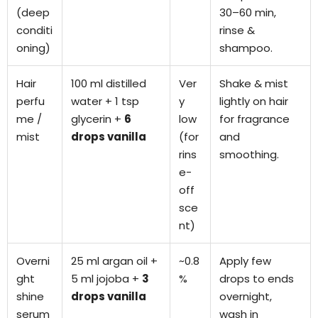
(deep
30–60 min,
conditi
rinse &
oning)
shampoo.
Hair
100 ml distilled
Ver
Shake & mist
perfu
water + 1 tsp
y
lightly on hair
me /
glycerin +
6
low
for fragrance
mist
drops vanilla
(for
and
rins
smoothing.
e-
off
sce
nt)
Overni
25 ml argan oil +
~0.8
Apply few
ght
5 ml jojoba +
3
%
drops to ends
shine
drops vanilla
overnight,
serum
wash in