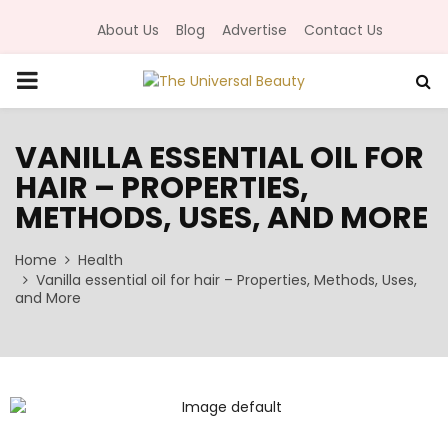
About Us
Blog
Advertise
Contact Us
P
R
VANILLA ESSENTIAL OIL FOR
HAIR – PROPERTIES,
I
METHODS, USES, AND MORE
M
Home
Health
Vanilla essential oil for hair – Properties, Methods, Uses,
A
and More
R
Y