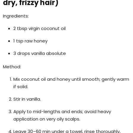
dry, frizzy hair)
Ingredients:
2 tbsp virgin coconut oil
1 tsp raw honey
3 drops vanilla absolute
Method:
Mix coconut oil and honey until smooth; gently warm
if solid.
Stir in vanilla.
Apply to mid-lengths and ends; avoid heavy
application on very oily scalps.
Leave 30–60 min under a towel, rinse thoroughly,