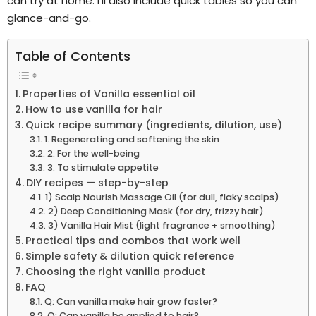
can try at home. I’ll also include quick tables so you can
glance-and-go.
Table of Contents
Properties of Vanilla essential oil
How to use vanilla for hair
Quick recipe summary (ingredients, dilution, use)
1. Regenerating and softening the skin
2. For the well-being
3. To stimulate appetite
DIY recipes — step-by-step
1) Scalp Nourish Massage Oil (for dull, flaky scalps)
2) Deep Conditioning Mask (for dry, frizzy hair)
3) Vanilla Hair Mist (light fragrance + smoothing)
Practical tips and combos that work well
Simple safety & dilution quick reference
Choosing the right vanilla product
FAQ
Q: Can vanilla make hair grow faster?
Q: Can vanilla be applied to hair?