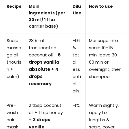
Recipe
Main
Dilu
How to use
ingredients (per
tion
30 ml / 1 fl oz
carrier base)
Scalp
28.5 ml
~1.6
Massage into
massa
fractionated
%
scalp 10–15
ge oil
coconut oil +
6
tot
min, leave 30–
(nouris
drops vanilla
al
60 min or
h +
absolute
+
4
ess
overnight, then
calm)
drops
enti
shampoo.
rosemary
al
oils
Pre-
2 tbsp coconut
~1%
Warm slightly,
wash
oil + 1 tsp honey
apply to
hair
+
3 drops
lengths &
mask
vanilla
scalp, cover