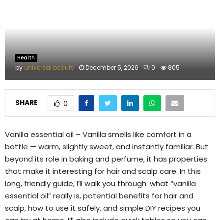
M
E
N
Health
by
universal beauty
December 5, 2020
0
805
U
SHARE
0
Vanilla essential oil – Vanilla smells like comfort in a
bottle — warm, slightly sweet, and instantly familiar. But
beyond its role in baking and perfume, it has properties
that make it interesting for hair and scalp care. In this
long, friendly guide, I’ll walk you through: what “vanilla
essential oil” really is, potential benefits for hair and
scalp, how to use it safely, and simple DIY recipes you