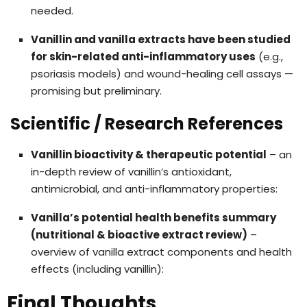
needed.
Vanillin and vanilla extracts have been studied
for skin-related anti-inflammatory uses
(e.g.,
psoriasis models) and wound-healing cell assays —
promising but preliminary.
Scientific / Research References
Vanillin bioactivity & therapeutic potential
– an
in-depth review of vanillin’s antioxidant,
antimicrobial, and anti-inflammatory properties:
Vanilla’s potential health benefits summary
(nutritional & bioactive extract review)
–
overview of vanilla extract components and health
effects (including vanillin):
Final Thoughts