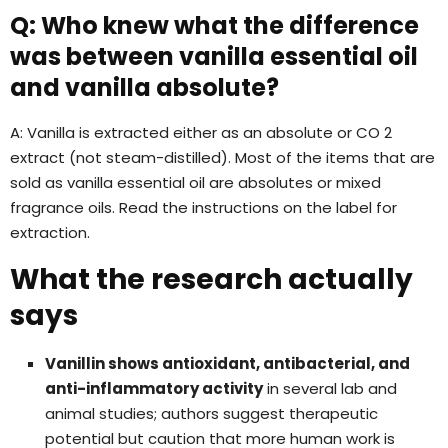
Q: Who knew what the difference
was between vanilla essential oil
and vanilla absolute?
A: Vanilla is extracted either as an absolute or CO 2
extract (not steam-distilled). Most of the items that are
sold as vanilla essential oil are absolutes or mixed
fragrance oils. Read the instructions on the label for
extraction.
What the research actually
says
Vanillin shows antioxidant, antibacterial, and
anti-inflammatory activity
in several lab and
animal studies; authors suggest therapeutic
potential but caution that more human work is