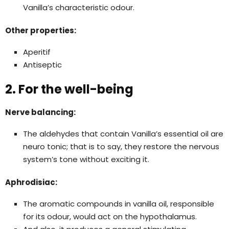
Vanilla’s characteristic odour.
Other properties:
Aperitif
Antiseptic
2. For the well-being
Nerve balancing:
The aldehydes that contain Vanilla’s essential oil are
neuro tonic; that is to say, they restore the nervous
system’s tone without exciting it.
Aphrodisiac:
The aromatic compounds in vanilla oil, responsible
for its odour, would act on the hypothalamus.