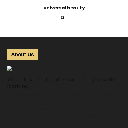
universal beauty
About Us
We believe that performance begins with
learning
Theuniversalbeauty.com is considered the highest
accolade in the industry. The Universal Beauty
editors test thousands of articles, review double-
blind studies and self-determining research, and
consult with beauty experts such as