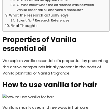
Q: Who knew what the difference was between
vanilla essential oil and vanilla absolute?
What the research actually says
Scientific / Research References
Final Thoughts
Properties of Vanilla
essential oil
We explain vanilla essential oil’s properties by presenting
the active compounds initially present in the pods of
Vanilla planifolia or Vanilla fragrance.
How to use vanilla for hair
Vanilla is mainly used in three ways in hair care: