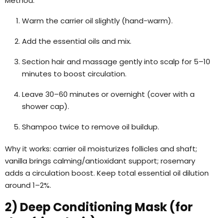
Method:
Warm the carrier oil slightly (hand-warm).
Add the essential oils and mix.
Section hair and massage gently into scalp for 5–10
minutes to boost circulation.
Leave 30–60 minutes or overnight (cover with a
shower cap).
Shampoo twice to remove oil buildup.
Why it works: carrier oil moisturizes follicles and shaft;
vanilla brings calming/antioxidant support; rosemary
adds a circulation boost. Keep total essential oil dilution
around 1–2%.
2) Deep Conditioning Mask (for