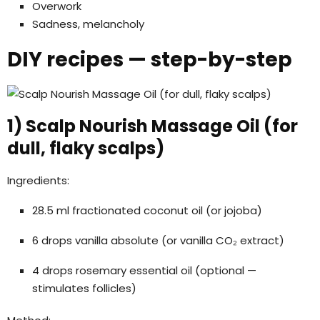
Overwork
Sadness, melancholy
DIY recipes — step-by-step
1) Scalp Nourish Massage Oil (for
dull, flaky scalps)
Ingredients:
28.5 ml fractionated coconut oil (or jojoba)
6 drops vanilla absolute (or vanilla CO₂ extract)
4 drops rosemary essential oil (optional —
stimulates follicles)