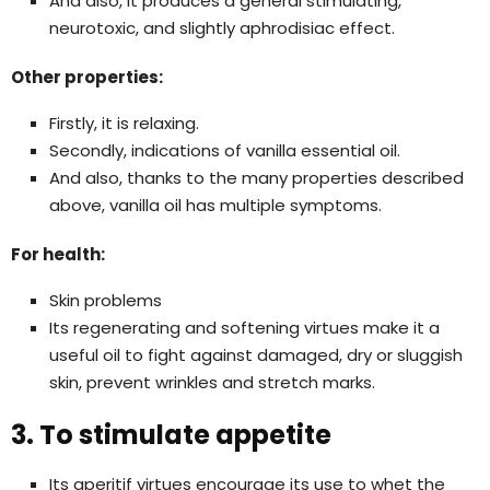
And also, it produces a general stimulating,
neurotoxic, and slightly aphrodisiac effect.
Other properties:
Firstly, it is relaxing.
Secondly, indications of vanilla essential oil.
And also, thanks to the many properties described
above, vanilla oil has multiple symptoms.
For health:
Skin problems
Its regenerating and softening virtues make it a
useful oil to fight against damaged, dry or sluggish
skin, prevent wrinkles and stretch marks.
3. To stimulate appetite
Its aperitif virtues encourage its use to whet the