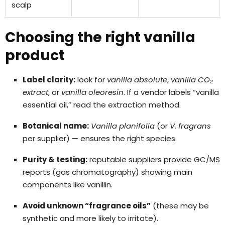
scalp
Choosing the right vanilla
product
Label clarity:
look for
vanilla absolute
,
vanilla CO₂
extract
, or
vanilla oleoresin
. If a vendor labels “vanilla
essential oil,” read the extraction method.
Botanical name:
Vanilla planifolia
(or
V. fragrans
per supplier) — ensures the right species.
Purity & testing:
reputable suppliers provide GC/MS
reports (gas chromatography) showing main
components like vanillin.
Avoid unknown “fragrance oils”
(these may be
synthetic and more likely to irritate).