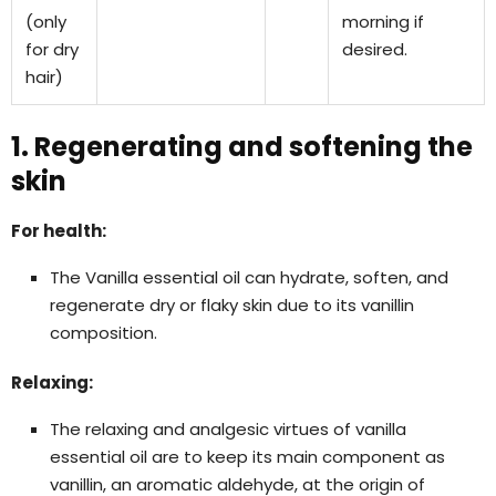
(only
morning if
for dry
desired.
hair)
1. Regenerating and softening the
skin
For health:
The Vanilla essential oil can hydrate, soften, and
regenerate dry or flaky skin due to its vanillin
composition.
Relaxing:
The relaxing and analgesic virtues of vanilla
essential oil are to keep its main component as
vanillin, an aromatic aldehyde, at the origin of