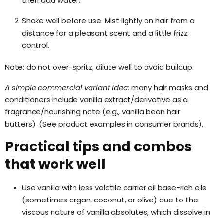
then add water.
Shake well before use. Mist lightly on hair from a
distance for a pleasant scent and a little frizz
control.
Note: do not over-spritz; dilute well to avoid buildup.
A simple commercial variant idea:
many hair masks and
conditioners include vanilla extract/derivative as a
fragrance/nourishing note (e.g., vanilla bean hair
butters). (See product examples in consumer brands).
Practical tips and combos
that work well
Use vanilla with less volatile carrier oil base-rich oils
(sometimes argan, coconut, or olive) due to the
viscous nature of vanilla absolutes, which dissolve in