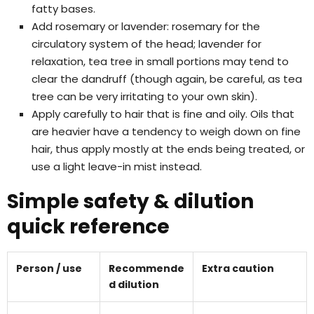
fatty bases.
Add rosemary or lavender: rosemary for the
circulatory system of the head; lavender for
relaxation, tea tree in small portions may tend to
clear the dandruff (though again, be careful, as tea
tree can be very irritating to your own skin).
Apply carefully to hair that is fine and oily. Oils that
are heavier have a tendency to weigh down on fine
hair, thus apply mostly at the ends being treated, or
use a light leave-in mist instead.
Simple safety & dilution
quick reference
Person / use
Recommende
Extra caution
d dilution