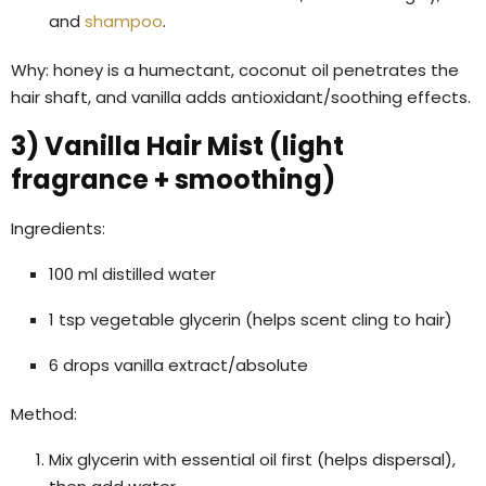
and
shampoo
.
Why: honey is a humectant, coconut oil penetrates the
hair shaft, and vanilla adds antioxidant/soothing effects.
3) Vanilla Hair Mist (light
fragrance + smoothing)
Ingredients:
100 ml distilled water
1 tsp vegetable glycerin (helps scent cling to hair)
6 drops vanilla extract/absolute
Method:
Mix glycerin with essential oil first (helps dispersal),