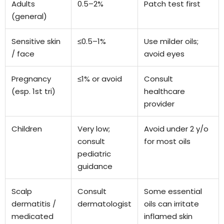
Adults
0.5–2%
Patch test first
(general)
Sensitive skin
≤0.5–1%
Use milder oils;
/ face
avoid eyes
Pregnancy
≤1% or avoid
Consult
(esp. 1st tri)
healthcare
provider
Children
Very low;
Avoid under 2 y/o
consult
for most oils
pediatric
guidance
Scalp
Consult
Some essential
dermatitis /
dermatologist
oils can irritate
medicated
inflamed skin