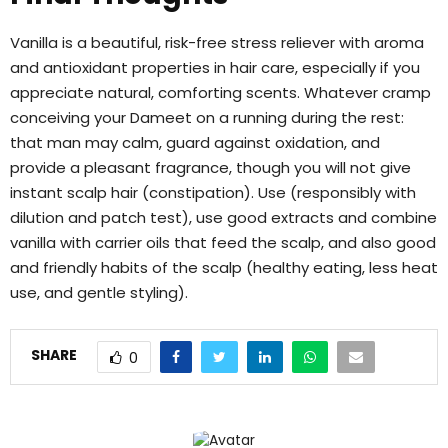
Vanilla is a beautiful, risk-free stress reliever with aroma
and antioxidant properties in hair care, especially if you
appreciate natural, comforting scents. Whatever cramp
conceiving your Dameet on a running during the rest:
that man may calm, guard against oxidation, and
provide a pleasant fragrance, though you will not give
instant scalp hair (constipation). Use (responsibly with
dilution and patch test), use good extracts and combine
vanilla with carrier oils that feed the scalp, and also good
and friendly habits of the scalp (healthy eating, less heat
use, and gentle styling).
SHARE
0