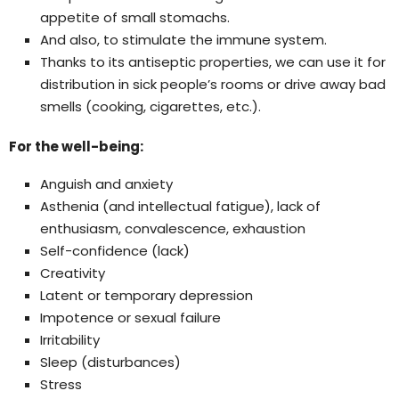
appetite of small stomachs.
And also, to stimulate the immune system.
Thanks to its antiseptic properties, we can use it for
distribution in sick people’s rooms or drive away bad
smells (cooking, cigarettes, etc.).
For the well-being:
Anguish and anxiety
Asthenia (and intellectual fatigue), lack of
enthusiasm, convalescence, exhaustion
Self-confidence (lack)
Creativity
Latent or temporary depression
Impotence or sexual failure
Irritability
Sleep (disturbances)
Stress