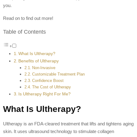
you.
Read on to find out more!
Table of Contents
What Is Ultherapy?
Benefits of Ultherapy
Non-Invasive
Customizable Treatment Plan
Confidence Boost
The Cost of Ultherapy
Is Ultherapy Right For Me?
What Is Ultherapy?
Ultherapy is an FDA-cleared treatment that lifts and tightens aging
skin. It uses ultrasound technology to stimulate collagen