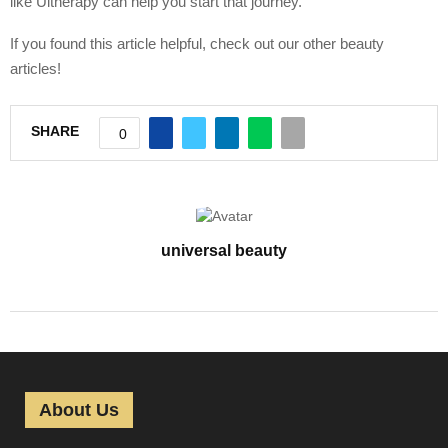
like Ultherapy can help you start that journey.
If you found this article helpful, check out our other beauty
articles!
SHARE
0
universal beauty
About Us