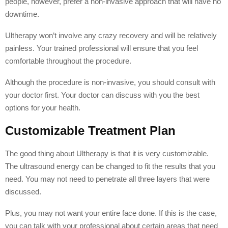
people, however, prefer a non-invasive approach that will have no
downtime.
Ultherapy won’t involve any crazy recovery and will be relatively
painless. Your trained professional will ensure that you feel
comfortable throughout the procedure.
Although the procedure is non-invasive, you should consult with
your doctor first. Your doctor can discuss with you the best
options for your health.
Customizable Treatment Plan
The good thing about Ultherapy is that it is very customizable.
The ultrasound energy can be changed to fit the results that you
need. You may not need to penetrate all three layers that were
discussed.
Plus, you may not want your entire face done. If this is the case,
you can talk with your professional about certain areas that need