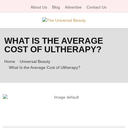
About Us
Blog
Advertise
Contact Us
P
WHAT IS THE AVERAGE
R
COST OF ULTHERAPY?
I
Home
Universal Beauty
What Is the Average Cost of Ultherapy?
M
A
R
Y