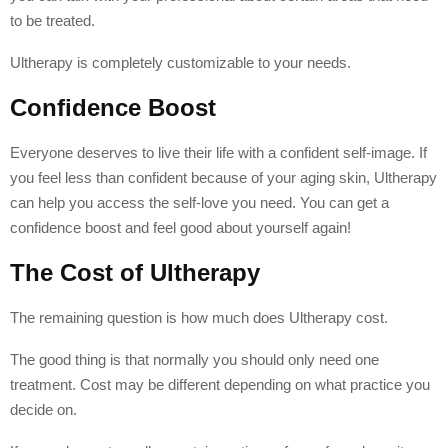
to be treated.
Ultherapy is completely customizable to your needs.
Confidence Boost
Everyone deserves to live their life with a confident self-image. If
you feel less than confident because of your aging skin, Ultherapy
can help you access the self-love you need. You can get a
confidence boost and feel good about yourself again!
The Cost of Ultherapy
The remaining question is how much does Ultherapy cost.
The good thing is that normally you should only need one
treatment. Cost may be different depending on what practice you
decide on.