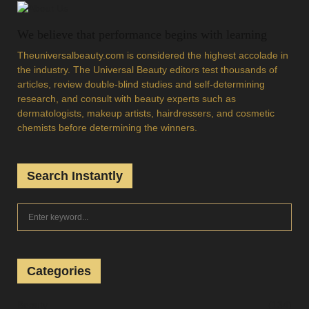
We believe that performance begins with learning
Theuniversalbeauty.com is considered the highest accolade in
the industry. The Universal Beauty editors test thousands of
articles, review double-blind studies and self-determining
research, and consult with beauty experts such as
dermatologists, makeup artists, hairdressers, and cosmetic
chemists before determining the winners.
Search Instantly
S
S
e
a
E
r
c
Categories
A
h
f
R
Beauty
(134)