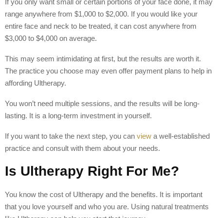
If you only want small or certain portions of your face done, it may
range anywhere from $1,000 to $2,000. If you would like your
entire face and neck to be treated, it can cost anywhere from
$3,000 to $4,000 on average.
This may seem intimidating at first, but the results are worth it.
The practice you choose may even offer payment plans to help in
affording Ultherapy.
You won’t need multiple sessions, and the results will be long-
lasting. It is a long-term investment in yourself.
If you want to take the next step, you can
view
a well-established
practice and consult with them about your needs.
Is Ultherapy Right For Me?
You know the cost of Ultherapy and the benefits. It is important
that you love yourself and who you are. Using natural treatments