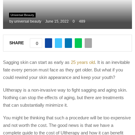
M
Universal Beauty
by
universal beauty
June 15, 2022
0
489
E
N
SHARE
0
U
Sagging skin can start as early as
25 years old
. It is an inevitable
fate every person must face as they get older. But what if you
could rewind your skin appearance and keep your youth?
Ultherapy is a non-invasive way to fight sagging and aging skin.
Nothing can stop the effects of aging, but there are treatments
that can substantially minimize it.
You might be thinking that such a procedure will be too expensive
and not worth the cost. The good news is that we have a
complete guide to the cost of Ultherapy and how it can benefit