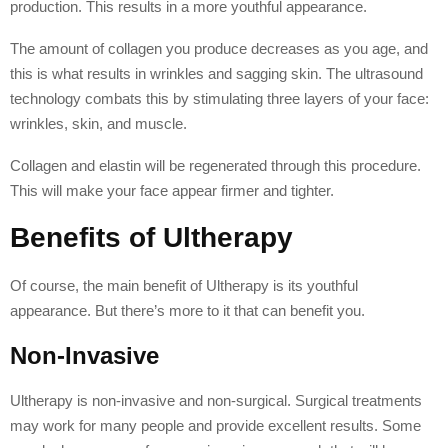
production. This results in a more youthful appearance.
The amount of collagen you produce decreases as you age, and
this is what results in wrinkles and sagging skin. The ultrasound
technology combats this by stimulating three layers of your face:
wrinkles, skin, and muscle.
Collagen and elastin will be regenerated through this procedure.
This will make your face appear firmer and tighter.
Benefits of Ultherapy
Of course, the main benefit of Ultherapy is its youthful
appearance. But there’s more to it that can benefit you.
Non-Invasive
Ultherapy is non-invasive and non-surgical. Surgical treatments
may work for many people and provide excellent results. Some