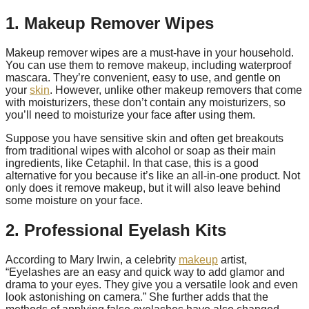
1. Makeup Remover Wipes
Makeup remover wipes are a must-have in your household.
You can use them to remove makeup, including waterproof
mascara. They’re convenient, easy to use, and gentle on
your
skin
. However, unlike other makeup removers that come
with moisturizers, these don’t contain any moisturizers, so
you’ll need to moisturize your face after using them.
Suppose you have sensitive skin and often get breakouts
from traditional wipes with alcohol or soap as their main
ingredients, like Cetaphil. In that case, this is a good
alternative for you because it’s like an all-in-one product. Not
only does it remove makeup, but it will also leave behind
some moisture on your face.
2. Professional Eyelash Kits
According to Mary Irwin, a celebrity
makeup
artist,
“Eyelashes are an easy and quick way to add glamor and
drama to your eyes. They give you a versatile look and even
look astonishing on camera.” She further adds that the