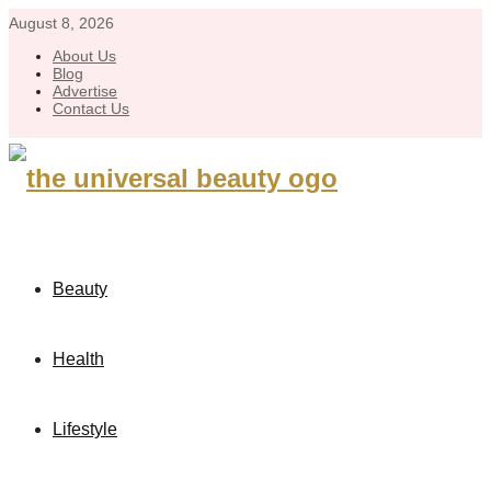
August 8, 2026
About Us
Blog
Advertise
Contact Us
Beauty
Health
Lifestyle