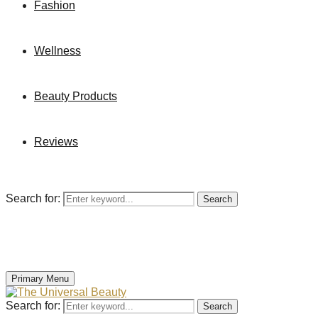
Fashion
Wellness
Beauty Products
Reviews
Search for:
Search
Primary Menu
Search for:
Search