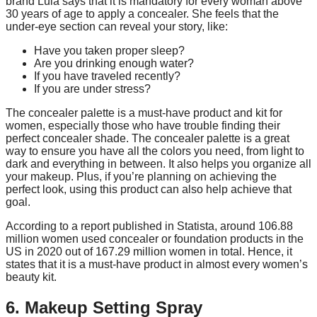
brand Lula says that it is mandatory for every woman above
30 years of age to apply a concealer. She feels that the
under-eye section can reveal your story, like:
Have you taken proper sleep?
Are you drinking enough water?
If you have traveled recently?
If you are under stress?
The concealer palette is a must-have product and kit for
women, especially those who have trouble finding their
perfect concealer shade. The concealer palette is a great
way to ensure you have all the colors you need, from light to
dark and everything in between. It also helps you organize all
your makeup. Plus, if you’re planning on achieving the
perfect look, using this product can also help achieve that
goal.
According to a report published in Statista, around 106.88
million women used concealer or foundation products in the
US in 2020 out of 167.29 million women in total. Hence, it
states that it is a must-have product in almost every women’s
beauty kit.
6. Makeup Setting Spray