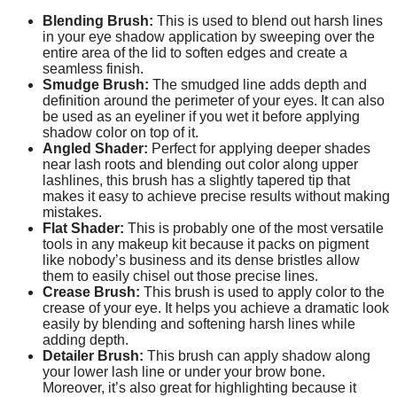
Blending Brush:
This is used to blend out harsh lines
in your eye shadow application by sweeping over the
entire area of the lid to soften edges and create a
seamless finish.
Smudge Brush:
The smudged line adds depth and
definition around the perimeter of your eyes. It can also
be used as an eyeliner if you wet it before applying
shadow color on top of it.
Angled Shader:
Perfect for applying deeper shades
near lash roots and blending out color along upper
lashlines, this brush has a slightly tapered tip that
makes it easy to achieve precise results without making
mistakes.
Flat Shader:
This is probably one of the most versatile
tools in any makeup kit because it packs on pigment
like nobody’s business and its dense bristles allow
them to easily chisel out those precise lines.
Crease Brush:
This brush is used to apply color to the
crease of your eye. It helps you achieve a dramatic look
easily by blending and softening harsh lines while
adding depth.
Detailer Brush:
This brush can apply shadow along
your lower lash line or under your brow bone.
Moreover, it’s also great for highlighting because it