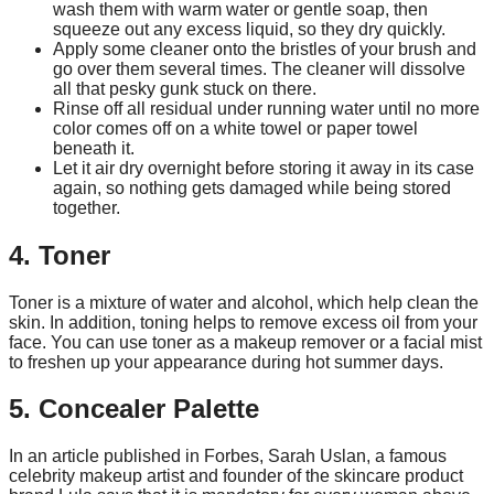
wash them with warm water or gentle soap, then
squeeze out any excess liquid, so they dry quickly.
Apply some cleaner onto the bristles of your brush and
go over them several times. The cleaner will dissolve
all that pesky gunk stuck on there.
Rinse off all residual under running water until no more
color comes off on a white towel or paper towel
beneath it.
Let it air dry overnight before storing it away in its case
again, so nothing gets damaged while being stored
together.
4. Toner
Toner is a mixture of water and alcohol, which help clean the
skin. In addition, toning helps to remove excess oil from your
face. You can use toner as a makeup remover or a facial mist
to freshen up your appearance during hot summer days.
5. Concealer Palette
In an article published in Forbes, Sarah Uslan, a famous
celebrity makeup artist and founder of the skincare product