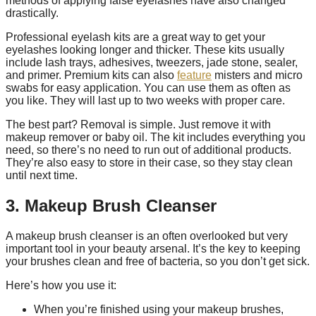
methods of applying false eyelashes have also changed
drastically.
Professional eyelash kits are a great way to get your
eyelashes looking longer and thicker. These kits usually
include lash trays, adhesives, tweezers, jade stone, sealer,
and primer. Premium kits can also
feature
misters and micro
swabs for easy application. You can use them as often as
you like. They will last up to two weeks with proper care.
The best part? Removal is simple. Just remove it with
makeup remover or baby oil. The kit includes everything you
need, so there’s no need to run out of additional products.
They’re also easy to store in their case, so they stay clean
until next time.
3. Makeup Brush Cleanser
A makeup brush cleanser is an often overlooked but very
important tool in your beauty arsenal. It’s the key to keeping
your brushes clean and free of bacteria, so you don’t get sick.
Here’s how you use it:
When you’re finished using your makeup brushes,