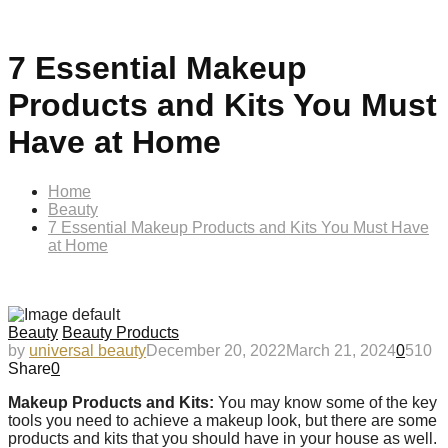
7 Essential Makeup
Products and Kits You Must
Have at Home
Home
Beauty
7 Essential Makeup Products and Kits You Must Have
at Home
Beauty
Beauty Products
by
universal beauty
December 20, 2022
March 21, 2024
0
510
Share
0
Makeup Products and Kits:
You may know some of the key
tools you need to achieve a makeup look, but there are some
products and kits that you should have in your house as well.