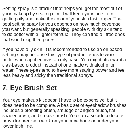
Setting spray is a product that helps you get the most out of
your makeup by sealing it in. It will keep your face from
getting oily and make the color of your skin last longer. The
best setting spray for you depends on how much coverage
you want, but generally speaking, people with dry skin tend
to do better with a lighter formula. They can find oil-free ones
that won’t clog their pores.
If you have oily skin, it is recommended to use an oil-based
setting spray because this type of product tends to work
better when applied over an oily base. You might also want a
clay-based product instead of one made with alcohol or
water. These types tend to have more staying power and feel
less heavy and sticky than traditional sprays.
7. Eye Brush Set
Your eye makeup kit doesn’t have to be expensive, but it
does need to be complete. A basic set of eyeshadow brushes
includes a blending brush, smudge or angled brush, flat
shader brush, and crease brush. You can also add a detailer
brush for precision work on your brow bone or under your
lower lash line.