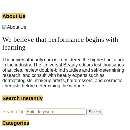
About Us
We believe that performance begins with
learning
Theuniversalbeauty.com is considered the highest accolade
in the industry. The Universal Beauty editors test thousands
of articles, review double-blind studies and self-determining
research, and consult with beauty experts such as
dermatologists, makeup artists, hairdressers, and cosmetic
chemists before determining the winners.
Search Instantly
Search for:
Search
Categories