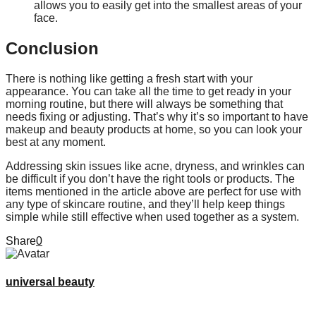
allows you to easily get into the smallest areas of your
face.
Conclusion
There is nothing like getting a fresh start with your
appearance. You can take all the time to get ready in your
morning routine, but there will always be something that
needs fixing or adjusting. That’s why it’s so important to have
makeup and beauty products at home, so you can look your
best at any moment.
Addressing skin issues like acne, dryness, and wrinkles can
be difficult if you don’t have the right tools or products. The
items mentioned in the article above are perfect for use with
any type of skincare routine, and they’ll help keep things
simple while still effective when used together as a system.
Share
0
universal beauty