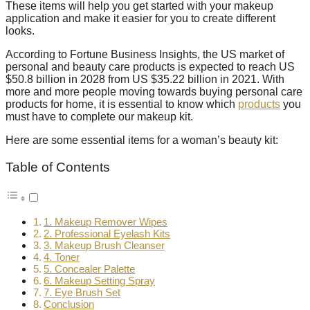
These items will help you get started with your makeup
application and make it easier for you to create different
looks.
According to Fortune Business Insights, the US market of
personal and beauty care products is expected to reach US
$50.8 billion in 2028 from US $35.22 billion in 2021. With
more and more people moving towards buying personal care
products for home, it is essential to know which
products
you
must have to complete our makeup kit.
Here are some essential items for a woman’s beauty kit:
Table of Contents
1. Makeup Remover Wipes
2. Professional Eyelash Kits
3. Makeup Brush Cleanser
4. Toner
5. Concealer Palette
6. Makeup Setting Spray
7. Eye Brush Set
Conclusion