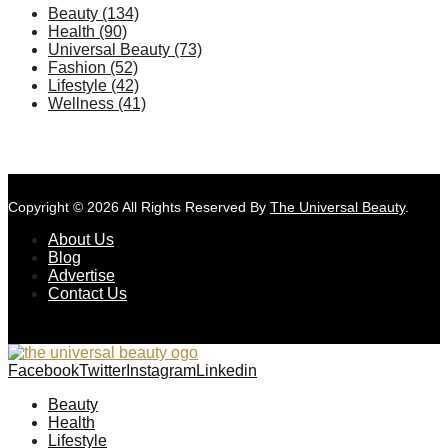
Beauty
(134)
Health
(90)
Universal Beauty
(73)
Fashion
(52)
Lifestyle
(42)
Wellness
(41)
Copyright © 2026 All Rights Reserved By
The Universal Beauty
.
About Us
Blog
Advertise
Contact Us
Facebook
Twitter
Instagram
Linkedin
Beauty
Health
Lifestyle