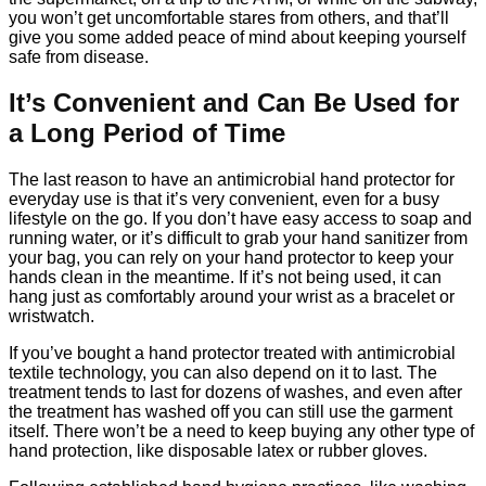
you won’t get uncomfortable stares from others, and that’ll
give you some added peace of mind about keeping yourself
safe from disease.
It’s Convenient and Can Be Used for
a Long Period of Time
The last reason to have an antimicrobial hand protector for
everyday use is that it’s very convenient, even for a busy
lifestyle on the go. If you don’t have easy access to soap and
running water, or it’s difficult to grab your hand sanitizer from
your bag, you can rely on your hand protector to keep your
hands clean in the meantime. If it’s not being used, it can
hang just as comfortably around your wrist as a bracelet or
wristwatch.
If you’ve bought a hand protector treated with antimicrobial
textile technology, you can also depend on it to last. The
treatment tends to last for dozens of washes, and even after
the treatment has washed off you can still use the garment
itself. There won’t be a need to keep buying any other type of
hand protection, like disposable latex or rubber gloves.