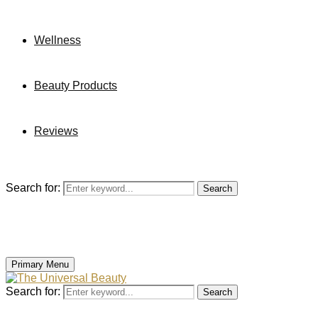
Wellness
Beauty Products
Reviews
Search for:
Search
Primary Menu
Search for:
Search