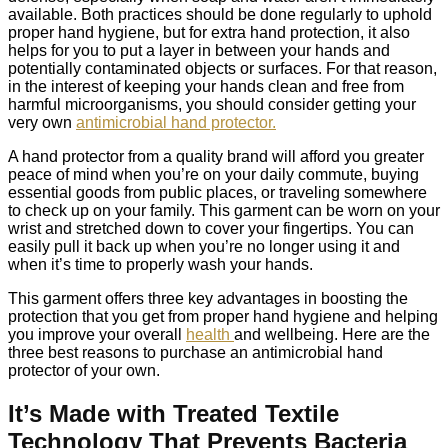
available. Both practices should be done regularly to uphold
proper hand hygiene, but for extra hand protection, it also
helps for you to put a layer in between your hands and
potentially contaminated objects or surfaces. For that reason,
in the interest of keeping your hands clean and free from
harmful microorganisms, you should consider getting your
very own
antimicrobial hand protector.
A hand protector from a quality brand will afford you greater
peace of mind when you’re on your daily commute, buying
essential goods from public places, or traveling somewhere
to check up on your family. This garment can be worn on your
wrist and stretched down to cover your fingertips. You can
easily pull it back up when you’re no longer using it and
when it’s time to properly wash your hands.
This garment offers three key advantages in boosting the
protection that you get from proper hand hygiene and helping
you improve your overall
health
and wellbeing. Here are the
three best reasons to purchase an antimicrobial hand
protector of your own.
It’s Made with Treated Textile
Technology That Prevents Bacteria