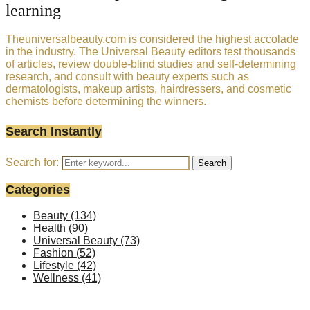
learning
Theuniversalbeauty.com is considered the highest accolade
in the industry. The Universal Beauty editors test thousands
of articles, review double-blind studies and self-determining
research, and consult with beauty experts such as
dermatologists, makeup artists, hairdressers, and cosmetic
chemists before determining the winners.
Search Instantly
Search for:
Search
Categories
Beauty
(134)
Health
(90)
Universal Beauty
(73)
Fashion
(52)
Lifestyle
(42)
Wellness
(41)