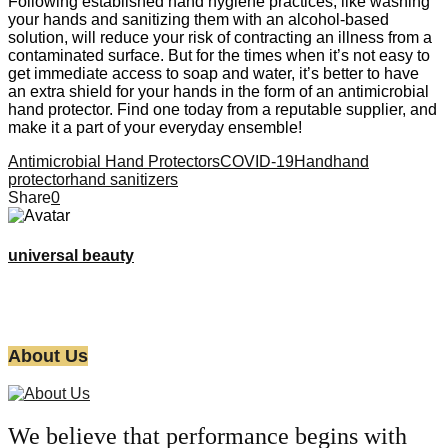
Following established hand hygiene practices, like washing
your hands and sanitizing them with an alcohol-based
solution, will reduce your risk of contracting an illness from a
contaminated surface. But for the times when it’s not easy to
get immediate access to soap and water, it’s better to have
an extra shield for your hands in the form of an antimicrobial
hand protector. Find one today from a reputable supplier, and
make it a part of your everyday ensemble!
Antimicrobial Hand Protectors
COVID-19
Hand
hand
protector
hand sanitizers
Share
0
universal beauty
About Us
We believe that performance begins with