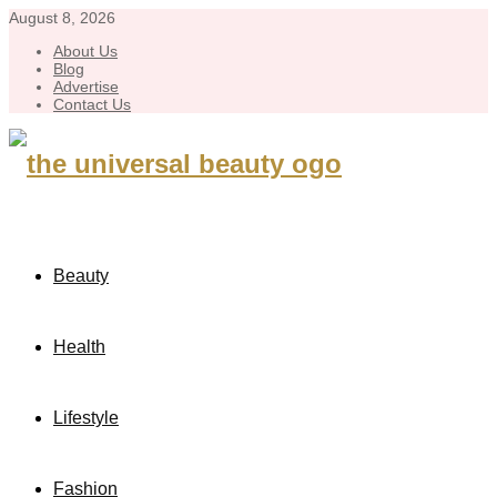
August 8, 2026
About Us
Blog
Advertise
Contact Us
Beauty
Health
Lifestyle
Fashion