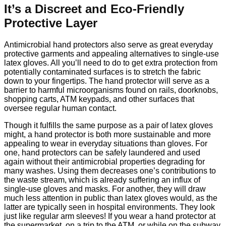
It’s a Discreet and Eco-Friendly
Protective Layer
Antimicrobial hand protectors also serve as great everyday
protective garments and appealing alternatives to single-use
latex gloves. All you’ll need to do to get extra protection from
potentially contaminated surfaces is to stretch the fabric
down to your fingertips. The hand protector will serve as a
barrier to harmful microorganisms found on rails, doorknobs,
shopping carts, ATM keypads, and other surfaces that
oversee regular human contact.
Though it fulfills the same purpose as a pair of latex gloves
might, a hand protector is both more sustainable and more
appealing to wear in everyday situations than gloves. For
one, hand protectors can be safely laundered and used
again without their antimicrobial properties degrading for
many washes. Using them decreases one’s contributions to
the waste stream, which is already suffering an influx of
single-use gloves and masks. For another, they will draw
much less attention in public than latex gloves would, as the
latter are typically seen in hospital environments. They look
just like regular arm sleeves! If you wear a hand protector at
the supermarket, on a trip to the ATM, or while on the subway,