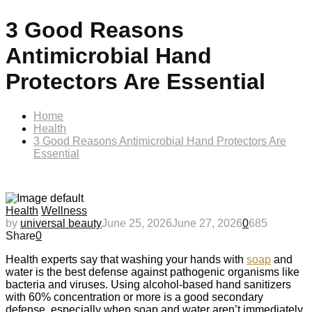
3 Good Reasons
Antimicrobial Hand
Protectors Are Essential
Home
Health
3 Good Reasons Antimicrobial Hand Protectors Are
Essential
Health
Wellness
by
universal beauty
June 25, 2026
June 27, 2026
0
685
Share
0
Health experts say that washing your hands with
soap
and
water is the best defense against pathogenic organisms like
bacteria and viruses. Using alcohol-based hand sanitizers
with 60% concentration or more is a good secondary
defense, especially when soap and water aren’t immediately