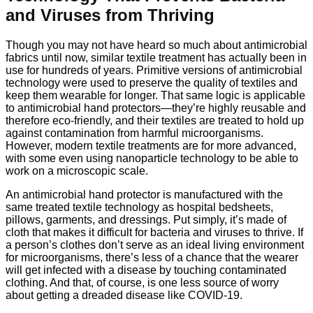
and Viruses from Thriving
Though you may not have heard so much about antimicrobial
fabrics until now, similar textile treatment has actually been in
use for hundreds of years. Primitive versions of antimicrobial
technology were used to preserve the quality of textiles and
keep them wearable for longer. That same logic is applicable
to antimicrobial hand protectors—they’re highly reusable and
therefore eco-friendly, and their textiles are treated to hold up
against contamination from harmful microorganisms.
However, modern textile treatments are for more advanced,
with some even using nanoparticle technology to be able to
work on a microscopic scale.
An antimicrobial hand protector is manufactured with the
same treated textile technology as hospital bedsheets,
pillows, garments, and dressings. Put simply, it’s made of
cloth that makes it difficult for bacteria and viruses to thrive. If
a person’s clothes don’t serve as an ideal living environment
for microorganisms, there’s less of a chance that the wearer
will get infected with a disease by touching contaminated
clothing. And that, of course, is one less source of worry
about getting a dreaded disease like COVID-19.