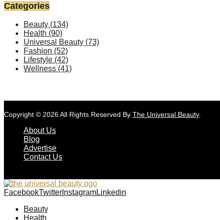
Categories
Beauty
(134)
Health
(90)
Universal Beauty
(73)
Fashion
(52)
Lifestyle
(42)
Wellness
(41)
Copyright © 2026 All Rights Reserved By
The Universal Beauty
.
About Us
Blog
Advertise
Contact Us
Facebook
Twitter
Instagram
Linkedin
Beauty
Health