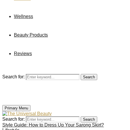
Wellness
Beauty Products
Reviews
Search for:
Search
Primary Menu
Search for:
Search
Style Guide: How to Dress Up Your Sarong Skirt?