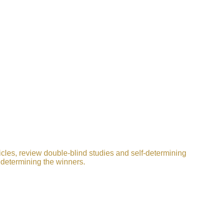
icles, review double-blind studies and self-determining
 determining the winners.