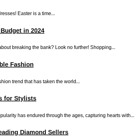
resses! Easter is a time...
 Budget in 2024
bout breaking the bank? Look no further! Shopping...
ble Fashion
shion trend that has taken the world...
 for Stylists
pularity has endured through the ages, capturing hearts with...
eading Diamond Sellers