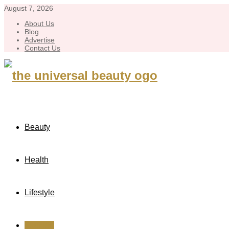
August 7, 2026
About Us
Blog
Advertise
Contact Us
Beauty
Health
Lifestyle
Fashion