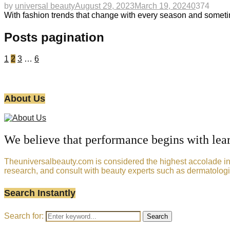
by
universal beauty
August 29, 2023
March 19, 2024
0
374
With fashion trends that change with every season and sometim
Posts pagination
1
2
3
…
6
About Us
We believe that performance begins with lea
Theuniversalbeauty.com is considered the highest accolade in t
research, and consult with beauty experts such as dermatologi
Search Instantly
Search for:
Search