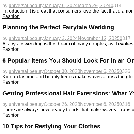
by
universal beauty
January 6, 2024
March 29, 2024
0
314
Introduction It is great that consumers love the fact that diamo
Fashion
Planning the Perfect Fairytale Wedding
by
universal beauty
January 3, 2024
November 12, 2025
0
317
A fairytale wedding is the dream of many couples, as it evokes
Fashion
6 Popular Items You Should Look For In an On
by
universal beauty
October 30, 2023
November 6, 2025
0
326
Korean fashion and beauty trends make waves across the globe 
Fashion
Getting Professional Hair Extensions: What 
by
universal beauty
October 26, 2023
November 6, 2025
0
316
There are always new beauty trends that make waves. Transform
Fashion
10 Tips for Restyling Your Clothes