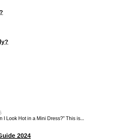
t?
ly?
6
I Look Hot in a Mini Dress?” This is...
Guide 2024