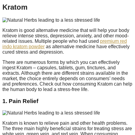
Kratom
Kratom is good alternative medicine that will help your body
relieve intense stress, depression, anxiety, and other mood-
related issues. Multiple people who had used
premium red
indo kratom powder
as alternative medicine have effectively
cured stress and depression.
There are numerous forms by which you can effectively
ingest Kratom – capsules, tablets, gum, tinctures, and
extracts. Although there are different strains available in the
market, the choice entirely depends on consumers’ needs
and preferences. Check out how consuming Kratom can help
the human body to lead a stress-free life.
1. Pain Relief
Kratom is known to relieve pain and other health problems.
The three main highly beneficial strains for treating stress are
white vein, green vein, and red vein. When consuming