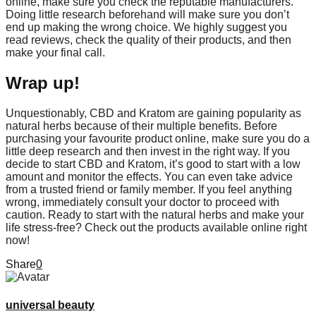
online, make sure you check the reputable manufacturers.
Doing little research beforehand will make sure you don’t
end up making the wrong choice. We highly suggest you
read reviews, check the quality of their products, and then
make your final call.
Wrap up!
Unquestionably, CBD and Kratom are gaining popularity as
natural herbs because of their multiple benefits. Before
purchasing your favourite product online, make sure you do a
little deep research and then invest in the right way. If you
decide to start CBD and Kratom, it’s good to start with a low
amount and monitor the effects. You can even take advice
from a trusted friend or family member. If you feel anything
wrong, immediately consult your doctor to proceed with
caution. Ready to start with the natural herbs and make your
life stress-free? Check out the products available online right
now!
Share
0
universal beauty