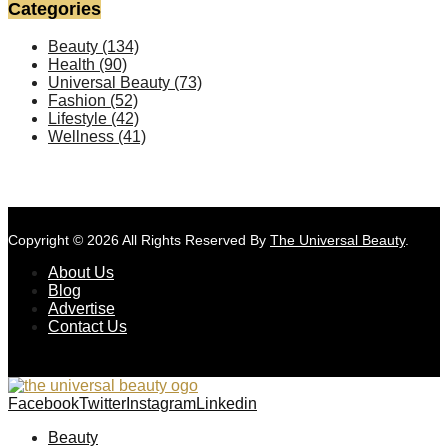
Categories
Beauty
(134)
Health
(90)
Universal Beauty
(73)
Fashion
(52)
Lifestyle
(42)
Wellness
(41)
Copyright © 2026 All Rights Reserved By
The Universal Beauty
.
About Us
Blog
Advertise
Contact Us
Facebook
Twitter
Instagram
Linkedin
Beauty