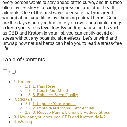
every person wants to stay ahead of the curve, and this race
often invites stress, anxiety, depression, and other health
ailments. One of the best ways to ensure that you aren’t
worried about your life is by choosing natural herbs. Gone
are the days when you had to rely on over-the-counter drugs
to keep your stress level low. By adding natural herbs such
as CBD and Kratom to your list, you can easily get rid of
stress without any potential side effects. Let’s unwind and
unwrap how natural herbs can help you to lead a stress-free
life.
Table of Contents
Kratom
1. Pain Relief
2. Boost Your Mood
3. Enhance Sleep Quality
CBD oil
1. Improve Your Mood –
2. Improve Nutritional Deficiencies
3. Reduce Pain & Ultimately Reduce Stress
How can you consume CBD and Kratom daily?
Wrap up!