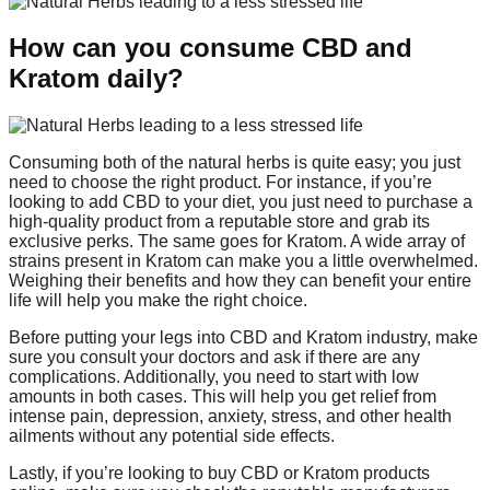
How can you consume CBD and
Kratom daily?
Consuming both of the natural herbs is quite easy; you just
need to choose the right product. For instance, if you’re
looking to add CBD to your diet, you just need to purchase a
high-quality product from a reputable store and grab its
exclusive perks. The same goes for Kratom. A wide array of
strains present in Kratom can make you a little overwhelmed.
Weighing their benefits and how they can benefit your entire
life will help you make the right choice.
Before putting your legs into CBD and Kratom industry, make
sure you consult your doctors and ask if there are any
complications. Additionally, you need to start with low
amounts in both cases. This will help you get relief from
intense pain, depression, anxiety, stress, and other health
ailments without any potential side effects.
Lastly, if you’re looking to buy CBD or Kratom products