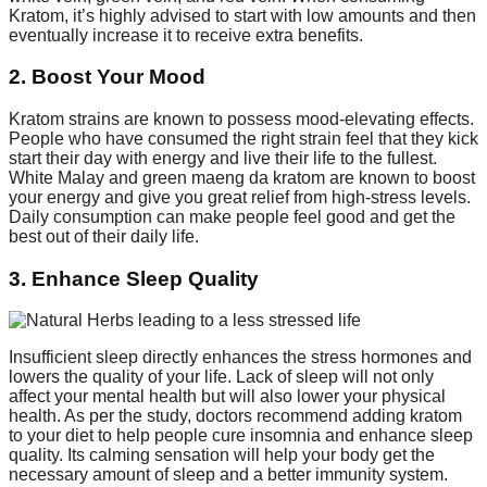
Kratom, it’s highly advised to start with low amounts and then
eventually increase it to receive extra benefits.
2. Boost Your Mood
Kratom strains are known to possess mood-elevating effects.
People who have consumed the right strain feel that they kick
start their day with energy and live their life to the fullest.
White Malay and green maeng da kratom are known to boost
your energy and give you great relief from high-stress levels.
Daily consumption can make people feel good and get the
best out of their daily life.
3. Enhance Sleep Quality
Insufficient sleep directly enhances the stress hormones and
lowers the quality of your life. Lack of sleep will not only
affect your mental health but will also lower your physical
health. As per the study, doctors recommend adding kratom
to your diet to help people cure insomnia and enhance sleep
quality. Its calming sensation will help your body get the
necessary amount of sleep and a better immunity system.