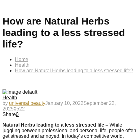
How are Natural Herbs
leading to a less stressed
life?
Home
Health
How are Natural Herbs leading to a less stressed life?
Health
by
universal beauty
January 10, 2022
September 22,
2025
0
522
Share
0
Natural Herbs leading to a less stressed life –
While
juggling between professional and personal life, people often
get stressed and annoyed. In today’s competitive world,