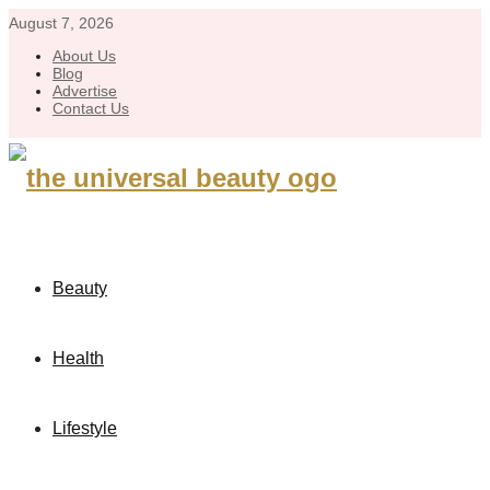
August 7, 2026
About Us
Blog
Advertise
Contact Us
Beauty
Health
Lifestyle