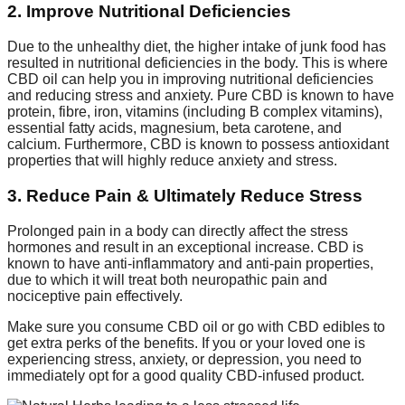
2. Improve Nutritional Deficiencies
Due to the unhealthy diet, the higher intake of junk food has
resulted in nutritional deficiencies in the body. This is where
CBD oil can help you in improving nutritional deficiencies
and reducing stress and anxiety. Pure CBD is known to have
protein, fibre, iron, vitamins (including B complex vitamins),
essential fatty acids, magnesium, beta carotene, and
calcium. Furthermore, CBD is known to possess antioxidant
properties that will highly reduce anxiety and stress.
3. Reduce Pain & Ultimately Reduce Stress
Prolonged pain in a body can directly affect the stress
hormones and result in an exceptional increase. CBD is
known to have anti-inflammatory and anti-pain properties,
due to which it will treat both neuropathic pain and
nociceptive pain effectively.
Make sure you consume CBD oil or go with CBD edibles to
get extra perks of the benefits. If you or your loved one is
experiencing stress, anxiety, or depression, you need to
immediately opt for a good quality CBD-infused product.