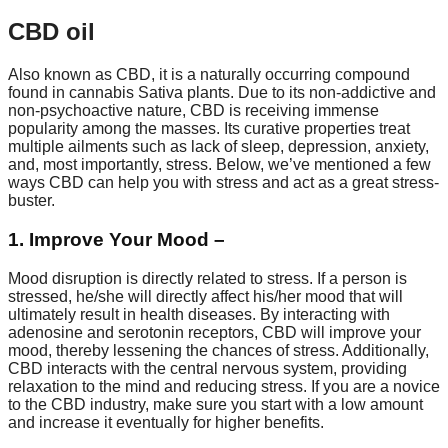
CBD oil
Also known as CBD, it is a naturally occurring compound
found in cannabis Sativa plants. Due to its non-addictive and
non-psychoactive nature, CBD is receiving immense
popularity among the masses. Its curative properties treat
multiple ailments such as lack of sleep, depression, anxiety,
and, most importantly, stress. Below, we’ve mentioned a few
ways CBD can help you with stress and act as a great stress-
buster.
1. Improve Your Mood –
Mood disruption is directly related to stress. If a person is
stressed, he/she will directly affect his/her mood that will
ultimately result in health diseases. By interacting with
adenosine and serotonin receptors, CBD will improve your
mood, thereby lessening the chances of stress. Additionally,
CBD interacts with the central nervous system, providing
relaxation to the mind and reducing stress. If you are a novice
to the CBD industry, make sure you start with a low amount
and increase it eventually for higher benefits.