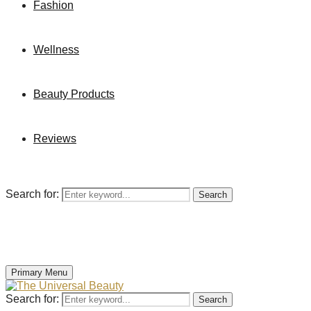
Fashion
Wellness
Beauty Products
Reviews
Search for:
Search
Primary Menu
Search for:
Search