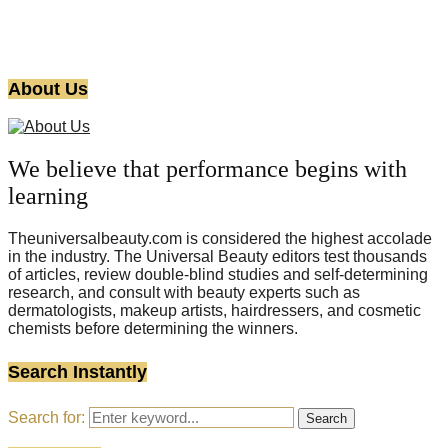
About Us
We believe that performance begins with
learning
Theuniversalbeauty.com is considered the highest accolade
in the industry. The Universal Beauty editors test thousands
of articles, review double-blind studies and self-determining
research, and consult with beauty experts such as
dermatologists, makeup artists, hairdressers, and cosmetic
chemists before determining the winners.
Search Instantly
Search for:
Search