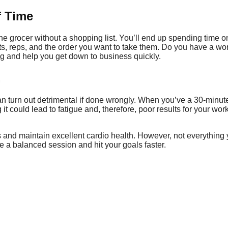
f Time
 the grocer without a shopping list. You’ll end up spending time
ts, reps, and the order you want to take them. Do you have a w
ng and help you get down to business quickly.
.
an turn out detrimental if done wrongly. When you’ve a 30-minut
it could lead to fatigue and, therefore, poor results for your wo
s and maintain excellent cardio health. However, not everything 
ve a balanced session and hit your goals faster.