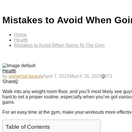
Mistakes to Avoid When Go
Home
Health
Mistakes to Avoid When Going To The Gym
Health
by
universal beauty
April 7, 2022
March 28, 2024
0
671
Share
0
Walk into any weight room floor, and you’ll most likely see guy
hard to set a proper routine, especially when you’ve got vari
gains.
For an easy time at the gym, make your workouts more effective
Table of Contents