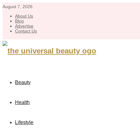
August 7, 2026
About Us
Blog
Advertise
Contact Us
Beauty
Health
Lifestyle