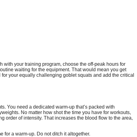
h with your training program, choose the off-peak hours for
r routine waiting for the equipment. That would mean you get
for your equally challenging goblet squats and add the critical
uts. You need a dedicated warm-up that’s packed with
vyweights. No matter how shot the time you have for workouts,
 order of intensity. That increases the blood flow to the area,
me for a warm-up. Do not ditch it altogether.