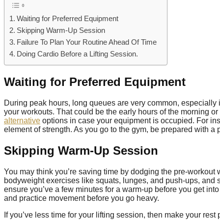
Waiting for Preferred Equipment
Skipping Warm-Up Session
Failure To Plan Your Routine Ahead Of Time
Doing Cardio Before a Lifting Session.
Waiting for Preferred Equipment
During peak hours, long queues are very common, especially i
your workouts. That could be the early hours of the morning or
alternative
options in case your equipment is occupied. For inst
element of strength. As you go to the gym, be prepared with a 
Skipping Warm-Up Session
You may think you’re saving time by dodging the pre-workout 
bodyweight exercises like squats, lunges, and push-ups, and su
ensure you’ve a few minutes for a warm-up before you get into t
and practice movement before you go heavy.
If you’ve less time for your lifting session, then make your rest