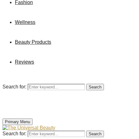
Fashion
Wellness
Beauty Products
Reviews
Search for:
Search
Primary Menu
Search for:
Search