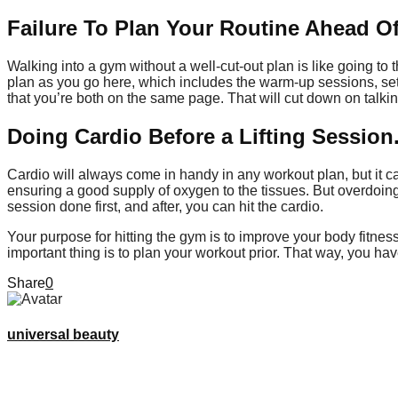
Failure To Plan Your Routine Ahead O
Walking into a gym without a well-cut-out plan is like going to
plan as you go here, which includes the warm-up sessions, se
that you’re both on the same page. That will cut down on talki
Doing Cardio Before a Lifting Session
Cardio will always come in handy in any workout plan, but it c
ensuring a good supply of oxygen to the tissues. But overdoing 
session done first, and after, you can hit the cardio.
Your purpose for hitting the gym is to improve your body fitnes
important thing is to plan your workout prior. That way, you ha
Share
0
universal beauty