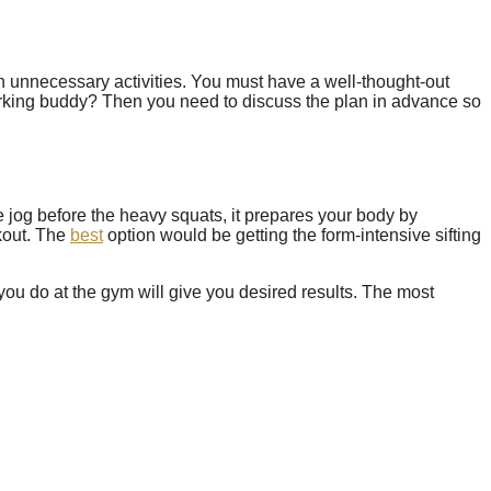
 on unnecessary activities. You must have a well-thought-out
orking buddy? Then you need to discuss the plan in advance so
e jog before the heavy squats, it prepares your body by
rkout. The
best
option would be getting the form-intensive sifting
you do at the gym will give you desired results. The most