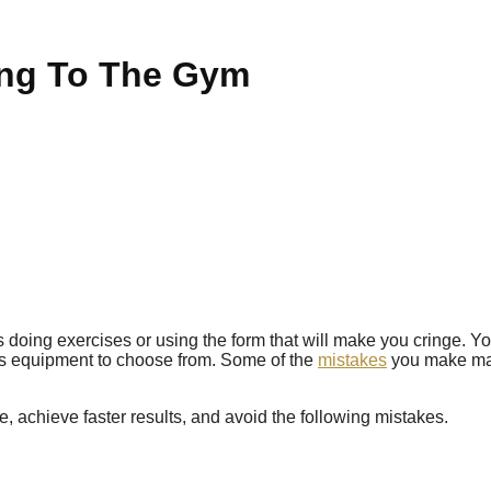
ing To The Gym
s doing exercises or using the form that will make you cringe. Yo
ous equipment to choose from. Some of the
mistakes
you make may 
, achieve faster results, and avoid the following mistakes.