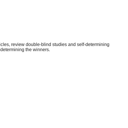
icles, review double-blind studies and self-determining
 determining the winners.