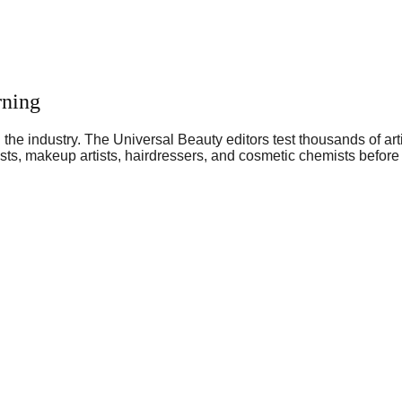
rning
he industry. The Universal Beauty editors test thousands of art
sts, makeup artists, hairdressers, and cosmetic chemists before