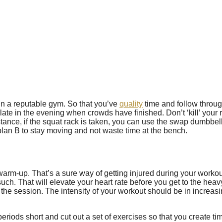
n a reputable gym. So that you’ve
quality
time and follow throug
 late in the evening when crowds have finished. Don’t ‘kill’ you
ance, if the squat rack is taken, you can use the swap dumbbell 
plan B to stay moving and not waste time at the bench.
warm-up. That’s a sure way of getting injured during your worko
ch. That will elevate your heart rate before you get to the hea
he session. The intensity of your workout should be in increasing
 periods short and cut out a set of exercises so that you create ti