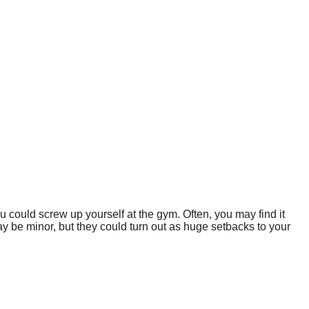
u could screw up yourself at the gym. Often, you may find it
be minor, but they could turn out as huge setbacks to your