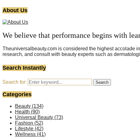
About Us
We believe that performance begins with lea
Theuniversalbeauty.com is considered the highest accolade in t
research, and consult with beauty experts such as dermatologi
Search Instantly
Search for:
Search
Categories
Beauty
(134)
Health
(90)
Universal Beauty
(73)
Fashion
(52)
Lifestyle
(42)
Wellness
(41)