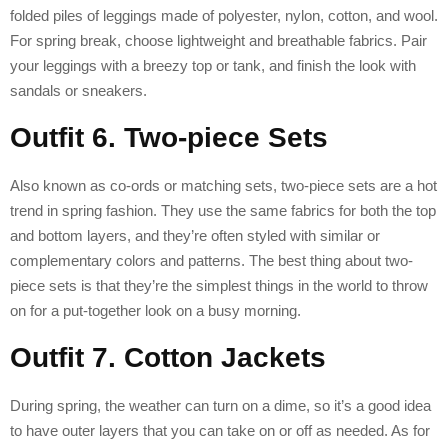
folded piles of leggings made of polyester, nylon, cotton, and wool.
For spring break, choose lightweight and breathable fabrics. Pair
your leggings with a breezy top or tank, and finish the look with
sandals or sneakers.
Outfit 6. Two-piece Sets
Also known as co-ords or matching sets, two-piece sets are a hot
trend in spring fashion. They use the same fabrics for both the top
and bottom layers, and they’re often styled with similar or
complementary colors and patterns. The best thing about two-
piece sets is that they’re the simplest things in the world to throw
on for a put-together look on a busy morning.
Outfit 7. Cotton Jackets
During spring, the weather can turn on a dime, so it’s a good idea
to have outer layers that you can take on or off as needed. As for