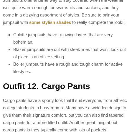
Jumpsuits offer another way to stay covered when the weather
isn’t quite warm enough for swimsuits and suntans, and they
come in a dizzying assortment of styles. Be sure to pair your
jumpsuit with
some stylish shades
to really complete the look!’.
Culotte jumpsuits have billowing layers that are very
bohemian.
Blazer jumpsuits are cut with sleek lines that won’t look out
of place in an office setting.
Boiler jumpsuits have a rough and tough charm for active
lifestyles.
Outfit 12. Cargo Pants
Cargo pants have a sporty look that’ll suit everyone, from athletic
college students to busy moms. Many have a wide-leg design to
give them their signature comfort, but you can also find tapered
cargo pants for a more fitted outfit. Another great thing about
cargo pants is they typically come with lots of pockets!