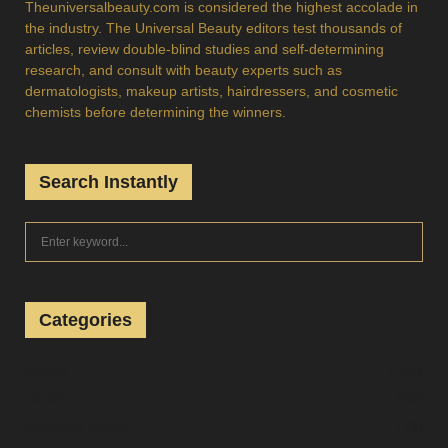
Theuniversalbeauty.com is considered the highest accolade in
the industry. The Universal Beauty editors test thousands of
articles, review double-blind studies and self-determining
research, and consult with beauty experts such as
dermatologists, makeup artists, hairdressers, and cosmetic
chemists before determining the winners.
Search Instantly
S
S
e
a
E
r
c
Categories
A
h
f
R
Beauty
(134)
o
Health
(90)
r
C
:
Universal Beauty
(73)
H