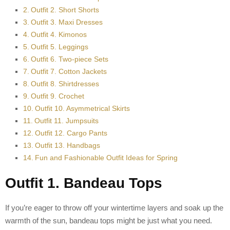
Outfit 2. Short Shorts
Outfit 3. Maxi Dresses
Outfit 4. Kimonos
Outfit 5. Leggings
Outfit 6. Two-piece Sets
Outfit 7. Cotton Jackets
Outfit 8. Shirtdresses
Outfit 9. Crochet
Outfit 10. Asymmetrical Skirts
Outfit 11. Jumpsuits
Outfit 12. Cargo Pants
Outfit 13. Handbags
Fun and Fashionable Outfit Ideas for Spring
Outfit 1. Bandeau Tops
If you’re eager to throw off your wintertime layers and soak up the
warmth of the sun, bandeau tops might be just what you need.