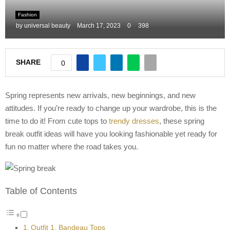
M
Fashion
by
universal beauty
March 17, 2023
0
398
E
SHARE
0
N
U
Spring represents new arrivals, new beginnings, and new
attitudes. If you’re ready to change up your wardrobe, this is the
time to do it! From cute tops to
trendy dresses
, these spring
break outfit ideas will have you looking fashionable yet ready for
fun no matter where the road takes you.
Table of Contents
Outfit 1. Bandeau Tops