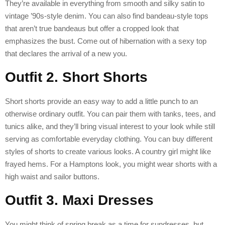
They’re available in everything from smooth and silky satin to
vintage ’90s-style denim. You can also find bandeau-style tops
that aren’t true bandeaus but offer a cropped look that
emphasizes the bust. Come out of hibernation with a sexy top
that declares the arrival of a new you.
Outfit 2. Short Shorts
Short shorts provide an easy way to add a little punch to an
otherwise ordinary outfit. You can pair them with tanks, tees, and
tunics alike, and they’ll bring visual interest to your look while still
serving as comfortable everyday clothing. You can buy different
styles of shorts to create various looks. A country girl might like
frayed hems. For a Hamptons look, you might wear shorts with a
high waist and sailor buttons.
Outfit 3. Maxi Dresses
You might think of spring break as a time for sundresses, but