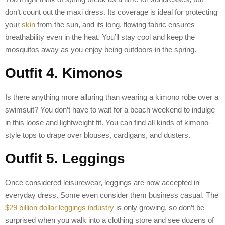
don’t count out the maxi dress. Its coverage is ideal for protecting
your
skin
from the sun, and its long, flowing fabric ensures
breathability even in the heat. You’ll stay cool and keep the
mosquitos away as you enjoy being outdoors in the spring.
Outfit 4. Kimonos
Is there anything more alluring than wearing a kimono robe over a
swimsuit? You don’t have to wait for a beach weekend to indulge
in this loose and lightweight fit. You can find all kinds of kimono-
style tops to drape over blouses, cardigans, and dusters.
Outfit 5. Leggings
Once considered leisurewear, leggings are now accepted in
everyday dress. Some even consider them business casual. The
$29 billion dollar leggings industry
is only growing, so don’t be
surprised when you walk into a clothing store and see dozens of