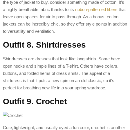
the type of jacket to buy, consider something made of cotton. It’s
a highly breathable fabric thanks to its
ribbon-patterned fibers
that
leave open spaces for air to pass through. As a bonus, cotton
jackets can be incredibly chic, so they offer style points in addition
to versatility and ventilation.
Outfit 8. Shirtdresses
Shirtdresses are dresses that look like long shirts. Some have
open necks and simple lines of a T-shirt. Others have collars,
buttons, and folded hems of dress shirts. The appeal of a
shirtdress is that it puts a new spin on an old classic, so it’s
perfect for breathing new life into your spring wardrobe.
Outfit 9. Crochet
Cute, lightweight, and usually dyed a fun color, crochet is another