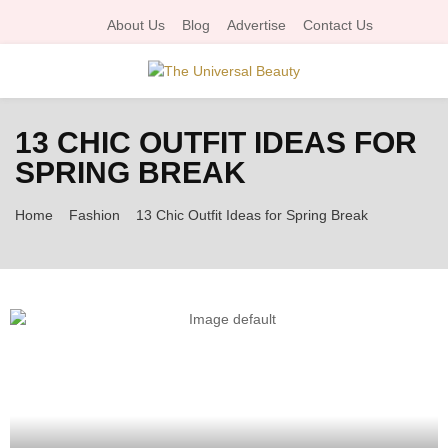
About Us
Blog
Advertise
Contact Us
P
13 CHIC OUTFIT IDEAS FOR
R
SPRING BREAK
I
Home
Fashion
13 Chic Outfit Ideas for Spring Break
M
A
R
Y