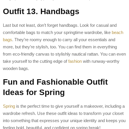
Outfit 13. Handbags
Last but not least, don’t forget handbags. Look for casual and
comfortable bags to match your springtime wardrobe, like
beach
bags
. They’re roomy enough to carry all your essentials and
more, but they’re stylish, too. You can find them in everything
from eco-friendly canvas to stylishly nautical rattan. You can even
take yourself to the cutting edge of
fashion
with runway-worthy
wooden bags.
Fun and Fashionable Outfit
Ideas for Spring
Spring
is the perfect time to give yourself a makeover, including a
wardrobe refresh. Use these outfit ideas to transform your closet
into something that expresses your unique identity and keeps you
feeling bold, beautiful, and confident on spring break!