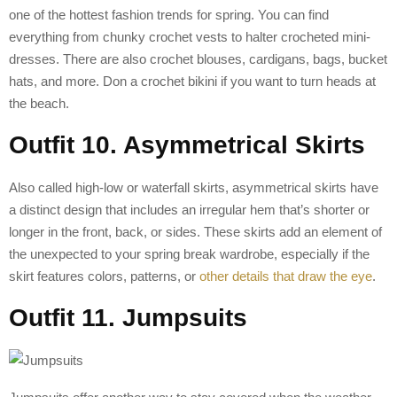
one of the hottest fashion trends for spring. You can find
everything from chunky crochet vests to halter crocheted mini-
dresses. There are also crochet blouses, cardigans, bags, bucket
hats, and more. Don a crochet bikini if you want to turn heads at
the beach.
Outfit 10. Asymmetrical Skirts
Also called high-low or waterfall skirts, asymmetrical skirts have
a distinct design that includes an irregular hem that’s shorter or
longer in the front, back, or sides. These skirts add an element of
the unexpected to your spring break wardrobe, especially if the
skirt features colors, patterns, or
other details that draw the eye
.
Outfit 11. Jumpsuits