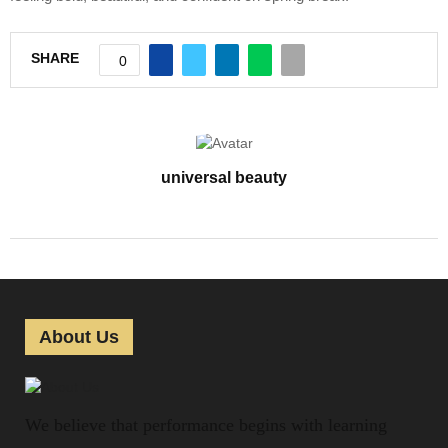
SHARE
0
universal beauty
About Us
We believe that performance begins with learning