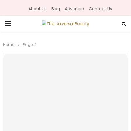
About Us
Blog
Advertise
Contact Us
P
R
Home
Page 4
I
M
A
R
Y