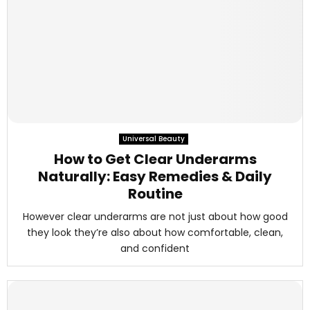
Universal Beauty
How to Get Clear Underarms
Naturally: Easy Remedies & Daily
Routine
However clear underarms are not just about how good
they look they’re also about how comfortable, clean,
and confident