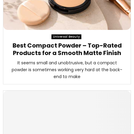
Universal Beauty
Best Compact Powder – Top-Rated
Products for a Smooth Matte Finish
It seems small and unobtrusive, but a compact
powder is sometimes working very hard at the back-
end to make