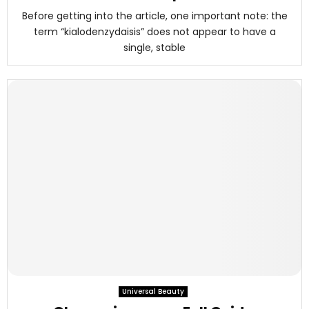
Before getting into the article, one important note: the
term “kialodenzydaisis” does not appear to have a
single, stable
Universal Beauty