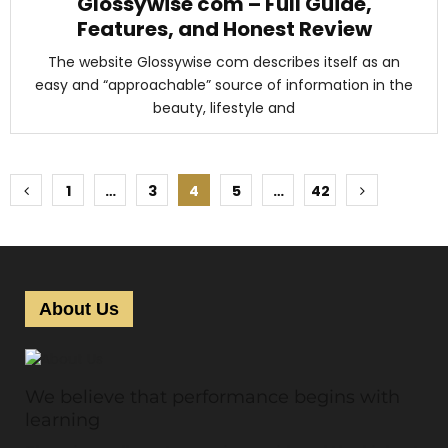
Glossywise com – Full Guide,
Features, and Honest Review
The website Glossywise com describes itself as an
easy and “approachable” source of information in the
beauty, lifestyle and
P
1
…
3
4
5
…
42
o
s
t
About Us
s
p
We believe that performance begins with
a
learning
g