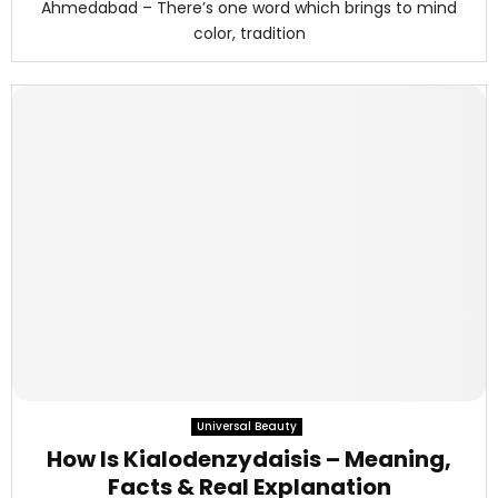
Ahmedabad – There’s one word which brings to mind
color, tradition
Universal Beauty
How Is Kialodenzydaisis – Meaning,
Facts & Real Explanation