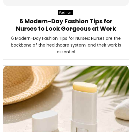
M
Fashion
E
6 Modern-Day Fashion Tips for
Nurses to Look Gorgeous at Work
N
6 Modern-Day Fashion Tips for Nurses: Nurses are the
backbone of the healthcare system, and their work is
U
essential