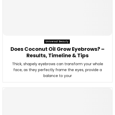
Universal Beauty
Does Coconut Oil Grow Eyebrows? –
Results, Timeline & Tips
Thick, shapely eyebrows can transform your whole
face, as they perfectly frame the eyes, provide a
balance to your