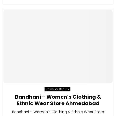
Universal Beauty
Bandhani – Women’s Clothing &
Ethnic Wear Store Ahmedabad
Bandhani – Women’s Clothing & Ethnic Wear Store