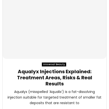
Universal Beauty
Aqualyx Injections Explained:
Treatment Areas, Risks & Real
Results
Aqualyx (misspelled ‘Aqualix’) is a fat-dissolving
injection suitable for targeted treatment of smaller fat
deposits that are resistant to