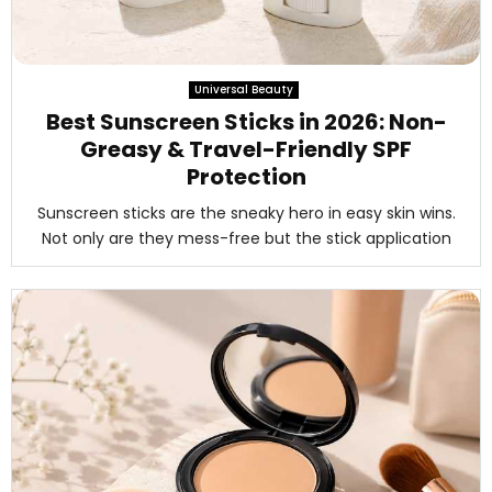
Universal Beauty
Best Sunscreen Sticks in 2026: Non-
Greasy & Travel-Friendly SPF
Protection
Sunscreen sticks are the sneaky hero in easy skin wins.
Not only are they mess-free but the stick application