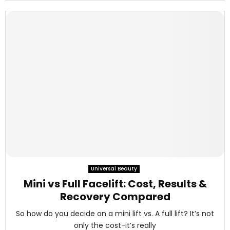
Universal Beauty
Mini vs Full Facelift: Cost, Results &
Recovery Compared
So how do you decide on a mini lift vs. A full lift? It’s not
only the cost-it’s really