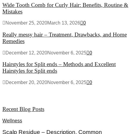
Wide Tooth Comb for Curly Hair: Benefits, Routine &
Mistakes
November 25, 2020
March 13, 2026
0
Really messy hair – Treatment, Drawbacks, and Home
Remedies
December 12, 2020
November 6, 2025
0
Hairstyles for Split ends – Methods and Excellent
Hairstyles for Split ends
December 20, 2020
November 6, 2025
0
Recent Blog Posts
Wellness
Scalp Residue – Description, Common