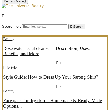
Primary Menu
Search for:
Search
Beauty
Rose water facial cleanser – Description, Uses,
Benefits, and More
July 26, 2026
July 27, 2026
689
0
Lifestyle
Style Guide: How to Dress Up Your Sarong Skirt?
July 26, 2026
July 27, 2026
405
0
Beauty
Face pack for dry skin – Homemade & Ready-Made
Options...