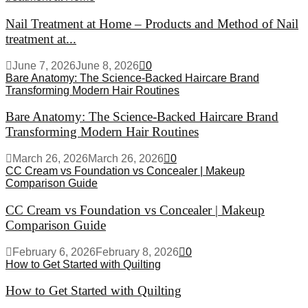
Nail Treatment at Home – Products and Method of Nail
treatment at...
June 7, 2026
June 8, 2026
0
Bare Anatomy: The Science-Backed Haircare Brand
Transforming Modern Hair Routines
Bare Anatomy: The Science-Backed Haircare Brand
Transforming Modern Hair Routines
March 26, 2026
March 26, 2026
0
CC Cream vs Foundation vs Concealer | Makeup
Comparison Guide
CC Cream vs Foundation vs Concealer | Makeup
Comparison Guide
February 6, 2026
February 8, 2026
0
How to Get Started with Quilting
How to Get Started with Quilting