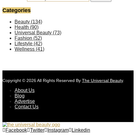
Categories
Beauty
(134)
Health
(90)
Universal Beauty
(73)
Fashion
(52)
Lifestyle
(42)
Wellness
(41)
Copyright © 2026 All Rights Reserved By
The Universal Beauty
.
About Us
Blog
Advertise
Contact Us
Facebook
Twitter
Instagram
Linkedin