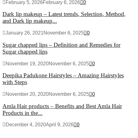
February 5, 2026
February 6, 2026
0
Dark lip makeup – Latest trends, Selection, Method,
and Dark lip makeup...
January 26, 2021
November 6, 2025
0
Sugar chapped lips – Definition and Remedies for
Sugar chapped lips
November 19, 2020
November 6, 2025
0
Deepika Padukone Hairstyles – Amazing Hairstyles
with Steps
November 20, 2020
November 6, 2025
0
Amla Hair products – Benefits and Best Amla Hair
Products in the...
December 4, 2020
April 9, 2026
0