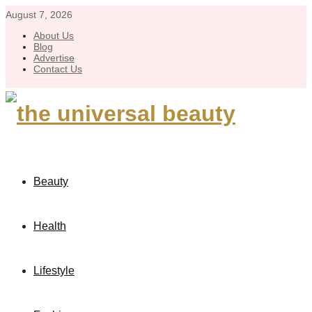
August 7, 2026
About Us
Blog
Advertise
Contact Us
Beauty
Health
Lifestyle