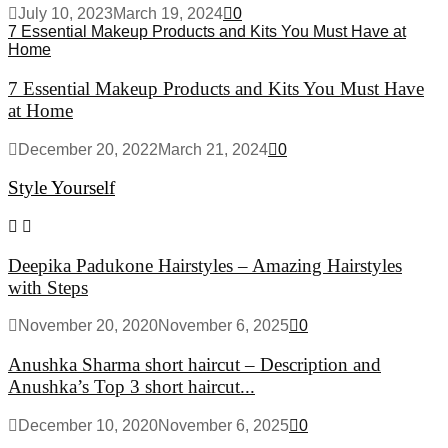
July 10, 2023
March 19, 2024
0
7 Essential Makeup Products and Kits You Must Have at
Home
7 Essential Makeup Products and Kits You Must Have
at Home
December 20, 2022
March 21, 2024
0
Style Yourself
Deepika Padukone Hairstyles – Amazing Hairstyles
with Steps
November 20, 2020
November 6, 2025
0
Anushka Sharma short haircut – Description and
Anushka’s Top 3 short haircut...
December 10, 2020
November 6, 2025
0