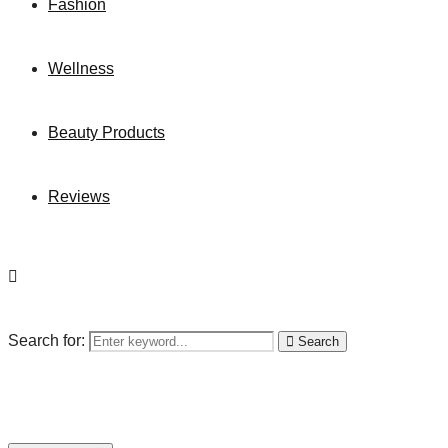
Fashion
Wellness
Beauty Products
Reviews
Search for:
Search