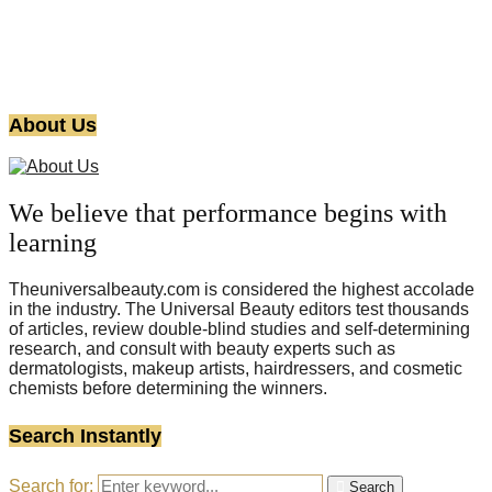
About Us
We believe that performance begins with
learning
Theuniversalbeauty.com is considered the highest accolade
in the industry. The Universal Beauty editors test thousands
of articles, review double-blind studies and self-determining
research, and consult with beauty experts such as
dermatologists, makeup artists, hairdressers, and cosmetic
chemists before determining the winners.
Search Instantly
Search for:
Search