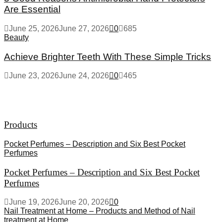
Are Essential
June 25, 2026
June 27, 2026
0
685
Beauty
Achieve Brighter Teeth With These Simple Tricks
June 23, 2026
June 24, 2026
0
465
Products
Pocket Perfumes – Description and Six Best Pocket
Perfumes
Pocket Perfumes – Description and Six Best Pocket
Perfumes
June 19, 2026
June 20, 2026
0
Nail Treatment at Home – Products and Method of Nail
treatment at Home