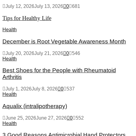
July 12, 2026
July 13, 2026
0
681
Tips for Healthy Life
Health
December is Root Vegetable Awareness Month
July 20, 2026
July 21, 2026
0
546
Health
Best Shoes for the People with Rheumatoid
Arthritis
July 1, 2026
July 8, 2026
0
537
Health
Aqualix (intralipotherapy)
June 25, 2026
June 27, 2026
0
552
Health
3 Good Reasons Antimicrobial Hand Protectors