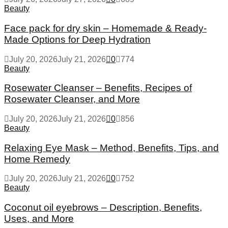
Beauty
Face pack for dry skin – Homemade & Ready-
Made Options for Deep Hydration
July 20, 2026
July 21, 2026
0
774
Beauty
Rosewater Cleanser – Benefits, Recipes of
Rosewater Cleanser, and More
July 20, 2026
July 21, 2026
0
856
Beauty
Relaxing Eye Mask – Method, Benefits, Tips, and
Home Remedy
July 20, 2026
July 21, 2026
0
752
Beauty
Coconut oil eyebrows – Description, Benefits,
Uses, and More