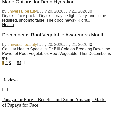
Made Options for Deep Hydration
by
universal beauty
July 20, 2026
July 21, 2026
0
Dry skin face pack – Dry skin may be tight, flaky, and, to be
required, uncomfortable. The good news? Right...
Health
December is Root Vegetable Awareness Month
by
universal beauty
July 20, 2026
July 21, 2026
0
Cellular Health Specialist Dr Bill Cole on Breaking Down the
Power of Root Vegetables Root Vegetable: This December is
the...
1
2
3
…
84
Reviews
Papaya for Face – Benefits and Some Amazing Masks
of Papaya for Face