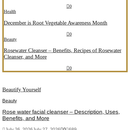
July 20, 2026
July 21, 2026
774
0
Health
December is Root Vegetable Awareness Month
July 20, 2026
July 21, 2026
546
0
Beauty
Rosewater Cleanser – Benefits, Recipes of Rosewater
Cleanser, and More
July 20, 2026
July 21, 2026
856
0
Beautify Yourself
Beauty
Rose water facial cleanser – Description, Uses,
Benefits, and More
July 26, 2026
July 27, 2026
0
689