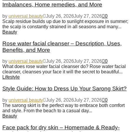
Imbalances, Home remedies, and More
by
universal beauty
July 26, 2026
July 27, 2026
0
Scalp residue builds up due to sunlight exposure in summer;
the scalp is constantly strained in all seasons and many...
Beauty
Rose water facial cleanser – Description, Uses,
Benefits, and More
by
universal beauty
July 26, 2026
July 27, 2026
0
What does rose water facial cleanser do? Rose water facial
cleanser, cleanses your face it will the secret to beautiful...
Lifestyle
Style Guide: How to Dress Up Your Sarong Skirt?
by
universal beauty
July 26, 2026
July 27, 2026
0
The sarong skirt is the perfect way to embrace both comfort
and style. From the beach to a casual day...
Beauty
Face pack for dry skin – Homemade & Ready-