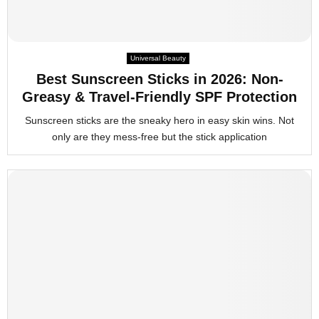
Universal Beauty
Best Sunscreen Sticks in 2026: Non-
Greasy & Travel-Friendly SPF Protection
Sunscreen sticks are the sneaky hero in easy skin wins. Not
only are they mess-free but the stick application