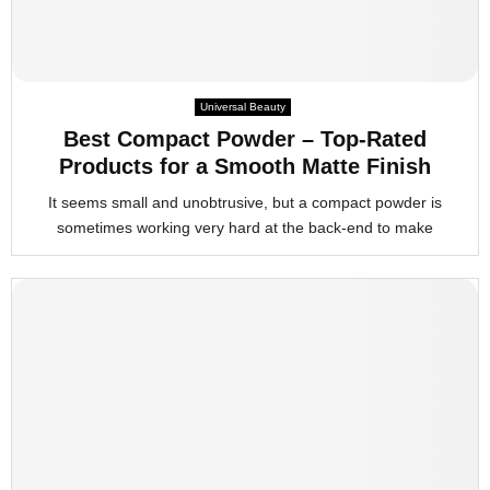
Universal Beauty
Best Compact Powder – Top-Rated
Products for a Smooth Matte Finish
It seems small and unobtrusive, but a compact powder is
sometimes working very hard at the back-end to make