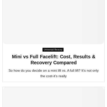
Universal Beauty
Mini vs Full Facelift: Cost, Results &
Recovery Compared
So how do you decide on a mini lift vs. A full lift? It’s not only
the cost-it’s really