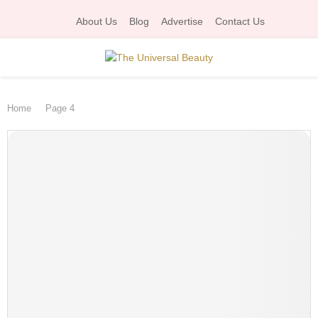
About Us
Blog
Advertise
Contact Us
P
Home
Page 4
R
I
M
A
R
Y