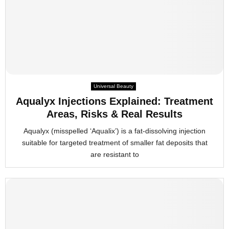
Universal Beauty
Aqualyx Injections Explained: Treatment
Areas, Risks & Real Results
Aqualyx (misspelled ‘Aqualix’) is a fat-dissolving injection
suitable for targeted treatment of smaller fat deposits that
are resistant to