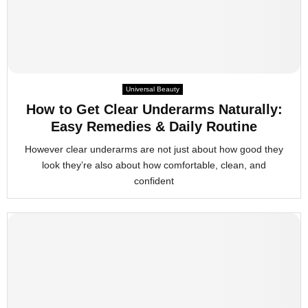
Universal Beauty
How to Get Clear Underarms Naturally:
Easy Remedies & Daily Routine
However clear underarms are not just about how good they
look they’re also about how comfortable, clean, and
confident