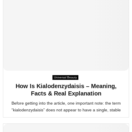
Universal Beauty
How Is Kialodenzydaisis – Meaning,
Facts & Real Explanation
Before getting into the article, one important note: the term
“kialodenzydaisis” does not appear to have a single, stable