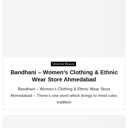
Universal Beauty
Bandhani – Women’s Clothing & Ethnic
Wear Store Ahmedabad
Bandhani – Women’s Clothing & Ethnic Wear Store
Ahmedabad – There’s one word which brings to mind color,
tradition