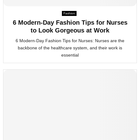
M
Fashion
6 Modern-Day Fashion Tips for Nurses
E
to Look Gorgeous at Work
6 Modern-Day Fashion Tips for Nurses: Nurses are the
N
backbone of the healthcare system, and their work is
essential
U