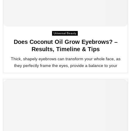
Universal Beauty
Does Coconut Oil Grow Eyebrows? –
Results, Timeline & Tips
Thick, shapely eyebrows can transform your whole face, as
they perfectly frame the eyes, provide a balance to your