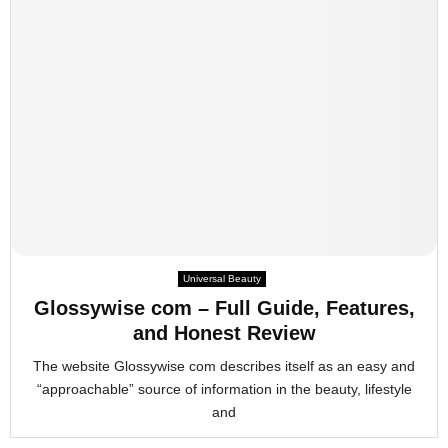
Universal Beauty
Glossywise com – Full Guide, Features,
and Honest Review
The website Glossywise com describes itself as an easy and
“approachable” source of information in the beauty, lifestyle
and