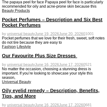
The papaya peel for face Papaya peel for face is particularly
recommended for oily and acne-prone skin because this
Beauty Products
Pocket Perfumes – Description and Six Best
Pocket Perfumes
by
universal beauty
June 19, 2026
June 20, 2026
0
1001
Pocket perfumes that we love for their fresh, sweet, soft notes
do not tire because they are easy to
Fashion
Lifestyle
Our Favourite Plus Size Dresses
by
universal beauty
June 16, 2026
June 17, 2026
0
521
No matter the occasion, choosing a stunning dress is
important. If you’re looking to showcase your style this
season,
Universal Beauty
Oily eyelid remedy – Description, Benefits,
Tips, and More
by
universal beauty
June 16, 2026
June 17, 2026
0
681