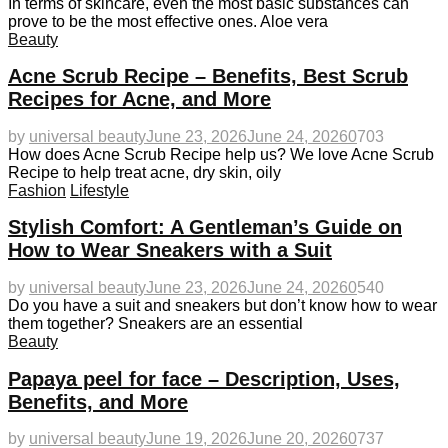
In terms of skincare, even the most basic substances can
prove to be the most effective ones. Aloe vera
Beauty
Acne Scrub Recipe – Benefits, Best Scrub
Recipes for Acne, and More
by
universal beauty
June 23, 2026
June 24, 2026
0
703
How does Acne Scrub Recipe help us? We love Acne Scrub
Recipe to help treat acne, dry skin, oily
Fashion
Lifestyle
Stylish Comfort: A Gentleman’s Guide on
How to Wear Sneakers with a Suit
by
universal beauty
June 23, 2026
June 24, 2026
0
540
Do you have a suit and sneakers but don’t know how to wear
them together? Sneakers are an essential
Beauty
Papaya peel for face – Description, Uses,
Benefits, and More
by
universal beauty
June 19, 2026
June 20, 2026
0
737