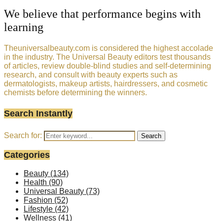
We believe that performance begins with
learning
Theuniversalbeauty.com is considered the highest accolade
in the industry. The Universal Beauty editors test thousands
of articles, review double-blind studies and self-determining
research, and consult with beauty experts such as
dermatologists, makeup artists, hairdressers, and cosmetic
chemists before determining the winners.
Search Instantly
Search for:
Search
Categories
Beauty
(134)
Health
(90)
Universal Beauty
(73)
Fashion
(52)
Lifestyle
(42)
Wellness
(41)