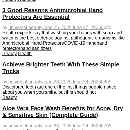
3 Good Reasons Antimicrobial Hand
Protectors Are Essential
by
universal beauty
June 25, 2026
June 27, 2026
0
685
Health experts say that washing your hands with soap and
water is the best defense against pathogenic organisms like
Antimicrobial Hand Protectors
COVID-19
Hand
hand
protector
hand sanitizers
Beauty
Health
Achieve Brighter Teeth With These Simple
Tricks
by
universal beauty
June 23, 2026
June 24, 2026
0
465
Discolored teeth are one of the first things people notice
about you when you smile, but this should not
Beauty
Aloe Vera Face Wash Benefits for Acne, Dry
& Sensitive Skin (Complete Guide)
by
universal beauty
June 23, 2026
June 24, 2026
0
705