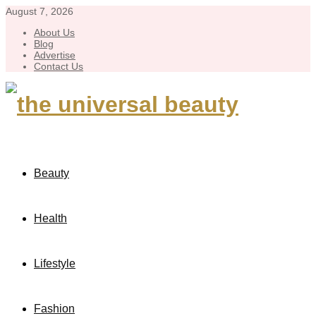
August 7, 2026
About Us
Blog
Advertise
Contact Us
Beauty
Health
Lifestyle
Fashion