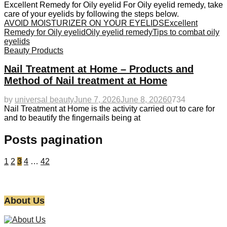
Excellent Remedy for Oily eyelid For Oily eyelid remedy, take
care of your eyelids by following the steps below.
AVOID MOISTURIZER ON YOUR EYELIDS
Excellent
Remedy for Oily eyelid
Oily eyelid remedy
Tips to combat oily
eyelids
Beauty Products
Nail Treatment at Home – Products and
Method of Nail treatment at Home
by
universal beauty
June 7, 2026
June 8, 2026
0
734
Nail Treatment at Home is the activity carried out to care for
and to beautify the fingernails being at
Posts pagination
1
2
3
4
…
42
About Us