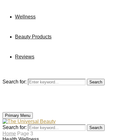
Wellness
Beauty Products
Reviews
Search for:
Search
Primary Menu
Search for:
Search
Home
Page 3
Health
Wellness