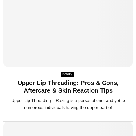
Beauty
Upper Lip Threading: Pros & Cons,
Aftercare & Skin Reaction Tips
Upper Lip Threading – Razing is a personal one, and yet to
numerous individuals having the upper part of