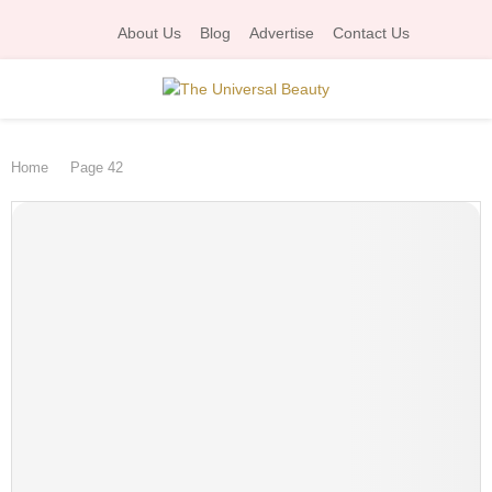
About Us
Blog
Advertise
Contact Us
P
Home
Page 42
R
I
M
A
R
Y