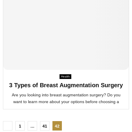
Health
3 Types of Breast Augmentation Surgery
Are you looking into breast augmentation surgery? Do you
want to learn more about your options before choosing a
P
1
…
41
42