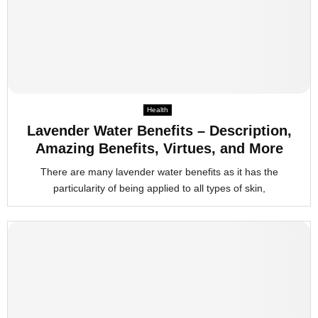
Health
Lavender Water Benefits – Description,
Amazing Benefits, Virtues, and More
There are many lavender water benefits as it has the
particularity of being applied to all types of skin,