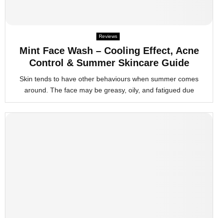
Reviews
Mint Face Wash – Cooling Effect, Acne
Control & Summer Skincare Guide
Skin tends to have other behaviours when summer comes
around. The face may be greasy, oily, and fatigued due