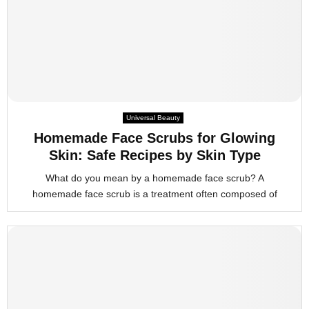
Universal Beauty
Homemade Face Scrubs for Glowing
Skin: Safe Recipes by Skin Type
What do you mean by a homemade face scrub? A
homemade face scrub is a treatment often composed of