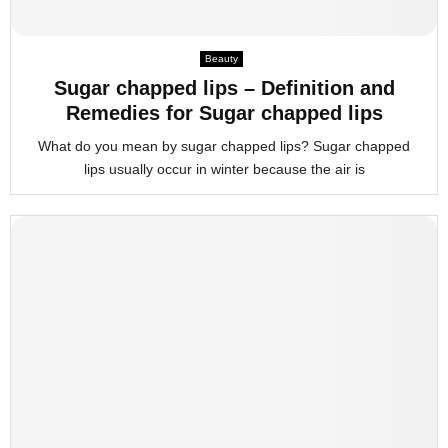
Beauty
Sugar chapped lips – Definition and
Remedies for Sugar chapped lips
What do you mean by sugar chapped lips? Sugar chapped
lips usually occur in winter because the air is