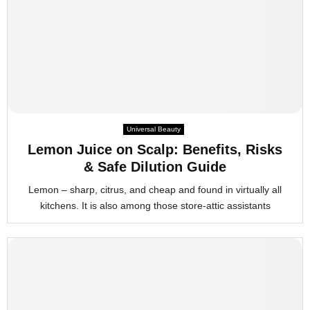
Universal Beauty
Lemon Juice on Scalp: Benefits, Risks
& Safe Dilution Guide
Lemon – sharp, citrus, and cheap and found in virtually all
kitchens. It is also among those store-attic assistants