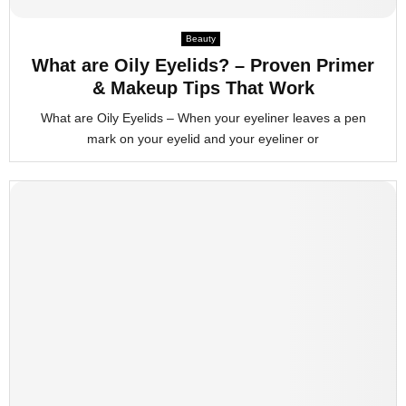
M
Beauty
What are Oily Eyelids? – Proven Primer
E
& Makeup Tips That Work
What are Oily Eyelids – When your eyeliner leaves a pen
N
mark on your eyelid and your eyeliner or
U