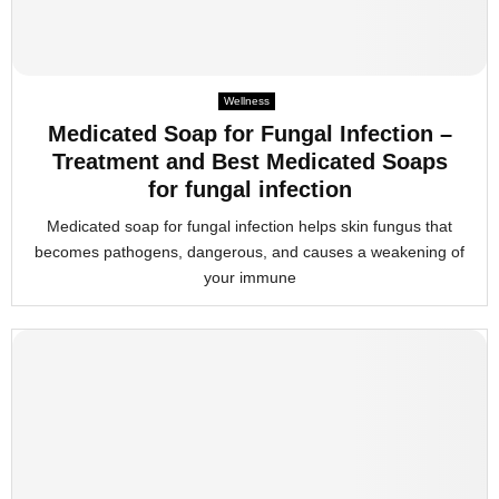
Wellness
Medicated Soap for Fungal Infection –
Treatment and Best Medicated Soaps
for fungal infection
Medicated soap for fungal infection helps skin fungus that
becomes pathogens, dangerous, and causes a weakening of
your immune