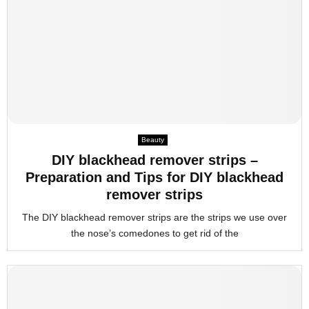
Beauty
DIY blackhead remover strips –
Preparation and Tips for DIY blackhead
remover strips
The DIY blackhead remover strips are the strips we use over
the nose’s comedones to get rid of the