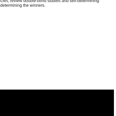
icles, review double-blind studies and self-determining
 determining the winners.