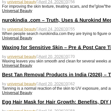
by
universal beauty
April 24, 2026
0
56
For improving the skin texture, treating scars, and the”glow”t
Universal Beauty
nurokindia .com – Truth, Uses & Nurokind Me
by
universal beauty
April 24, 2026
0
55
When people search nurokindia.com they are trying to figure out
Universal Beauty
Waxing for Sensitive Skin – Pre & Post Care T
by
universal beauty
April 20, 2026
0
70
Waxing leaves you skin smooth and clean for several weeks at a 
Universal Beauty
Best Tan Removal Products in India (2026) – 
by
universal beauty
April 20, 2026
0
62
Tanning is a normal reaction of the skin to UV exposure, and a
Universal Beauty
Egg Hair Mask for Hair Growth: Benefits, DIY