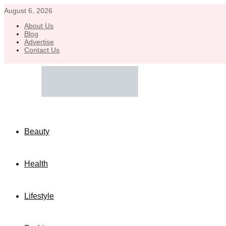
August 6, 2026
About Us
Blog
Advertise
Contact Us
Beauty
Health
Lifestyle