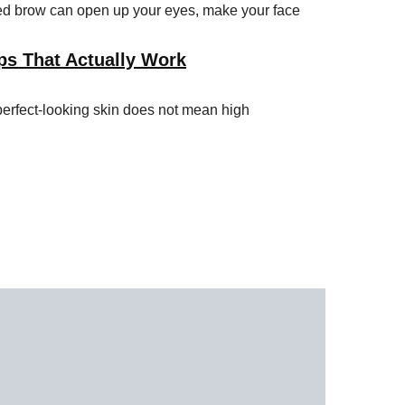
ped brow can open up your eyes, make your face
ps That Actually Work
perfect-looking skin does not mean high