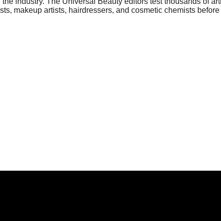
he industry. The Universal Beauty editors test thousands of art
sts, makeup artists, hairdressers, and cosmetic chemists before