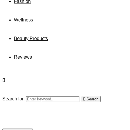
Fashion
Wellness
Beauty Products
Reviews
Search for:
Search