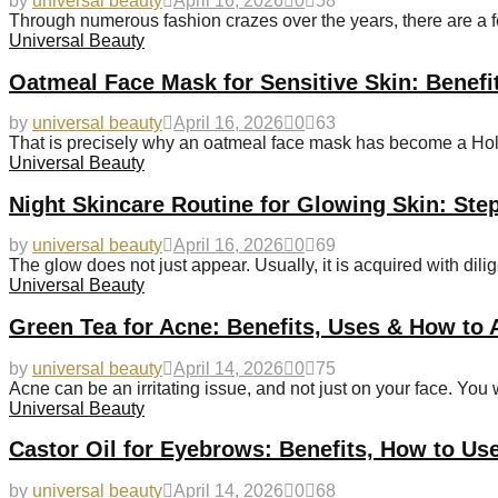
by
universal beauty
April 16, 2026
0
58
Through numerous fashion crazes over the years, there are a 
Universal Beauty
Oatmeal Face Mask for Sensitive Skin: Benefi
by
universal beauty
April 16, 2026
0
63
That is precisely why an oatmeal face mask has become a Holy 
Universal Beauty
Night Skincare Routine for Glowing Skin: Ste
by
universal beauty
April 16, 2026
0
69
The glow does not just appear. Usually, it is acquired with dili
Universal Beauty
Green Tea for Acne: Benefits, Uses & How to A
by
universal beauty
April 14, 2026
0
75
Acne can be an irritating issue, and not just on your face. You w
Universal Beauty
Castor Oil for Eyebrows: Benefits, How to Us
by
universal beauty
April 14, 2026
0
68