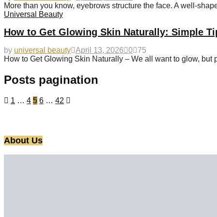
More than you know, eyebrows structure the face. A well-sha
Universal Beauty
How to Get Glowing Skin Naturally: Simple Ti
by
universal beauty
April 13, 2026
0
75
How to Get Glowing Skin Naturally – We all want to glow, but 
Posts pagination
1
…
4
5
6
…
42
About Us