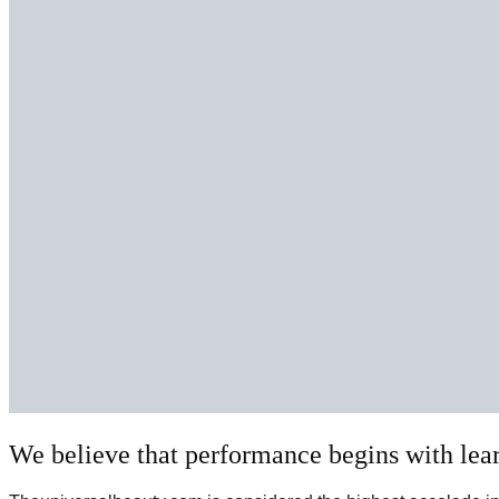
We believe that performance begins with lea