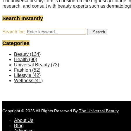
Theuniversalbeauty.com is considered the highest accolade in t
research, and consult with beauty experts such as dermatologi
Search Instantly
Search for:
Search
Categories
Beauty
(134)
Health
(90)
Universal Beauty
(73)
Fashion
(52)
Lifestyle
(42)
Wellness
(41)
Copyright © 2026 All Rights Reserved By
The Universal Beauty
.
About Us
Blog
Advertise