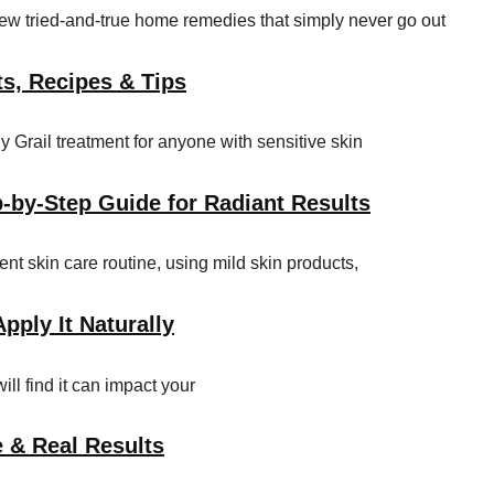
few tried-and-true home remedies that simply never go out
ts, Recipes & Tips
Grail treatment for anyone with sensitive skin
p-by-Step Guide for Radiant Results
gent skin care routine, using mild skin products,
pply It Naturally
ill find it can impact your
e & Real Results