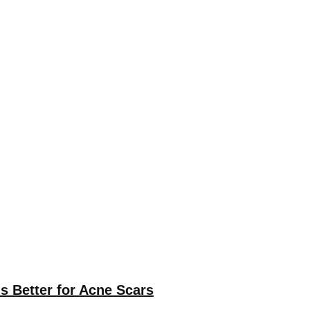
s Better for Acne Scars