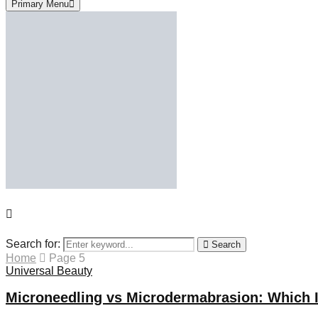
Primary Menu
Search for:
Search
Home
Page 5
Universal Beauty
Microneedling vs Microdermabrasion: Which I