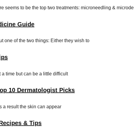
here seems to be the top two treatments: microneedling & microd
dicine Guide
 one of the two things: Either they wish to
ips
time but can be a little difficult
Top 10 Dermatologist Picks
s a result the skin can appear
 Recipes & Tips