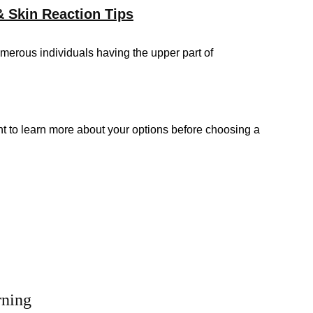
& Skin Reaction Tips
merous individuals having the upper part of
t to learn more about your options before choosing a
rning