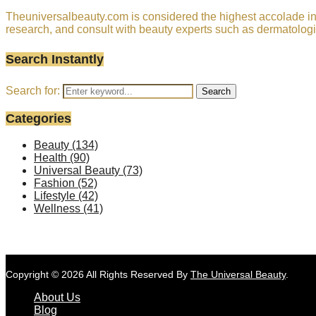
Theuniversalbeauty.com is considered the highest accolade in t
research, and consult with beauty experts such as dermatologi
Search Instantly
Search for:
Search
Categories
Beauty
(134)
Health
(90)
Universal Beauty
(73)
Fashion
(52)
Lifestyle
(42)
Wellness
(41)
Copyright © 2026 All Rights Reserved By
The Universal Beauty
.
About Us
Blog