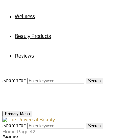
Wellness
Beauty Products
Reviews
Search for:
Search
Primary Menu
Search for:
Search
Home
Page 42
Beauty