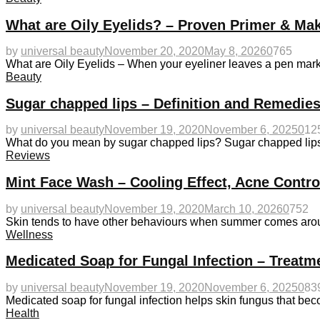
What are Oily Eyelids? – Proven Primer & Ma
by
universal beauty
November 20, 2020
May 8, 2026
0
765
What are Oily Eyelids – When your eyeliner leaves a pen mark 
Beauty
Sugar chapped lips – Definition and Remedies
by
universal beauty
November 19, 2020
November 6, 2025
0
12
What do you mean by sugar chapped lips? Sugar chapped lips u
Reviews
Mint Face Wash – Cooling Effect, Acne Contr
by
universal beauty
November 19, 2020
March 10, 2026
0
752
Skin tends to have other behaviours when summer comes aroun
Wellness
Medicated Soap for Fungal Infection – Treatm
by
universal beauty
November 19, 2020
November 6, 2025
0
83
Medicated soap for fungal infection helps skin fungus that 
Health