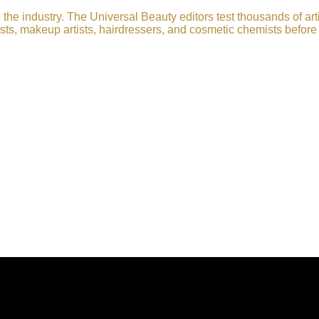
he industry. The Universal Beauty editors test thousands of art
sts, makeup artists, hairdressers, and cosmetic chemists before