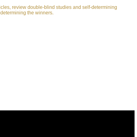
icles, review double-blind studies and self-determining
 determining the winners.