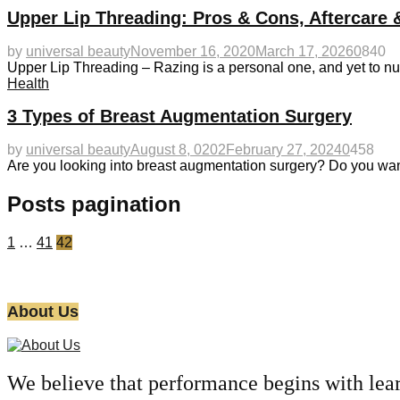
Upper Lip Threading: Pros & Cons, Aftercare 
by
universal beauty
November 16, 2020
March 17, 2026
0
840
Upper Lip Threading – Razing is a personal one, and yet to nu
Health
3 Types of Breast Augmentation Surgery
by
universal beauty
August 8, 0202
February 27, 2024
0
458
Are you looking into breast augmentation surgery? Do you wan
Posts pagination
1
…
41
42
About Us
We believe that performance begins with lea