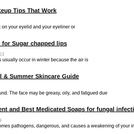
keup Tips That Work
on your eyelid and your eyeliner or
 for Sugar chapped lips
53
sually occur in winter because the air is
ol & Summer Skincare Guide
d. The face may be greasy, oily, and fatigued due
ent and Best Medicated Soaps for fungal infect
9
becomes pathogens, dangerous, and causes a weakening of your