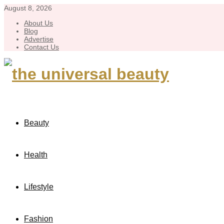
August 8, 2026
About Us
Blog
Advertise
Contact Us
Beauty
Health
Lifestyle
Fashion