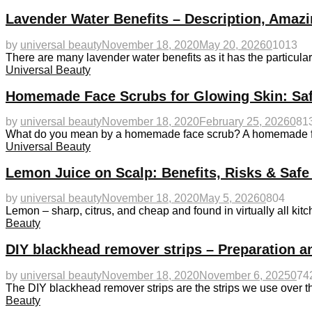
Lavender Water Benefits – Description, Amazi
by
universal beauty
November 18, 2020
May 20, 2026
0
1013
There are many lavender water benefits as it has the particularit
Universal Beauty
Homemade Face Scrubs for Glowing Skin: Saf
by
universal beauty
November 18, 2020
February 25, 2026
0
81
What do you mean by a homemade face scrub? A homemade fac
Universal Beauty
Lemon Juice on Scalp: Benefits, Risks & Safe
by
universal beauty
November 18, 2020
May 5, 2026
0
804
Lemon – sharp, citrus, and cheap and found in virtually all kitc
Beauty
DIY blackhead remover strips – Preparation a
by
universal beauty
November 18, 2020
November 6, 2025
0
74
The DIY blackhead remover strips are the strips we use over t
Beauty