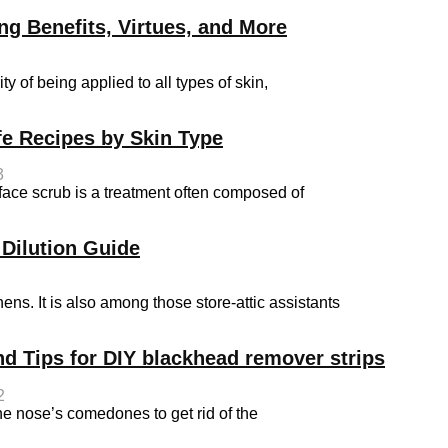
ng Benefits, Virtues, and More
y of being applied to all types of skin,
e Recipes by Skin Type
3
e scrub is a treatment often composed of
 Dilution Guide
hens. It is also among those store-attic assistants
nd Tips for DIY blackhead remover strips
2
he nose’s comedones to get rid of the