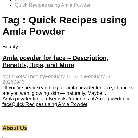
Quick Recipes using Amla Powder
Tag : Quick Recipes using
Amla Powder
Beauty
Amla powder for face – Description,
Benefits, Tips, and More
by
universal beauty
February 10, 2026
February 26,
2026
0
943
If you’ve been searching for amla powder for face, chances
are you want glowing skin — naturally. Maybe...
Amla powder for face
Benefits
Properties of Amla powder for
face
Quick Recipes using Amla Powder
About Us