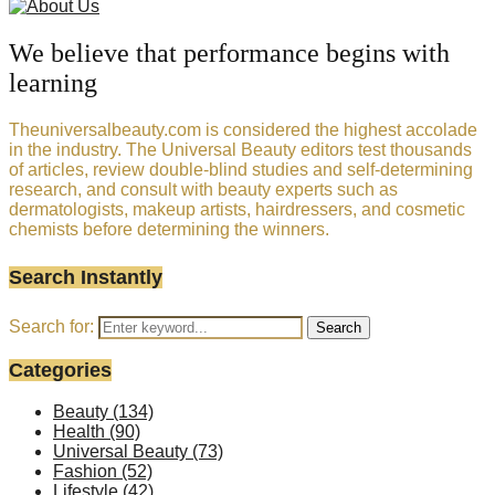
We believe that performance begins with
learning
Theuniversalbeauty.com is considered the highest accolade
in the industry. The Universal Beauty editors test thousands
of articles, review double-blind studies and self-determining
research, and consult with beauty experts such as
dermatologists, makeup artists, hairdressers, and cosmetic
chemists before determining the winners.
Search Instantly
Search for:
Search
Categories
Beauty
(134)
Health
(90)
Universal Beauty
(73)
Fashion
(52)
Lifestyle
(42)