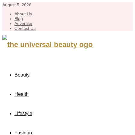
August 5, 2026
About Us
Blog
Advertise
Contact Us
Beauty
Health
Lifestyle
Fashion