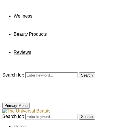
Wellness
Beauty Products
Reviews
Search for:
Search
Primary Menu
Search for:
Search
Home