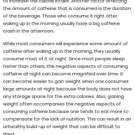
to increase the calorie intake. Another factor affecting
the amount of caffeine that is consumed is the duration
of the beverage. Those who consume it right after
waking up in the morning usually have a big caffeine
crash in the afternoon.
While most consumers will experience some amount of
caffeine after waking up in the morning, they usually
consume most of it at night. Since most people sleep
faster than others, the negative aspects of consuming
caffeine at night can become magnified over time. It
can become easier to gain weight when one consumes
large amounts at night because the body does not have
any storage space for the extra calories. Also, gaining
weight often accompanies the negative aspects of
consuming caffeine because one tends to eat more to
compensate for the lack of nutrition. This can result in an
unhealthy build-up of weight that can be difficult to
shed.