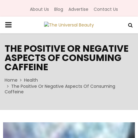
About Us
Blog
Advertise
Contact Us
P
R
THE POSITIVE OR NEGATIVE
ASPECTS OF CONSUMING
I
CAFFEINE
M
Home
Health
The Positive Or Negative Aspects Of Consuming
A
Caffeine
R
Y