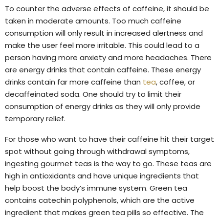
To counter the adverse effects of caffeine, it should be
taken in moderate amounts. Too much caffeine
consumption will only result in increased alertness and
make the user feel more irritable. This could lead to a
person having more anxiety and more headaches. There
are energy drinks that contain caffeine. These energy
drinks contain far more caffeine than
tea
, coffee, or
decaffeinated soda. One should try to limit their
consumption of energy drinks as they will only provide
temporary relief.
For those who want to have their caffeine hit their target
spot without going through withdrawal symptoms,
ingesting gourmet teas is the way to go. These teas are
high in antioxidants and have unique ingredients that
help boost the body’s immune system. Green tea
contains catechin polyphenols, which are the active
ingredient that makes green tea pills so effective. The