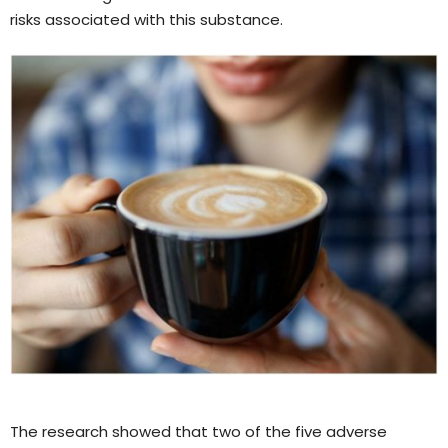
risks associated with this substance.
The research showed that two of the five adverse