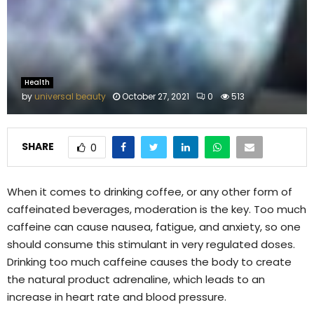
M
E
N
Health
by
universal beauty
October 27, 2021
0
513
U
SHARE
0
When it comes to drinking coffee, or any other form of
caffeinated beverages, moderation is the key. Too much
caffeine can cause nausea, fatigue, and anxiety, so one
should consume this stimulant in very regulated doses.
Drinking too much caffeine causes the body to create
the natural product adrenaline, which leads to an
increase in heart rate and blood pressure.