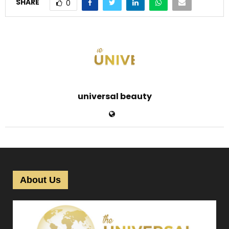
SHARE
0
universal beauty
About Us