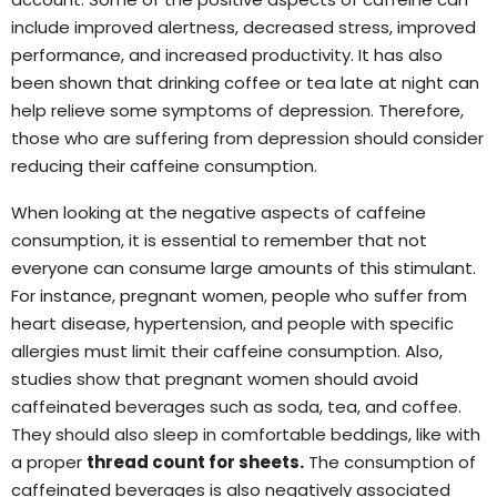
include improved alertness, decreased stress, improved
performance, and increased productivity. It has also
been shown that drinking coffee or tea late at night can
help relieve some symptoms of depression. Therefore,
those who are suffering from depression should consider
reducing their caffeine consumption.
When looking at the negative aspects of caffeine
consumption, it is essential to remember that not
everyone can consume large amounts of this stimulant.
For instance, pregnant women, people who suffer from
heart disease, hypertension, and people with specific
allergies must limit their caffeine consumption. Also,
studies show that pregnant women should avoid
caffeinated beverages such as soda, tea, and coffee.
They should also sleep in comfortable beddings, like with
a proper
thread count for sheets
.
The consumption of
caffeinated beverages is also negatively associated