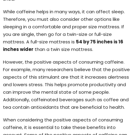
While caffeine helps in many ways, it can affect sleep.
Therefore, you must also consider other options like
sleeping in a comfortable and proper size mattress. If
you are single, then go for a twin-size or full-size
mattress. A full-size mattress is
54 by 75 inches is 16
inches wider
than a twin size mattress.
However, the positive aspects of consuming caffeine.
For example, many researchers believe that the positive
aspects of this stimulant are that it increases alertness
and lowers stress. This helps promote productivity and
can improve the mental state of some people.
Additionally, caffeinated beverages such as coffee and
tea contain antioxidants that are beneficial to health.
When considering the positive aspects of consuming
caffeine, it is essential to take these benefits into
account. Some of the positive aspects of caffeine can