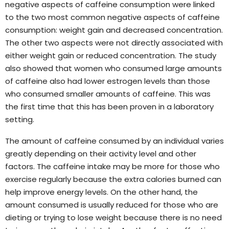
negative aspects of caffeine consumption were linked
to the two most common negative aspects of caffeine
consumption: weight gain and decreased concentration.
The other two aspects were not directly associated with
either weight gain or reduced concentration. The study
also showed that women who consumed large amounts
of caffeine also had lower estrogen levels than those
who consumed smaller amounts of caffeine. This was
the first time that this has been proven in a laboratory
setting.
The amount of caffeine consumed by an individual varies
greatly depending on their activity level and other
factors. The caffeine intake may be more for those who
exercise regularly because the extra calories burned can
help improve energy levels. On the other hand, the
amount consumed is usually reduced for those who are
dieting or trying to lose weight because there is no need