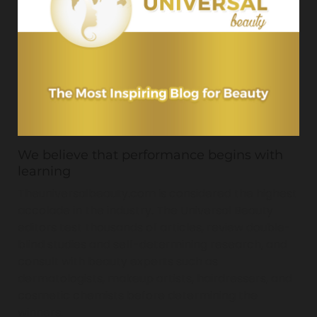
We believe that performance begins with
learning
Theuniversalbeauty.com is considered the highest
accolade in the industry. The Universal Beauty
editors test thousands of articles, review double-
blind studies and self-determining research, and
consult with beauty experts such as
dermatologists, makeup artists, hairdressers, and
cosmetic chemists before determining the
winners.