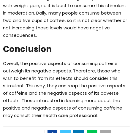
with weight gain, so it is best to consume this stimulant
in moderation. Daily, many people consume between
two and five cups of coffee, so it is not clear whether or
not increasing these levels would have negative
consequences.
Conclusion
Overall, the positive aspects of consuming caffeine
outweigh its negative aspects. Therefore, those who
wish to benefit from its effects should consider this
stimulant. This way, they can reap the positive aspects
of caffeine and the negative aspects of its adverse
effects. Those interested in learning more about the
positive and negative aspects of consuming caffeine
may consult their health care professional.