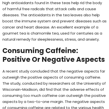
high antioxidants found in these teas help rid the body
of harmful free radicals that attack cells and cause
diseases. The antioxidants in the tea leaves also help
boost the immune system and prevent diseases such as
cancer and heart disease. An excellent example of a
gourmet tea is chamomile tea, used for centuries as a
natural remedy for sleeplessness, stress, and anxiety.
Consuming Caffeine:
Positive Or Negative Aspects
A recent study concluded that the negative aspects far
outweigh the positive aspects of consuming caffeine.
The study, conducted by researchers at the University of
Wisconsin-Madison, did find that the adverse effects of
consuming too much caffeine can outweigh the positive
aspects by a two-to-one margin. The negative aspects
of consuming caffeine are related to the various health