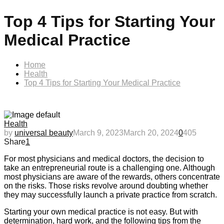
Top 4 Tips for Starting Your
Medical Practice
Home
Health
Top 4 Tips for Starting Your Medical Practice
Health
by
universal beauty
March 9, 2023
March 20, 2024
0
405
Share
1
For most physicians and medical doctors, the decision to
take an entrepreneurial route is a challenging one. Although
most physicians are aware of the rewards, others concentrate
on the risks. Those risks revolve around doubting whether
they may successfully launch a private practice from scratch.
Starting your own medical practice is not easy. But with
determination, hard work, and the following tips from the