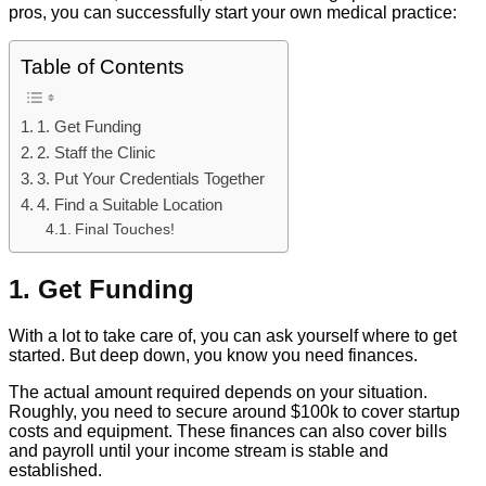
pros, you can successfully start your own medical practice:
Table of Contents
1. Get Funding
2. Staff the Clinic
3. Put Your Credentials Together
4. Find a Suitable Location
Final Touches!
1. Get Funding
With a lot to take care of, you can ask yourself where to get
started. But deep down, you know you need finances.
The actual amount required depends on your situation.
Roughly, you need to secure around $100k to cover startup
costs and equipment. These finances can also cover bills
and payroll until your income stream is stable and
established.