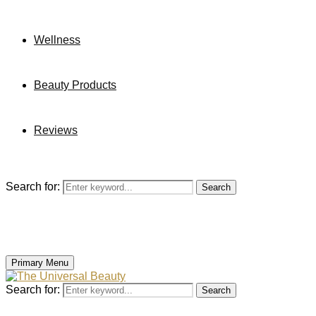
Wellness
Beauty Products
Reviews
Search for:
Search
Primary Menu
Search for:
Search