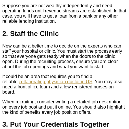
Suppose you are not wealthy independently and need
operating funds until revenue streams are established. In that
case, you will have to get a loan from a bank or any other
reliable lending institution.
2. Staff the Clinic
Now can be a better time to decide on the experts who can
staff your hospital or clinic. You must start the process early
so that everyone gets ready when the doors to the clinic
open. During the recruiting process, ensure you are clear
about the job openings and what you want to start.
It could be an area that requires you to find a
reliable
collaborating physician doctor in US
. You may also
need a front office team and a few registered nurses on
board.
When recruiting, consider writing a detailed job description
on every job post and put it online. You should also highlight
the kind of benefits every job position offers.
3. Put Your Credentials Together