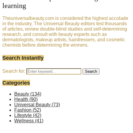
learning
Theuniversalbeauty.com is considered the highest accolade
in the industry. The Universal Beauty editors test thousands
of articles, review double-blind studies and self-determining
research, and consult with beauty experts such as
dermatologists, makeup artists, hairdressers, and cosmetic
chemists before determining the winners.
Search Instantly
Search for:
Search
Categories
Beauty
(134)
Health
(90)
Universal Beauty
(73)
Fashion
(52)
Lifestyle
(42)
Wellness
(41)