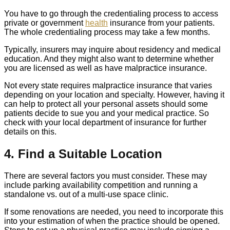
You have to go through the credentialing process to access
private or government
health
insurance from your patients.
The whole credentialing process may take a few months.
Typically, insurers may inquire about residency and medical
education. And they might also want to determine whether
you are licensed as well as have malpractice insurance.
Not every state requires malpractice insurance that varies
depending on your location and specialty. However, having it
can help to protect all your personal assets should some
patients decide to sue you and your medical practice. So
check with your local department of insurance for further
details on this.
4. Find a Suitable Location
There are several factors you must consider. These may
include parking availability competition and running a
standalone vs. out of a multi-use space clinic.
If some renovations are needed, you need to incorporate this
into your estimation of when the practice should be opened.