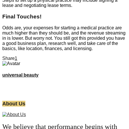
Steps to set up a physical practice may include signing a
lease and negotiating lease terms.
Final Touches!
Odds are, your expenses for starting a medical practice are
much higher than they should be, and the revenue streaming
in is lower. But worry not. You still got this provided you have
a good business plan, research well, and take care of the
basics, like location, finances, and licensing.
Share
1
universal beauty
About Us
We believe that performance begins with