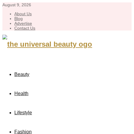
August 9, 2026
About Us
Blog
Advertise
Contact Us
Beauty
Health
Lifestyle
Fashion