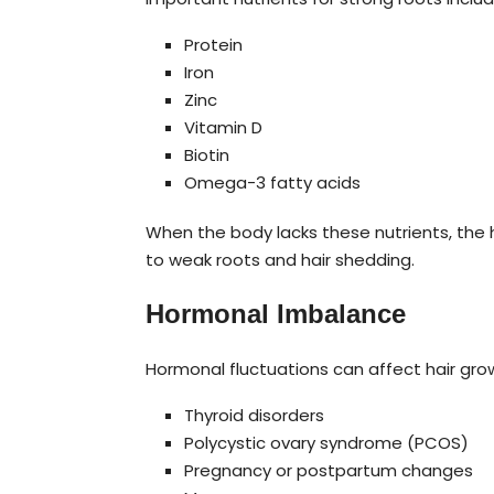
Protein
Iron
Zinc
Vitamin D
Biotin
Omega-3 fatty acids
When the body lacks these nutrients, the h
to weak roots and hair shedding.
Hormonal Imbalance
Hormonal fluctuations can affect hair grow
Thyroid disorders
Polycystic ovary syndrome (PCOS)
Pregnancy or postpartum changes