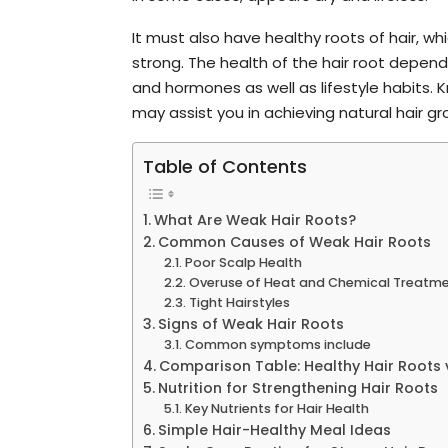
It must also have healthy roots of hair, whic
strong. The health of the hair root depend
and hormones as well as lifestyle habits.
may assist you in achieving natural hair gr
Table of Contents
What Are Weak Hair Roots?
Common Causes of Weak Hair Roots
Poor Scalp Health
Overuse of Heat and Chemical Treatm
Tight Hairstyles
Signs of Weak Hair Roots
Common symptoms include
Comparison Table: Healthy Hair Roots 
Nutrition for Strengthening Hair Roots
Key Nutrients for Hair Health
Simple Hair-Healthy Meal Ideas