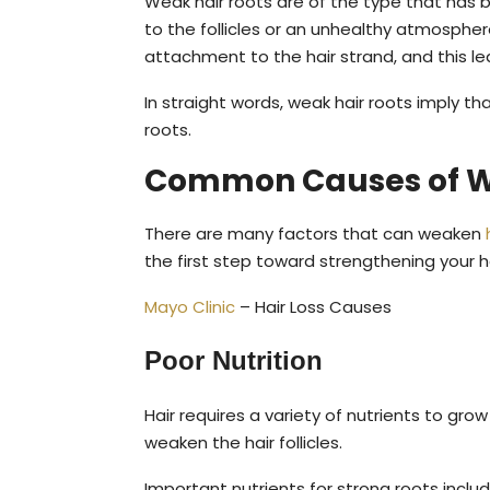
Weak hair roots are of the type that has 
to the follicles or an unhealthy atmosphere
attachment to the hair strand, and this le
In straight words, weak hair roots imply t
roots.
Common Causes of W
There are many factors that can weaken
the first step toward strengthening your ha
Mayo Clinic
– Hair Loss Causes
Poor Nutrition
Hair requires a variety of nutrients to gro
weaken the hair follicles.
Important nutrients for strong roots includ