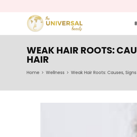
WEAK HAIR ROOTS: CAU
HAIR
Home
Wellness
Weak Hair Roots: Causes, Signs