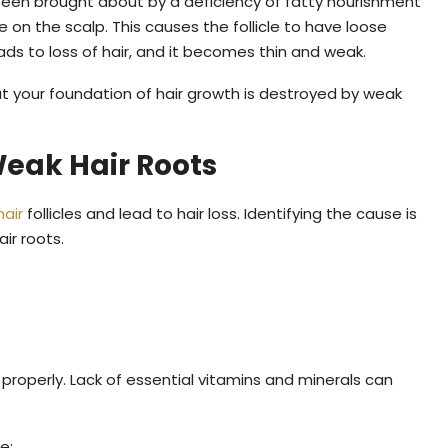
been brought about by a deficiency of fatty nourishment
 on the scalp. This causes the follicle to have loose
ads to loss of hair, and it becomes thin and weak.
hat your foundation of hair growth is destroyed by weak
eak Hair Roots
hair
follicles and lead to hair loss. Identifying the cause is
ir roots.
w properly. Lack of essential vitamins and minerals can
e: