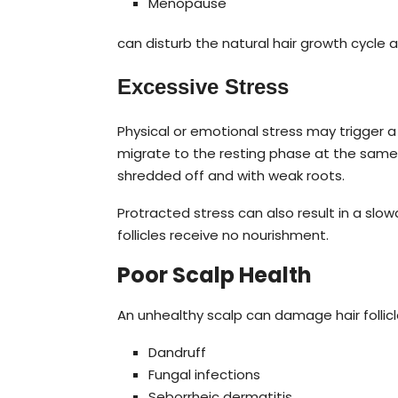
Menopause
can disturb the natural hair growth cycle 
Excessive Stress
Physical or emotional stress may trigger a 
migrate to the resting phase at the same t
shredded off and with weak roots.
Protracted stress can also result in a slow
follicles receive no nourishment.
Poor Scalp Health
An unhealthy scalp can damage hair folli
Dandruff
Fungal infections
Seborrheic dermatitis