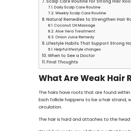
Scalp Care Routine for Strong Hair Roo
Daily Scalp Care Routine
Weekly Scalp Care Routine
Natural Remedies to Strengthen Hair R
Coconut Oil Massage
Aloe Vera Treatment
Onion Juice Remedy
Lifestyle Habits That Support Strong Ha
Helpful lifestyle changes
When to See a Doctor
Final Thoughts
What Are Weak Hair 
The hairs have roots that are found within 
Each follicle happens to be a hair strand, 
circulation.
The hair is hard and attaches to the head a