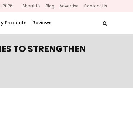
, 2026
About Us
Blog
Advertise
Contact Us
y Products
Reviews
IES TO STRENGTHEN