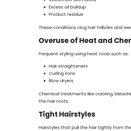
Excess oil buildup
Product residue
These conditions clog hair follicles and we
Overuse of Heat and Che
Frequent styling using heat tools such as:
Hair straighteners
Curling irons
Blow dryers
Chemical treatments like coloring, bleac
the hair roots.
Tight Hairstyles
Hairstyles that pull the hair tightly from 