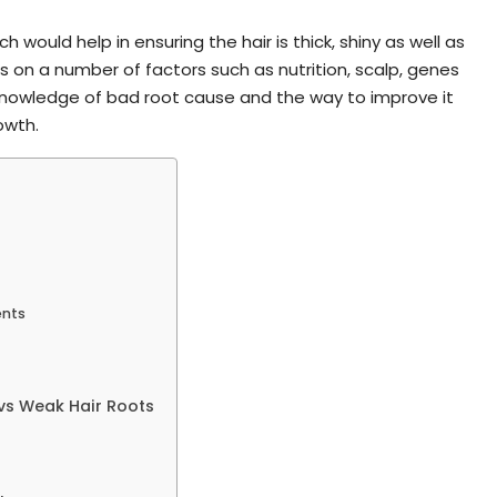
h would help in ensuring the hair is thick, shiny as well as
s on a number of factors such as nutrition, scalp, genes
 Knowledge of bad root cause and the way to improve it
owth.
ents
vs Weak Hair Roots