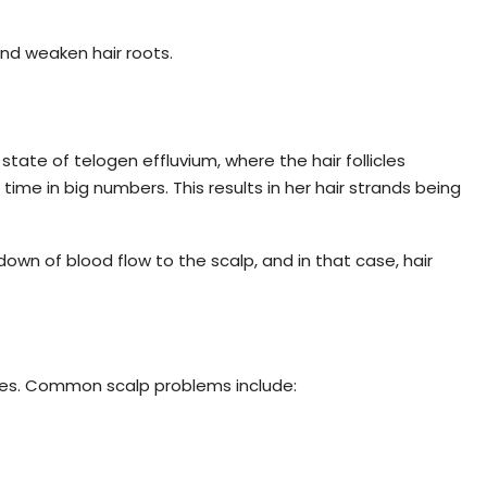
and weaken hair roots.
state of telogen effluvium, where the hair follicles
ime in big numbers. This results in her hair strands being
down of blood flow to the scalp, and in that case, hair
cles. Common scalp problems include: