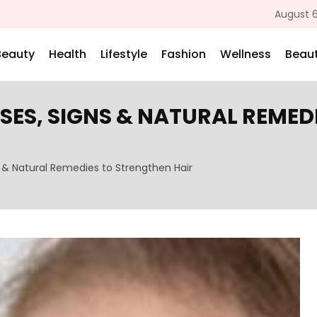
August 6
Beauty
Health
Lifestyle
Fashion
Wellness
Beaut
SES, SIGNS & NATURAL REMED
 & Natural Remedies to Strengthen Hair