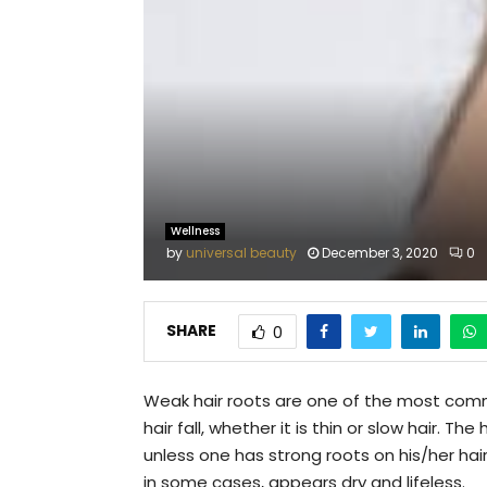
Wellness
by
universal beauty
December 3, 2020
0
SHARE
0
Weak hair roots are one of the most comm
hair fall, whether it is thin or slow hair. 
unless one has strong roots on his/her hair. 
in some cases, appears dry and lifeless.