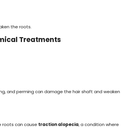
aken the roots.
mical Treatments
hing, and perming can damage the hair shaft and weaken
the roots can cause
traction alopecia
, a condition where