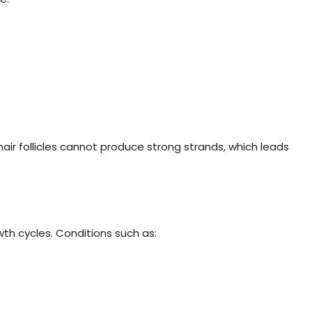
air follicles cannot produce strong strands, which leads
th cycles. Conditions such as: