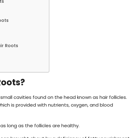
ts
oots
ir Roots
Roots?
small cavities found on the head known as hair follicles.
which is provided with nutrients, oxygen, and blood
s long as the follicles are healthy.