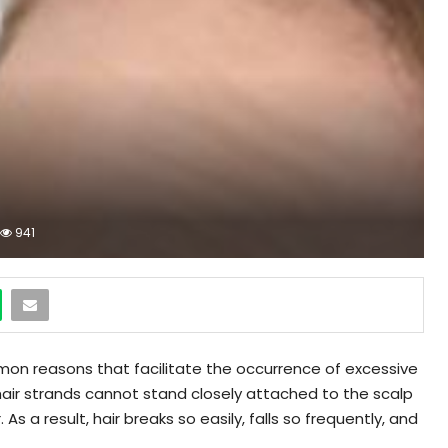
941
on reasons that facilitate the occurrence of excessive
The hair strands cannot stand closely attached to the scalp
As a result, hair breaks so easily, falls so frequently, and