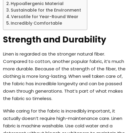
Hypoallergenic Material
Sustainable for the Environment
Versatile for Year-Round Wear
Incredibly Comfortable
Strength and Durability
Linen is regarded as the stronger natural fiber.
Compared to cotton, another popular fabric, it’s much
more durable. Because of the strength of the fiber, the
clothing is more long-lasting. When well taken care of,
the fabric has incredible longevity and can be passed
down through generations. That’s part of what makes
the fabric so timeless.
While caring for the fabric is incredibly important, it
actually doesn’t require high-maintenance care. Linen
fabric is machine washable. Use cold water and a