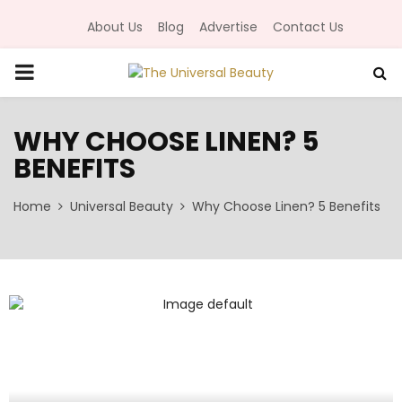
About Us
Blog
Advertise
Contact Us
P
R
WHY CHOOSE LINEN? 5
BENEFITS
I
Home
Universal Beauty
Why Choose Linen? 5 Benefits
M
A
R
Y