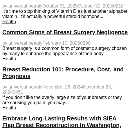
by
universal beauty
October 31, 2025
October 31, 2025
0
210
It’s time to stop thinking of Vitamin D as just another alphabet
vitamin. It’s actually a powerful steroid hormone...
Health
Common Signs of Breast Surgery Negligence
by
universal beauty
February 10, 2025
0
290
Breast surgery is a common form of cosmetic surgery chosen
by many to enhance the appearance of their body...
Health
Breast Reduction 101: Procedure, Cost, and
Prognosis
by
universal beauty
November 26, 2024
November 27,
2024
0
451
If you don’t like the overly large size of your breasts or they
are causing you pain, you may...
Health
Embrace Long-Lasting Results with SIEA
Flap Breast Reconstruction In Washington,