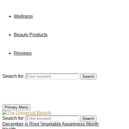
Wellness
Beauty Products
Reviews
Search for:
Search
Primary Menu
Search for:
Search
December is Root Vegetable Awareness Month