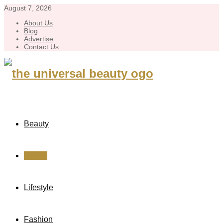
August 7, 2026
About Us
Blog
Advertise
Contact Us
Beauty
Health
Lifestyle
Fashion