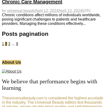
Chronic Care Management
by
universal beauty
April 12, 2024
April 13, 2024
0
291
Chronic conditions affect millions of individuals worldwide,
posing significant challenges to patients and healthcare
providers. Managing these conditions effectively...
Posts pagination
1
2
3
…
9
About Us
We believe that performance begins with
learning
Theuniversalbeauty.com is considered the highest accolade
in the industry. The Universal Beauty editors test thousands
of articles, review double-blind studies and self-determining