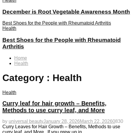
Health
December is Root Vegetable Awareness Month
Best Shoes for the People with Rheumatoid Arthritis
Health
Best Shoes for the People with Rheumatoid
Arthritis
Home
Health
Category : Health
Health
Curry leaf for hair growth – Benefits,
Methods to use curry leaf, and More
by
universal beauty
January 28, 2026
March 22, 2026
0
830
Curry Leaves for Hair Growth – Benefits, Methods to use
curry leaf, and More. If you grew up in...