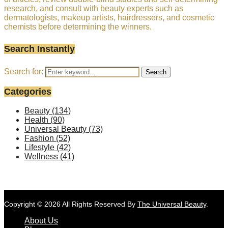
research, and consult with beauty experts such as
dermatologists, makeup artists, hairdressers, and cosmetic
chemists before determining the winners.
Search Instantly
Search for:
Search
Categories
Beauty
(134)
Health
(90)
Universal Beauty
(73)
Fashion
(52)
Lifestyle
(42)
Wellness
(41)
Copyright © 2026 All Rights Reserved By
The Universal Beauty
.
About Us