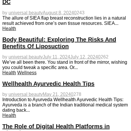
DC
by
universal beauty
August 8, 2024
0
243
The allure of SIEA flap breast reconstruction lies in a natural
result achieved from one’s own tissue resources. SIEA...
Health
Body Beautiful: Exploring The Risks And
Benefits Of Liposuction
by
universal beauty
July 11, 2024
July 12, 2024
0
262
We’ve all been there. You stand in front of the mirror, wishing
you could tweak a specific area. Or...
Health
Wellness
Wellhealth Ayurvedic Health Tips
by
universal beauty
May 21, 2024
0
278
Introduction to Ayurveda Wellhealth Ayurvedic Health Tips:
Ayurveda is a branch of the Indian traditional medical system
dating back...
Health
The Role of Digital Health Platforms in