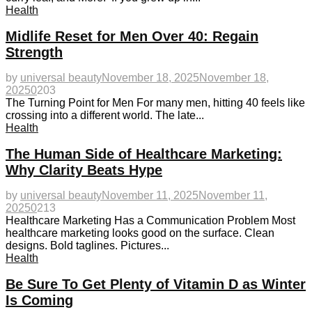
Health
Midlife Reset for Men Over 40: Regain
Strength
by
universal beauty
November 18, 2025
November 18,
2025
0
203
The Turning Point for Men For many men, hitting 40 feels like
crossing into a different world. The late...
Health
The Human Side of Healthcare Marketing:
Why Clarity Beats Hype
by
universal beauty
November 11, 2025
November 11,
2025
0
213
Healthcare Marketing Has a Communication Problem Most
healthcare marketing looks good on the surface. Clean
designs. Bold taglines. Pictures...
Health
Be Sure To Get Plenty of Vitamin D as Winter
Is Coming