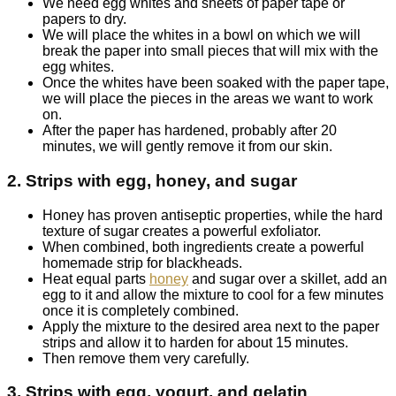
We need egg whites and sheets of paper tape or
papers to dry.
We will place the whites in a bowl on which we will
break the paper into small pieces that will mix with the
egg whites.
Once the whites have been soaked with the paper tape,
we will place the pieces in the areas we want to work
on.
After the paper has hardened, probably after 20
minutes, we will gently remove it from our skin.
2. Strips with egg, honey, and sugar
Honey has proven antiseptic properties, while the hard
texture of sugar creates a powerful exfoliator.
When combined, both ingredients create a powerful
homemade strip for blackheads.
Heat equal parts
honey
and sugar over a skillet, add an
egg to it and allow the mixture to cool for a few minutes
once it is completely combined.
Apply the mixture to the desired area next to the paper
strips and allow it to harden for about 15 minutes.
Then remove them very carefully.
3. Strips with egg, yogurt, and gelatin