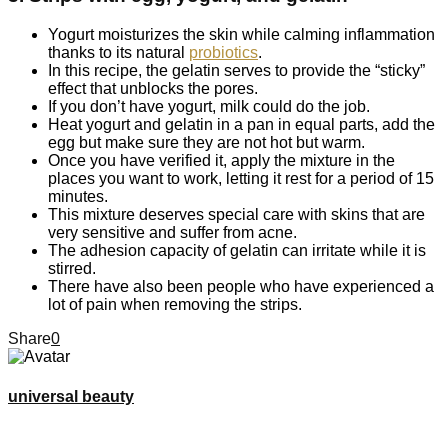
Yogurt moisturizes the skin while calming inflammation
thanks to its natural
probiotics
.
In this recipe, the gelatin serves to provide the “sticky”
effect that unblocks the pores.
If you don’t have yogurt, milk could do the job.
Heat yogurt and gelatin in a pan in equal parts, add the
egg but make sure they are not hot but warm.
Once you have verified it, apply the mixture in the
places you want to work, letting it rest for a period of 15
minutes.
This mixture deserves special care with skins that are
very sensitive and suffer from acne.
The adhesion capacity of gelatin can irritate while it is
stirred.
There have also been people who have experienced a
lot of pain when removing the strips.
Share
0
universal beauty