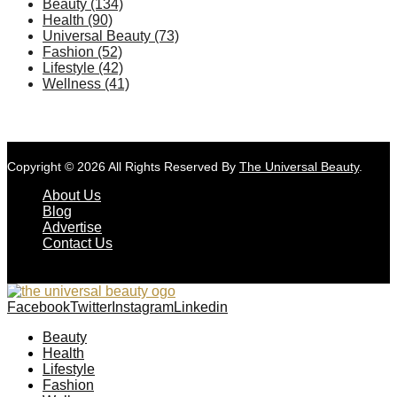
Beauty
(134)
Health
(90)
Universal Beauty
(73)
Fashion
(52)
Lifestyle
(42)
Wellness
(41)
Copyright © 2026 All Rights Reserved By
The Universal Beauty
.
About Us
Blog
Advertise
Contact Us
Facebook
Twitter
Instagram
Linkedin
Beauty
Health
Lifestyle
Fashion