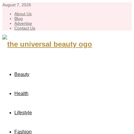
August 7, 2026
About Us
Blog
Advertise
Contact Us
Beauty
Health
Lifestyle
Fashion