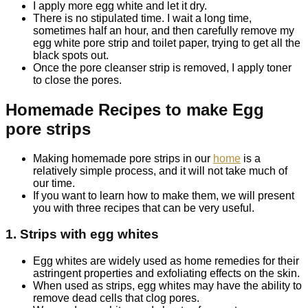
I apply more egg white and let it dry.
There is no stipulated time. I wait a long time,
sometimes half an hour, and then carefully remove my
egg white pore strip and toilet paper, trying to get all the
black spots out.
Once the pore cleanser strip is removed, I apply toner
to close the pores.
Homemade Recipes to make Egg
pore strips
Making homemade pore strips in our
home
is a
relatively simple process, and it will not take much of
our time.
If you want to learn how to make them, we will present
you with three recipes that can be very useful.
1. Strips with egg whites
Egg whites are widely used as home remedies for their
astringent properties and exfoliating effects on the skin.
When used as strips, egg whites may have the ability to
remove dead cells that clog pores.