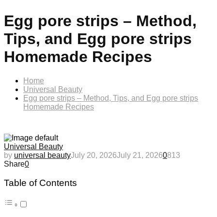
Egg pore strips – Method,
Tips, and Egg pore strips
Homemade Recipes
Home
Universal Beauty
Egg pore strips – Method, Tips, and Egg pore strips
Homemade Recipes
Universal Beauty
by
universal beauty
July 20, 2026
July 21, 2026
0
813
Share
0
Table of Contents