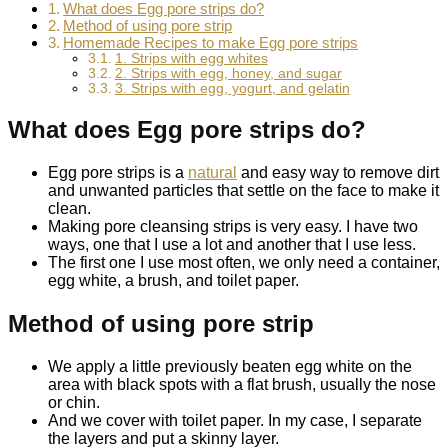
What does Egg pore strips do?
Method of using pore strip
Homemade Recipes to make Egg pore strips
1. Strips with egg whites
2. Strips with egg, honey, and sugar
3. Strips with egg, yogurt, and gelatin
What does Egg pore strips do?
Egg pore strips is a
natural
and easy way to remove dirt
and unwanted particles that settle on the face to make it
clean.
Making pore cleansing strips is very easy. I have two
ways, one that I use a lot and another that I use less.
The first one I use most often, we only need a container,
egg white, a brush, and toilet paper.
Method of using pore strip
We apply a little previously beaten egg white on the
area with black spots with a flat brush, usually the nose
or chin.
And we cover with toilet paper. In my case, I separate
the layers and put a skinny layer.