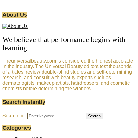
About Us
We believe that performance begins with
learning
Theuniversalbeauty.com is considered the highest accolade
in the industry. The Universal Beauty editors test thousands
of articles, review double-blind studies and self-determining
research, and consult with beauty experts such as
dermatologists, makeup artists, hairdressers, and cosmetic
chemists before determining the winners.
Search Instantly
Search for:
Search
Categories