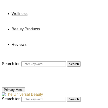
Wellness
Beauty Products
Reviews
Search for:
Search
Primary Menu
Search for:
Search