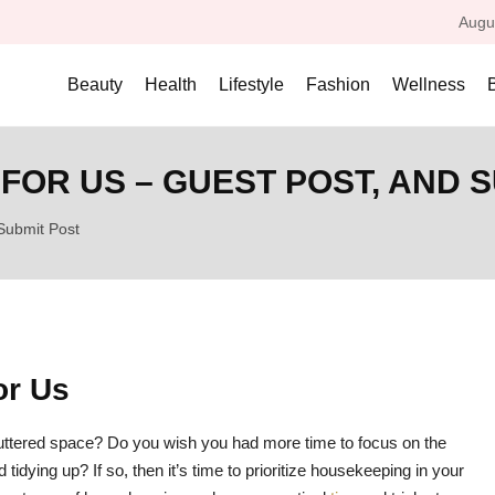
Augu
Beauty
Health
Lifestyle
Fashion
Wellness
FOR US – GUEST POST, AND 
Submit Post
or Us
ttered space? Do you wish you had more time to focus on the
tidying up? If so, then it’s time to prioritize housekeeping in your