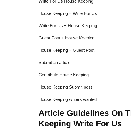
Write For Us House Keeping
House Keeping + Write For Us
Write For Us + House Keeping
Guest Post + House Keeping
House Keeping + Guest Post
Submit an article
Contribute House Keeping
House Keeping Submit post
House Keeping writers wanted
Article Guidelines On 
Keeping Write For Us