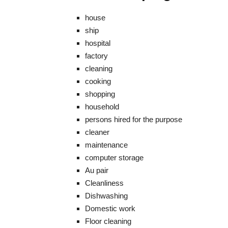
house
ship
hospital
factory
cleaning
cooking
shopping
household
persons hired for the purpose
cleaner
maintenance
computer storage
Au pair
Cleanliness
Dishwashing
Domestic work
Floor cleaning