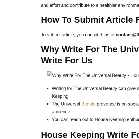
and effort and contribute to a healthier environme
How To Submit Article 
To submit article, you can pitch us at
contact@t
Why Write For The Uni
Write For Us
Writing for The Universal Beauty can give 
Keeping.
The Universal
Beauty
presence is on social
audience.
You can reach out to House Keeping enthus
House Keeping Write F