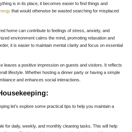
hing is in its place, it becomes easier to find things and
nergy
that would otherwise be wasted searching for misplaced
ered home can contribute to feelings of stress, anxiety, and
nized environment calms the mind, promoting relaxation and
er, it is easier to maintain mental clarity and focus on essential
 leaves a positive impression on guests and visitors. It reflects
erall lifestyle. Whether hosting a dinner party or having a simple
mbiance and enhances social interactions.
e Housekeeping:
ing let’s explore some practical tips to help you maintain a
e for daily, weekly, and monthly cleaning tasks. This will help