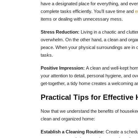
have a designated place for everything, and everyt
complete tasks efficiently. You’ll save time and
e
items or dealing with unnecessary mess.
Stress Reduction:
Living in a chaotic and clutt
overwhelm. On the other hand, a clean and orga
peace. When your physical surroundings are in ord
tasks.
Positive Impression:
A clean and well-kept home
your attention to detail, personal hygiene, and ov
get-together, a tidy home creates a welcoming a
Practical Tips for Effectiv
Now that we understand the benefits of housekeep
clean and organized home:
Establish a Cleaning Routine:
Create a schedul