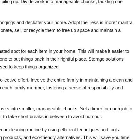
 piling up. Divide work into manageable chunks, tackling one
ongings and declutter your home. Adopt the “less is more” mantra
onate, sell, or recycle them to free up space and maintain a
ated spot for each item in your home. This will make it easier to
 to put things back in their rightful place. Storage solutions
used to keep things organized.
lective effort. Involve the entire family in maintaining a clean and
 each family member, fostering a sense of responsibility and
sks into smaller, manageable chunks. Set a timer for each job to
to take short breaks in between to avoid burnout.
our cleaning routine by using efficient techniques and tools.
 products, and eco-friendly alternatives. This will save you time