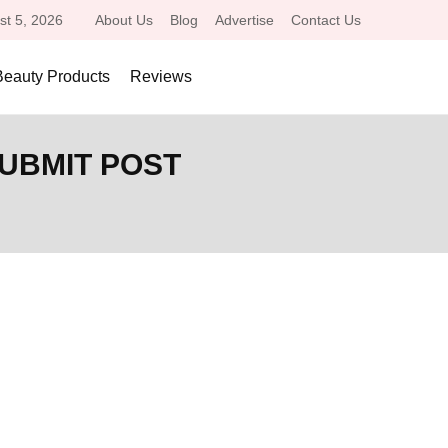
st 5, 2026
About Us
Blog
Advertise
Contact Us
Beauty Products
Reviews
SUBMIT POST