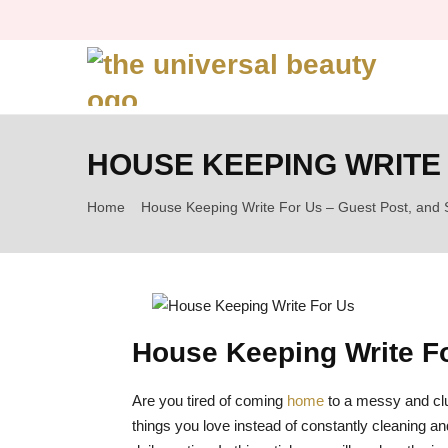
HOUSE KEEPING WRITE 
Home
House Keeping Write For Us – Guest Post, and 
House Keeping Write F
Are you tired of coming
home
to a messy and clu
things you love instead of constantly cleaning and 