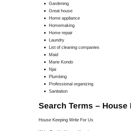
Gardening
Great house
Home appliance
Homemaking
Home repair
Laundry
List of cleaning companies
Maid
Marie Kondo
Njai
Plumbing
Professional organizing
Sanitation
Search Terms – House 
House Keeping Write For Us