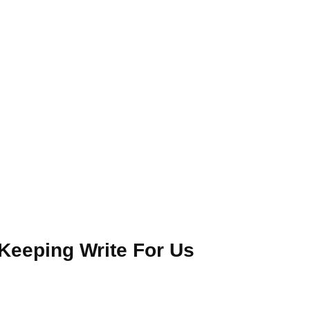
Keeping Write For Us