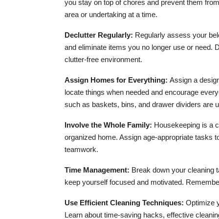
you stay on top of chores and prevent them from
area or undertaking at a time.
Declutter Regularly:
Regularly assess your bel
and eliminate items you no longer use or need. D
clutter-free environment.
Assign Homes for Everything:
Assign a design
locate things when needed and encourage everyone
such as baskets, bins, and drawer dividers are 
Involve the Whole Family:
Housekeeping is a col
organized home. Assign age-appropriate tasks to
teamwork.
Time Management:
Break down your cleaning ta
keep yourself focused and motivated. Remember 
Use Efficient Cleaning Techniques:
Optimize y
Learn about time-saving hacks, effective cleaning