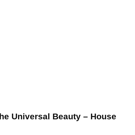
The Universal Beauty – House