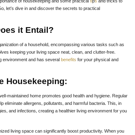
he importance of housekeeping and some practical
ti
p
s
and tricks to
 let’s dive in and discover the secrets to practical
es it Entail?
anization of a household, encompassing various tasks such as
olves keeping your living space neat, clean, and clutter-free.
ing environment and has several
benefits
for your physical and
ive Housekeeping:
well-maintained home promotes good health and hygiene. Regular
 eliminate allergens, pollutants, and harmful bacteria. This, in
gies, and infections, creating a healthier living environment for you
nized living space can significantly boost productivity. When you