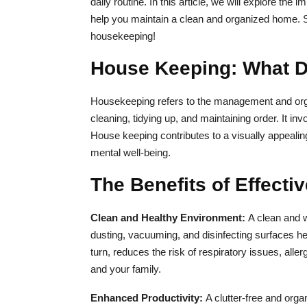
daily routine. In this article, we will explore t
help you maintain a clean and organized home. So,
housekeeping!
House Keeping: What Do
Housekeeping refers to the management and org
cleaning, tidying up, and maintaining order. It inv
House keeping contributes to a visually appeal
mental well-being.
The Benefits of Effect
Clean and Healthy Environment:
A clean and 
dusting, vacuuming, and disinfecting surfaces help
turn, reduces the risk of respiratory issues, aller
and your family.
Enhanced Productivity:
A clutter-free and orga