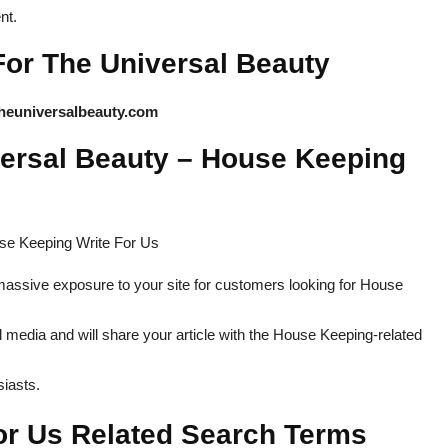
nt.
For The Universal Beauty
heuniversalbeauty.com
versal Beauty – House Keeping
massive exposure to your site for customers looking for House
 media and will share your article with the House Keeping-related
iasts.
or Us Related Search Terms