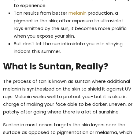
to experience.
Tan results from better
melanin
production, a
pigment in the skin; after exposure to ultraviolet
rays emitted by the sun, it becomes more prolific
when you expose your skin.
But don’t let the sun intimidate you into staying
indoors this summer.
What Is Suntan, Really?
The process of tan is known as suntan where additional
melanin is synthesized on the skin to shield it against UV
rays. Melanin works well to protect you- but it is also in
charge of making your face able to be darker, uneven, or
patchy after going where there is a lot of sunshine.
Suntan in most cases targets the skin layers near the
surface as opposed to pigmentation or melasma, which