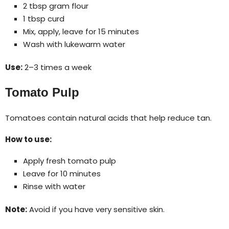
2 tbsp gram flour
1 tbsp curd
Mix, apply, leave for 15 minutes
Wash with lukewarm water
Use:
2–3 times a week
Tomato Pulp
Tomatoes contain natural acids that help reduce tan.
How to use:
Apply fresh tomato pulp
Leave for 10 minutes
Rinse with water
Note:
Avoid if you have very sensitive skin.