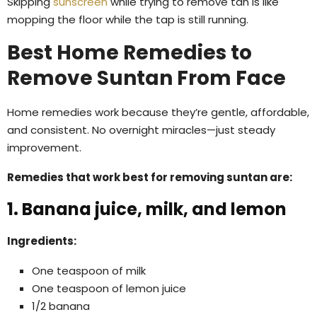
Skipping
sunscreen
while trying to remove tan is like
mopping the floor while the tap is still running.
Best Home Remedies to
Remove Suntan From Face
Home remedies work because they’re gentle, affordable,
and consistent. No overnight miracles—just steady
improvement.
Remedies that work best for removing suntan are:
1. Banana juice, milk, and lemon
Ingredients:
One teaspoon of milk
One teaspoon of lemon juice
1/2 banana