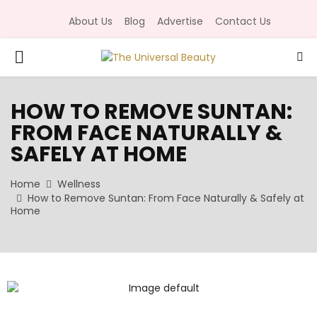
About Us
Blog
Advertise
Contact Us
P
R
HOW TO REMOVE SUNTAN:
FROM FACE NATURALLY &
I
SAFELY AT HOME
M
Home
Wellness
How to Remove Suntan: From Face Naturally & Safely at
A
Home
R
Y