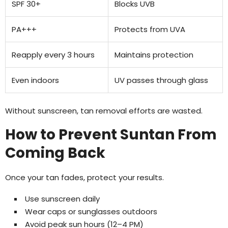
SPF 30+
Blocks UVB
PA+++
Protects from UVA
Reapply every 3 hours
Maintains protection
Even indoors
UV passes through glass
Without sunscreen, tan removal efforts are wasted.
How to Prevent Suntan From
Coming Back
Once your tan fades, protect your results.
Use sunscreen daily
Wear caps or sunglasses outdoors
Avoid peak sun hours (12–4 PM)