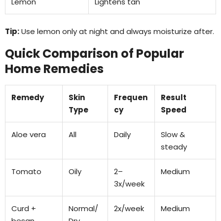
Lemon
Lightens tan
Tip:
Use lemon only at night and always moisturize after.
Quick Comparison of Popular
Home Remedies
Remedy
Skin
Frequen
Result
Type
cy
Speed
Aloe vera
All
Daily
Slow &
steady
Tomato
Oily
2–
Medium
3x/week
Curd +
Normal/
2x/week
Medium
besan
Dry