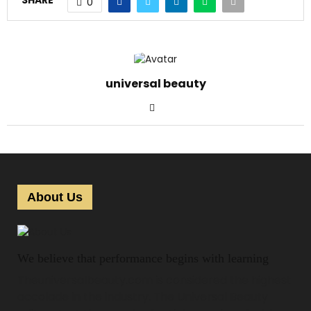
SHARE
0
universal beauty
About Us
We believe that performance begins with learning
Theuniversalbeauty.com is considered the highest
accolade in the industry. The Universal Beauty