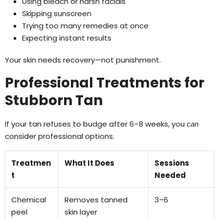
Using bleach or harsh facials
Skipping sunscreen
Trying too many remedies at once
Expecting instant results
Your skin needs recovery—not punishment.
Professional Treatments for
Stubborn Tan
If your tan refuses to budge after 6–8 weeks, you
can
consider professional options.
Treatmen
What It Does
Sessions
t
Needed
Chemical
Removes tanned
3–6
peel
skin layer