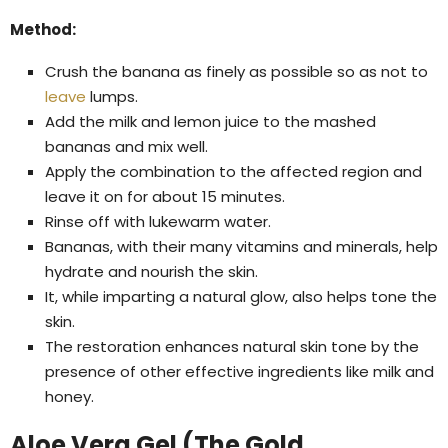
Method:
Crush the banana as finely as possible so as not to
leave
lumps.
Add the milk and lemon juice to the mashed
bananas and mix well.
Apply the combination to the affected region and
leave it on for about 15 minutes.
Rinse off with lukewarm water.
Bananas, with their many vitamins and minerals, help
hydrate and nourish the skin.
It, while imparting a natural glow, also helps tone the
skin.
The restoration enhances natural skin tone by the
presence of other effective ingredients like milk and
honey.
Aloe Vera Gel (The Gold