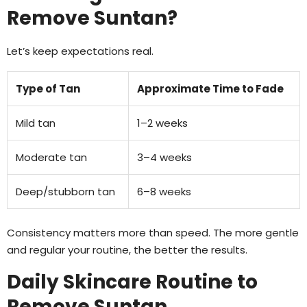
Remove Suntan?
Let’s keep expectations real.
Type of Tan
Approximate Time to Fade
Mild tan
1–2 weeks
Moderate tan
3–4 weeks
Deep/stubborn tan
6–8 weeks
Consistency matters more than speed. The more gentle
and regular your routine, the better the results.
Daily Skincare Routine to
Remove Suntan