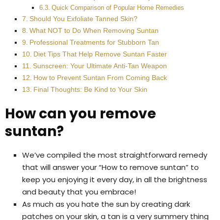
Quick Comparison of Popular Home Remedies
Should You Exfoliate Tanned Skin?
What NOT to Do When Removing Suntan
Professional Treatments for Stubborn Tan
Diet Tips That Help Remove Suntan Faster
Sunscreen: Your Ultimate Anti-Tan Weapon
How to Prevent Suntan From Coming Back
Final Thoughts: Be Kind to Your Skin
How can you remove
suntan?
We’ve compiled the most straightforward remedy
that will answer your “How to remove suntan” to
keep you enjoying it every day, in all the brightness
and beauty that you embrace!
As much as you hate the sun by creating dark
patches on your skin, a tan is a very summery thing