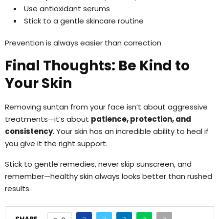
Use antioxidant serums
Stick to a gentle skincare routine
Prevention is always easier than correction
Final Thoughts: Be Kind to
Your Skin
Removing suntan from your face isn’t about aggressive
treatments—it’s about
patience, protection, and
consistency
. Your skin has an incredible ability to heal if
you give it the right support.
Stick to gentle remedies, never skip sunscreen, and
remember—healthy skin always looks better than rushed
results.