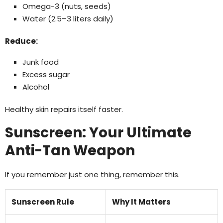
Omega-3 (nuts, seeds)
Water (2.5–3 liters daily)
Reduce:
Junk food
Excess sugar
Alcohol
Healthy skin repairs itself faster.
Sunscreen: Your Ultimate
Anti-Tan Weapon
If you remember just one thing, remember this.
Sunscreen Rule
Why It Matters