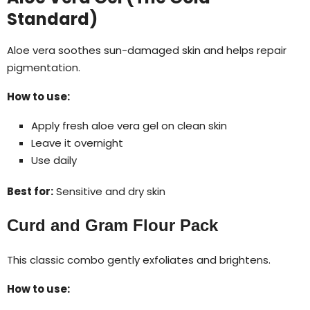
Standard)
Aloe vera soothes sun-damaged skin and helps repair
pigmentation.
How to use:
Apply fresh aloe vera gel on clean skin
Leave it overnight
Use daily
Best for:
Sensitive and dry skin
Curd and Gram Flour Pack
This classic combo gently exfoliates and brightens.
How to use: