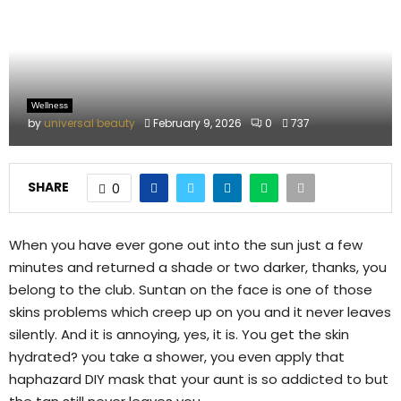
M
E
N
Wellness
by
universal beauty
February 9, 2026
0
737
U
SHARE
0
When you have ever gone out into the sun just a few
minutes and returned a shade or two darker, thanks, you
belong to the club. Suntan on the face is one of those
skins problems which creep up on you and it never leaves
silently. And it is annoying, yes, it is. You get the skin
hydrated? you take a shower, you even apply that
haphazard DIY mask that your aunt is so addicted to but