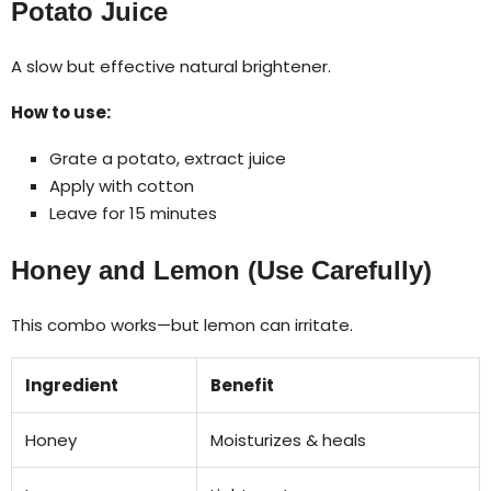
Potato Juice
A slow but effective natural brightener.
How to use:
Grate a potato, extract juice
Apply with cotton
Leave for 15 minutes
Honey and Lemon (Use Carefully)
This combo works—but lemon can irritate.
Ingredient
Benefit
Honey
Moisturizes & heals