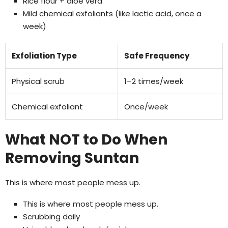
Rice flour + aloe vera
Mild chemical exfoliants (like lactic acid, once a
week)
Exfoliation Type
Safe Frequency
Physical scrub
1–2 times/week
Chemical exfoliant
Once/week
What NOT to Do When
Removing Suntan
This is where most people mess up.
This is where most people mess up.
Scrubbing daily