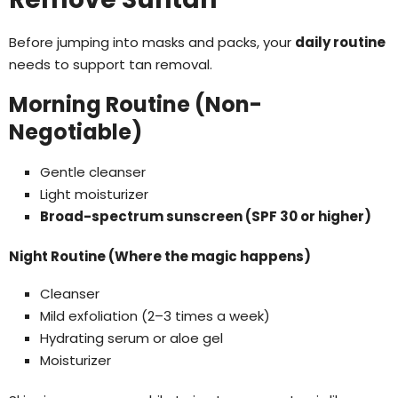
Before jumping into masks and packs, your
daily routine
needs to support tan removal.
Morning Routine (Non-
Negotiable)
Gentle cleanser
Light moisturizer
Broad-spectrum sunscreen (SPF 30 or higher)
Night Routine (Where the magic happens)
Cleanser
Mild exfoliation (2–3 times a week)
Hydrating serum or aloe gel
Moisturizer