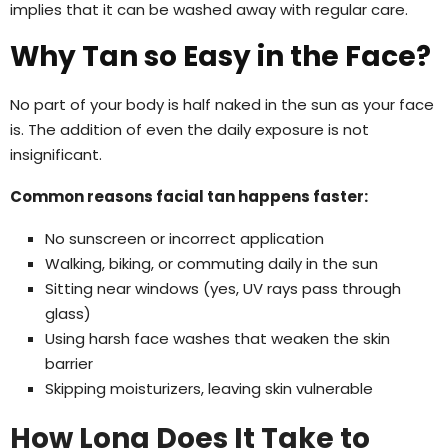
implies that it can be washed away with regular care.
Why Tan so Easy in the Face?
No part of your body is half naked in the sun as your face
is. The addition of even the daily exposure is not
insignificant.
Common reasons facial tan happens faster:
No sunscreen or incorrect application
Walking, biking, or commuting daily in the sun
Sitting near windows (yes, UV rays pass through
glass)
Using harsh face washes that weaken the skin
barrier
Skipping moisturizers, leaving skin vulnerable
How Long Does It Take to