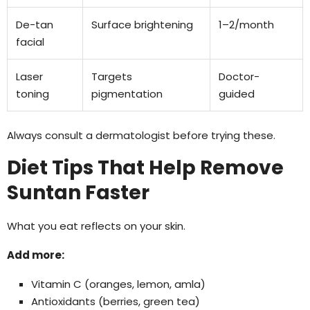
De-tan
Surface brightening
1–2/month
facial
Laser
Targets
Doctor-
toning
pigmentation
guided
Always consult a dermatologist before trying these.
Diet Tips That Help Remove
Suntan Faster
What you eat reflects on your skin.
Add more:
Vitamin C (oranges, lemon, amla)
Antioxidants (berries, green tea)