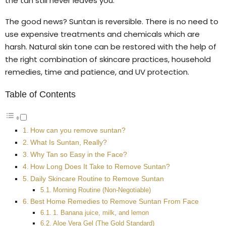
the tan still never leaves you.
The good news? Suntan is reversible. There is no need to
use expensive treatments and chemicals which are
harsh. Natural skin tone can be restored with the help of
the right combination of skincare practices, household
remedies, time and patience, and UV protection.
Table of Contents
How can you remove suntan?
What Is Suntan, Really?
Why Tan so Easy in the Face?
How Long Does It Take to Remove Suntan?
Daily Skincare Routine to Remove Suntan
Morning Routine (Non-Negotiable)
Best Home Remedies to Remove Suntan From Face
1. Banana juice, milk, and lemon
Aloe Vera Gel (The Gold Standard)