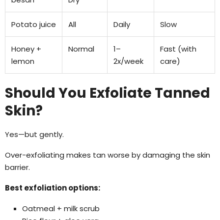
Potato juice
All
Daily
Slow
Honey +
Normal
1–
Fast (with
lemon
2x/week
care)
Should You Exfoliate Tanned
Skin?
Yes—but gently.
Over-exfoliating makes tan worse by damaging the skin
barrier.
Best exfoliation options:
Oatmeal + milk scrub