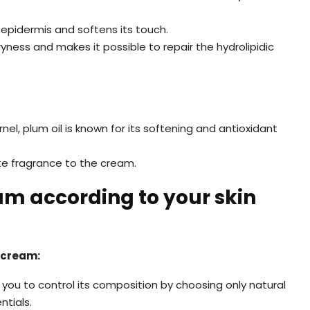
 epidermis and softens its touch.
 dryness and makes it possible to repair the hydrolipidic
nel, plum oil is known for its softening and antioxidant
ate fragrance to the cream.
 according to your skin
 cream:
 you to control its composition by choosing only natural
ntials.