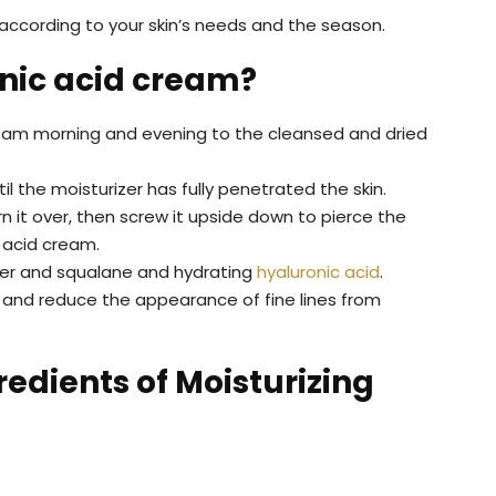
 according to your skin’s needs and the season.
nic acid cream?
ream morning and evening to the cleansed and dried
il the moisturizer has fully penetrated the skin.
rn it over, then screw it upside down to pierce the
 acid cream.
tter and squalane and hydrating
hyaluronic acid
.
e and reduce the appearance of fine lines from
redients of Moisturizing