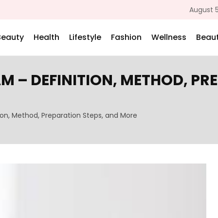
August 5
Beauty
Health
Lifestyle
Fashion
Wellness
Beaut
M – DEFINITION, METHOD, PR
ion, Method, Preparation Steps, and More