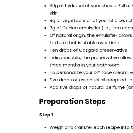
39g of hydrosol of your choice. Full o
skin.
8g of vegetable oil of your choice, ric
3g of Cucina emulsifier (i.e., ten mea
Of natural origin, the emulsifier allo
texture that is stable over time.
Ten drops of Cosgard preservative.
Indispensable, the preservative allo
three months in your bathroom.
To personalize your DIY face cream, y
Five drops of essential oil adapted to
Add five drops of natural perfume (a
Preparation Steps
Step 1:
Weigh and transfer each recipe into 