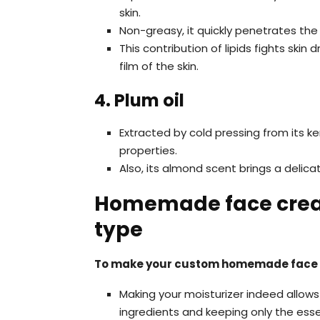
skin.
Non-greasy, it quickly penetrates the
This contribution of lipids fights skin
film of the skin.
4. Plum oil
Extracted by cold pressing from its ker
properties.
Also, its almond scent brings a delic
Homemade face cream
type
To make your custom homemade face
Making your moisturizer indeed allows
ingredients and keeping only the esse