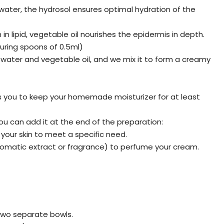
f water, the hydrosol ensures optimal hydration of the
h in lipid, vegetable oil nourishes the epidermis in depth.
suring spoons of 0.5ml)
ws water and vegetable oil, and we mix it to form a creamy
ws you to keep your homemade moisturizer for at least
ou can add it at the end of the preparation:
 your skin to meet a specific need.
romatic extract or fragrance) to perfume your cream.
two separate bowls.