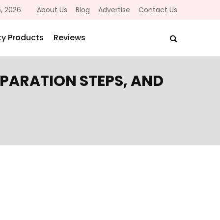
, 2026
About Us
Blog
Advertise
Contact Us
y Products
Reviews
EPARATION STEPS, AND