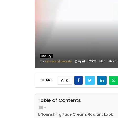
Beauty
by
universal beauty
April 11, 2022
0
715
SHARE
0
Table of Contents
Nourishing Face Cream: Radiant Look