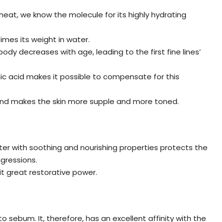
eat, we know the molecule for its highly hydrating
imes its weight in water.
ody decreases with age, leading to the first fine lines’
nic acid makes it possible to compensate for this
es and makes the skin more supple and more toned.
tter with soothing and nourishing properties protects the
ggressions.
 it great restorative power.
o sebum. It, therefore, has an excellent affinity with the