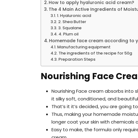
How to apply hyaluronic acid cream?
The 4 Main Active Ingredients of Moist
1. Hyaluronic acid
2. Shea Butter
3. Squalane
4. Plum oil
Homemade face cream according to yo
Manufacturing equipment
The ingredients of the recipe for 50g
Preparation Steps
Nourishing Face Crea
Nourishing Face cream absorbs into s
it silky soft, conditioned, and beautifu
That’s it it’s decided, you are goin
Thus, making your homemade moisturize
longer coat your skin with chemicals 
Easy to make, the formula only requir
cream.