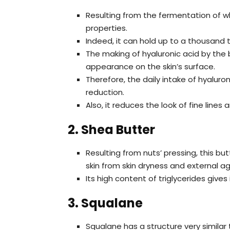
Resulting from the fermentation of wh
properties.
Indeed, it can hold up to a thousand t
The making of hyaluronic acid by the b
appearance on the skin’s surface.
Therefore, the daily intake of hyaluro
reduction.
Also, it reduces the look of fine lin
2. Shea Butter
Resulting from nuts’ pressing, this bu
skin from skin dryness and external a
Its high content of triglycerides gives
3. Squalane
Squalane has a structure very similar t