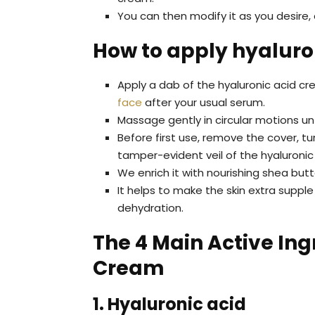
You can then modify it as you desire,
How to apply hyaluro
Apply a dab of the hyaluronic acid c
face
after your usual serum.
Massage gently in circular motions unt
Before first use, remove the cover, tu
tamper-evident veil of the hyaluronic
We enrich it with nourishing shea bu
It helps to make the skin extra suppl
dehydration.
The 4 Main Active Ing
Cream
1. Hyaluronic acid