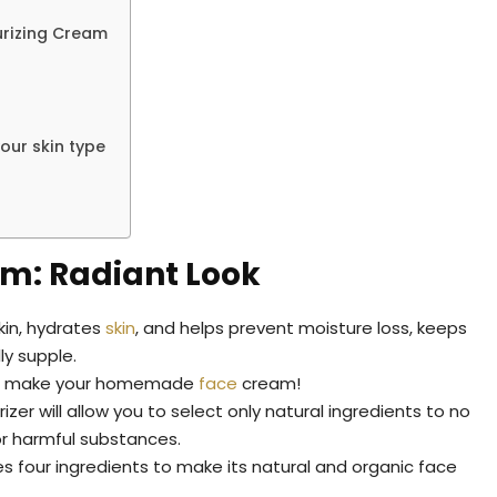
urizing Cream
ur skin type
m: Radiant Look
kin, hydrates
skin
, and helps prevent moisture loss, keeps
lly supple.
g to make your homemade
face
cream!
r will allow you to select only natural ingredients to no
or harmful substances.
es four ingredients to make its natural and organic face