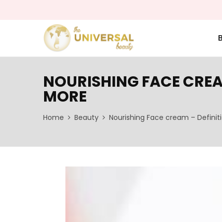
NOURISHING FACE CREA
MORE
Home
Beauty
Nourishing Face cream – Definit