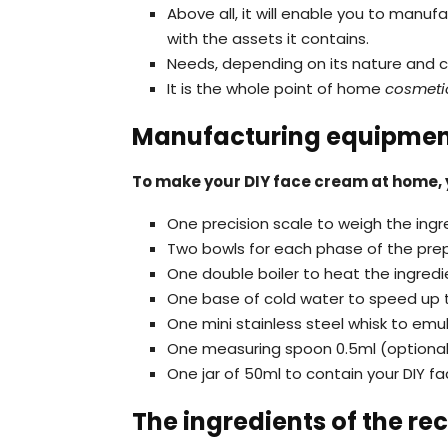
Above all, it will enable you to man
with the assets it contains.
Needs, depending on its nature and c
It is the whole point of home
cosmetic
Manufacturing equipme
To make your DIY face cream at home, y
One precision scale to weigh the ingr
Two bowls for each phase of the pre
One double boiler to heat the ingredi
One base of cold water to speed up 
One mini stainless steel whisk to emu
One measuring spoon 0.5ml (optional) 
One jar of 50ml to contain your DIY 
The ingredients of the rec