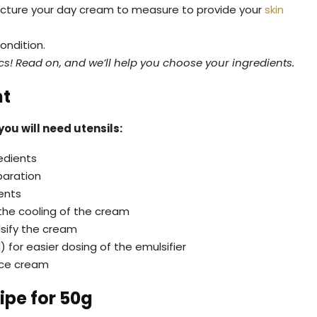
ufacture your day cream to measure to provide your
skin
ondition.
s! Read on, and we’ll help you choose your ingredients.
nt
ou will need utensils:
edients
paration
ents
the cooling of the cream
lsify the cream
for easier dosing of the emulsifier
face cream
ipe for 50g