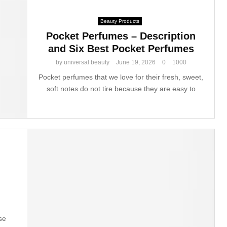
Beauty Products
Pocket Perfumes – Description
and Six Best Pocket Perfumes
by
universal beauty
June 19, 2026
0
1000
Pocket perfumes that we love for their fresh, sweet,
soft notes do not tire because they are easy to
g
se