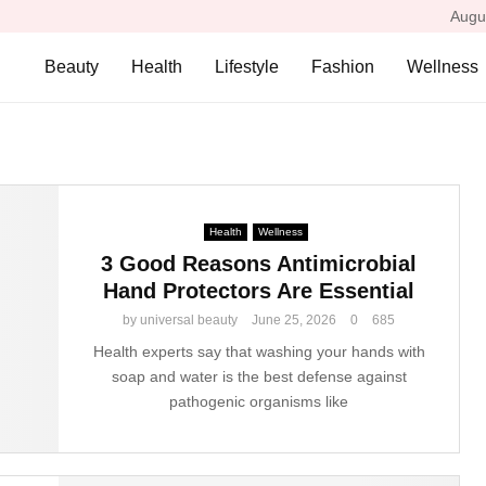
Augu
Beauty
Health
Lifestyle
Fashion
Wellness
Health
Wellness
3 Good Reasons Antimicrobial
Hand Protectors Are Essential
by
universal beauty
June 25, 2026
0
685
Health experts say that washing your hands with
soap and water is the best defense against
pathogenic organisms like