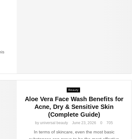
his
Beauty
Aloe Vera Face Wash Benefits for
Acne, Dry & Sensitive Skin
(Complete Guide)
by
universal beauty
June 23, 2026
0
705
In terms of skincare, even the most basic
substances can prove to be the most effective