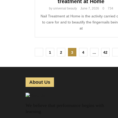
treatment at Home
by
universal beauty
June 7, 2026
0
734
Nail Treatment at Home is the activity carried 
to care for and to beautify the fingernails bei
at
P
1
2
3
4
…
42
o
s
t
About Us
s
p
We believe that performance begins with
a
learning