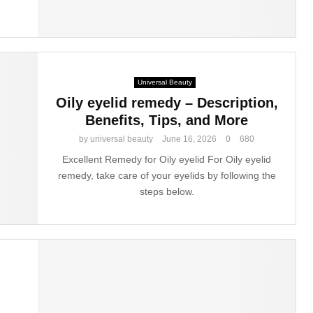
Universal Beauty
Oily eyelid remedy – Description,
Benefits, Tips, and More
by
universal beauty
June 16, 2026
0
680
Excellent Remedy for Oily eyelid For Oily eyelid
remedy, take care of your eyelids by following the
steps below.