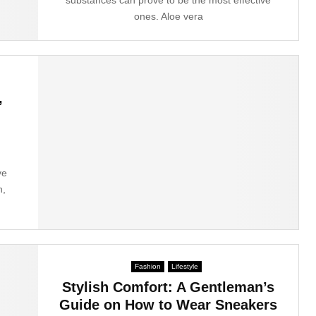
ones. Aloe vera
,
ve
n,
Fashion
Lifestyle
Stylish Comfort: A Gentleman’s
Guide on How to Wear Sneakers