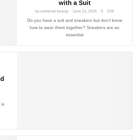
with a Suit
by
universal beauty
June 23, 2026
0
539
Do you have a suit and sneakers but don’t know
how to wear them together? Sneakers are an
essential
nd
 is