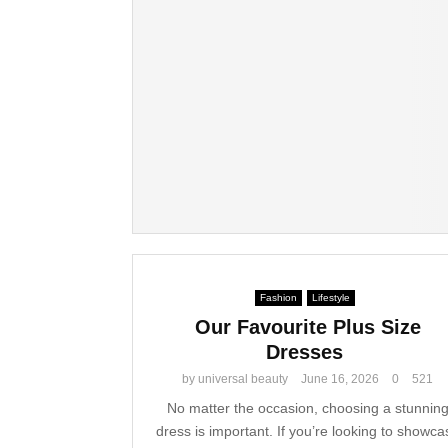
Fashion
Lifestyle
Our Favourite Plus Size
Dresses
by
universal beauty
June 16, 2026
0
521
No matter the occasion, choosing a stunnin
dress is important. If you’re looking to showca