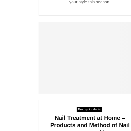
your style this season,
Beauty Products
Nail Treatment at Home –
Products and Method of Nail