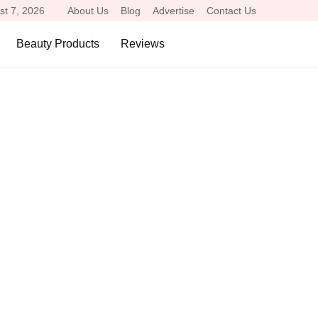
st 7, 2026
About Us
Blog
Advertise
Contact Us
Beauty Products
Reviews