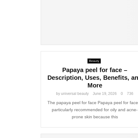
Beauty
Papaya peel for face –
Description, Uses, Benefits, a
More
by
universal beauty
June 19, 2026
0
736
The papaya peel for face Papaya peel for face
particularly recommended for oily and acne-
prone skin because this