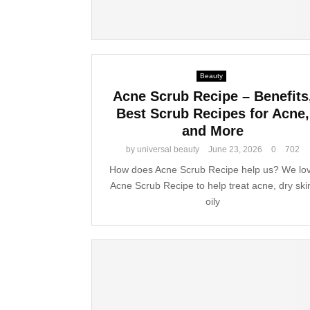
Beauty
Acne Scrub Recipe – Benefits
Best Scrub Recipes for Acne,
and More
by
universal beauty
June 23, 2026
0
702
How does Acne Scrub Recipe help us? We lo
Acne Scrub Recipe to help treat acne, dry ski
oily