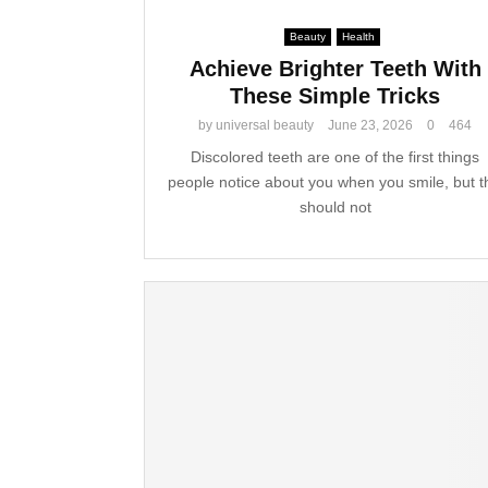
Beauty
Health
Achieve Brighter Teeth With
These Simple Tricks
by
universal beauty
June 23, 2026
0
464
Discolored teeth are one of the first things
people notice about you when you smile, but t
should not