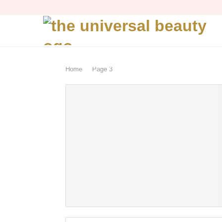
Home
Page 3