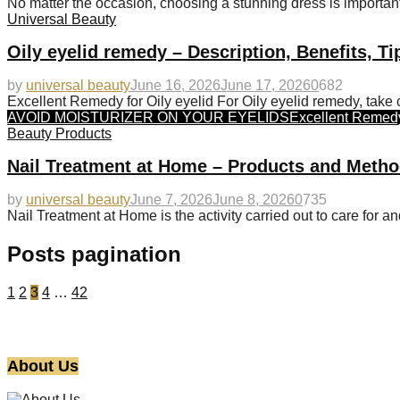
No matter the occasion, choosing a stunning dress is important.
Universal Beauty
Oily eyelid remedy – Description, Benefits, T
by
universal beauty
June 16, 2026
June 17, 2026
0
682
Excellent Remedy for Oily eyelid For Oily eyelid remedy, take c
AVOID MOISTURIZER ON YOUR EYELIDS
Excellent Remedy 
Beauty Products
Nail Treatment at Home – Products and Metho
by
universal beauty
June 7, 2026
June 8, 2026
0
735
Nail Treatment at Home is the activity carried out to care for an
Posts pagination
1
2
3
4
…
42
About Us