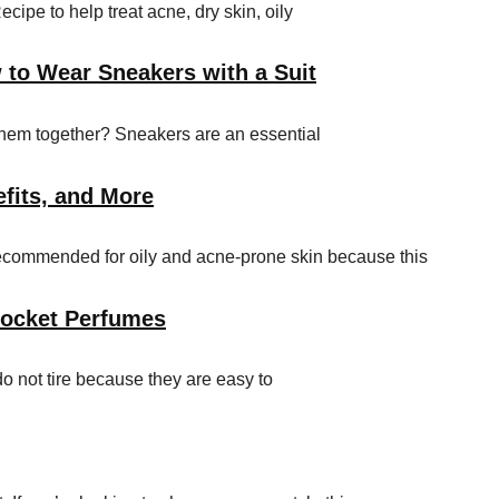
e to help treat acne, dry skin, oily
 to Wear Sneakers with a Suit
them together? Sneakers are an essential
efits, and More
 recommended for oily and acne-prone skin because this
Pocket Perfumes
do not tire because they are easy to