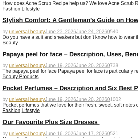
How does Acne Scrub Recipe help us? We love Acne Scrub Recip
Fashion
Lifestyle
Stylish Comfort: A Gentleman’s Guide on How
by
universal beauty
June 23, 2026
June 24, 2026
0
540
Do you have a suit and sneakers but don’t know how to wear 
Beauty
Papaya peel for face – Description, Uses, Ben
by
universal beauty
June 19, 2026
June 20, 2026
0
738
The papaya peel for face Papaya peel for face is particularly
Beauty Products
Pocket Perfumes – Description and Six Best 
by
universal beauty
June 19, 2026
June 20, 2026
0
1002
Pocket perfumes that we love for their fresh, sweet, soft notes 
Fashion
Lifestyle
Our Favourite Plus Size Dresses
by
universal beauty
June 16, 2026
June 17, 2026
0
521