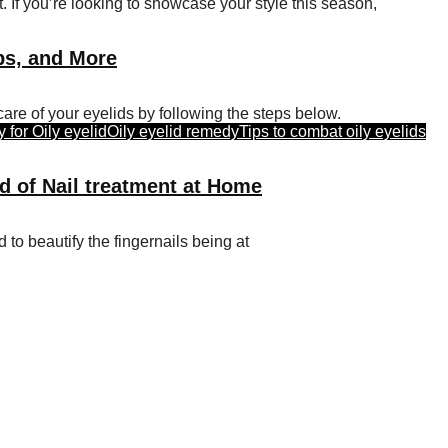
 If you’re looking to showcase your style this season,
ips, and More
are of your eyelids by following the steps below.
for Oily eyelid
Oily eyelid remedy
Tips to combat oily eyelids
d of Nail treatment at Home
d to beautify the fingernails being at