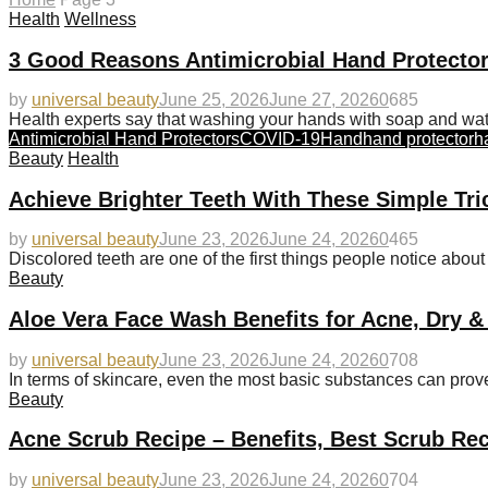
Health
Wellness
3 Good Reasons Antimicrobial Hand Protector
by
universal beauty
June 25, 2026
June 27, 2026
0
685
Health experts say that washing your hands with soap and wat
Antimicrobial Hand Protectors
COVID-19
Hand
hand protector
h
Beauty
Health
Achieve Brighter Teeth With These Simple Tri
by
universal beauty
June 23, 2026
June 24, 2026
0
465
Discolored teeth are one of the first things people notice abou
Beauty
Aloe Vera Face Wash Benefits for Acne, Dry &
by
universal beauty
June 23, 2026
June 24, 2026
0
708
In terms of skincare, even the most basic substances can prove
Beauty
Acne Scrub Recipe – Benefits, Best Scrub Rec
by
universal beauty
June 23, 2026
June 24, 2026
0
704