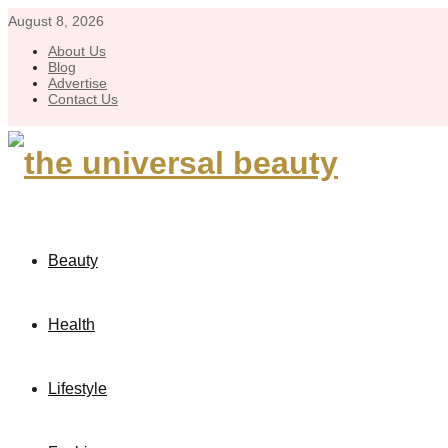
August 8, 2026
About Us
Blog
Advertise
Contact Us
Beauty
Health
Lifestyle