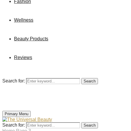
Fashion
Wellness
Beauty Products
Reviews
Search for:
Search
Primary Menu
Search for:
Search
Home
Page 3