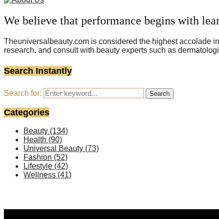
We believe that performance begins with lea
Theuniversalbeauty.com is considered the highest accolade in t
research, and consult with beauty experts such as dermatologi
Search Instantly
Search for:
Search
Categories
Beauty
(134)
Health
(90)
Universal Beauty
(73)
Fashion
(52)
Lifestyle
(42)
Wellness
(41)