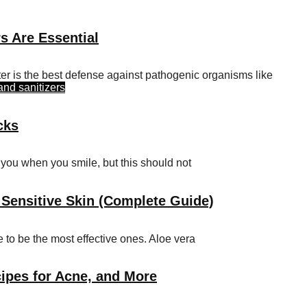
s Are Essential
er is the best defense against pathogenic organisms like
and sanitizers
cks
t you when you smile, but this should not
 Sensitive Skin (Complete Guide)
 to be the most effective ones. Aloe vera
ipes for Acne, and More