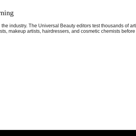
rning
he industry. The Universal Beauty editors test thousands of art
sts, makeup artists, hairdressers, and cosmetic chemists before