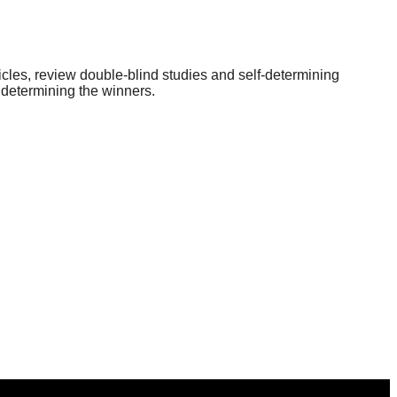
icles, review double-blind studies and self-determining
 determining the winners.