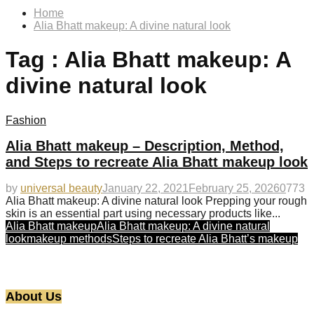
Home
Alia Bhatt makeup: A divine natural look
Tag : Alia Bhatt makeup: A
divine natural look
Fashion
Alia Bhatt makeup – Description, Method,
and Steps to recreate Alia Bhatt makeup look
by
universal beauty
January 22, 2021
February 25, 2026
0
773
Alia Bhatt makeup: A divine natural look Prepping your rough
skin is an essential part using necessary products like...
Alia Bhatt makeup
Alia Bhatt makeup: A divine natural
look
makeup methods
Steps to recreate Alia Bhatt’s makeup
About Us