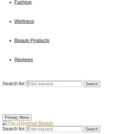
Fashion
Wellness
Beauty Products
Reviews
Search for:
Search
Primary Menu
Search for:
Search