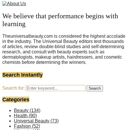
We believe that performance begins with
learning
Theuniversalbeauty.com is considered the highest accolade
in the industry. The Universal Beauty editors test thousands
of articles, review double-blind studies and self-determining
research, and consult with beauty experts such as
dermatologists, makeup artists, hairdressers, and cosmetic
chemists before determining the winners.
Search Instantly
Search for:
Search
Categories
Beauty
(134)
Health
(90)
Universal Beauty
(73)
Fashion
(52)