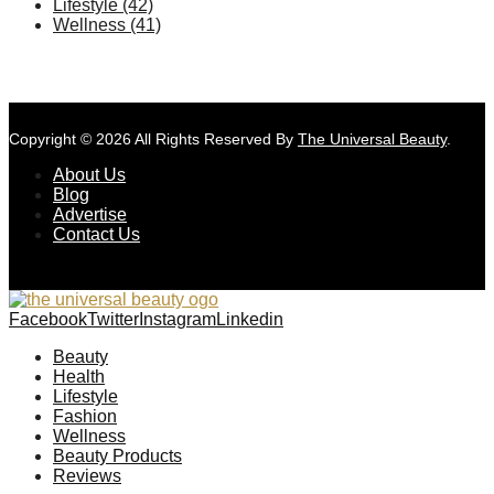
Lifestyle
(42)
Wellness
(41)
Copyright © 2026 All Rights Reserved By
The Universal Beauty
.
About Us
Blog
Advertise
Contact Us
Facebook
Twitter
Instagram
Linkedin
Beauty
Health
Lifestyle
Fashion
Wellness
Beauty Products
Reviews