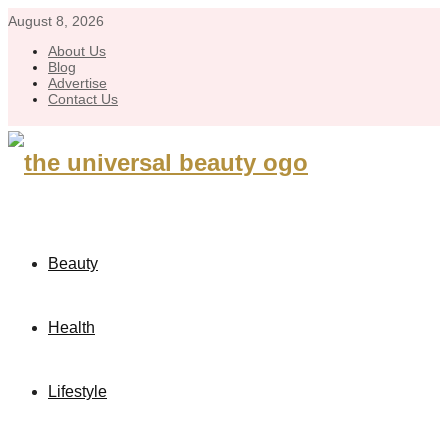
August 8, 2026
About Us
Blog
Advertise
Contact Us
Beauty
Health
Lifestyle