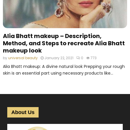
M
E
N
Alia Bhatt makeup – Description,
Method, and Steps to recreate Alia Bhatt
U
makeup look
by
universal beauty
January 22, 2021
0
773
Alia Bhatt makeup: A divine natural look Prepping your rough
skin is an essential part using necessary products like...
About Us