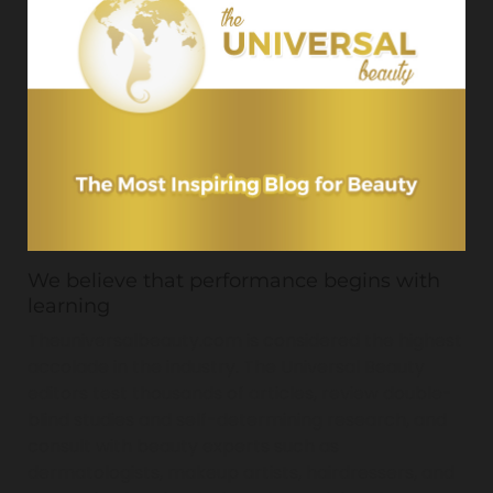
We believe that performance begins with
learning
Theuniversalbeauty.com is considered the highest
accolade in the industry. The Universal Beauty
editors test thousands of articles, review double-
blind studies and self-determining research, and
consult with beauty experts such as
dermatologists, makeup artists, hairdressers, and