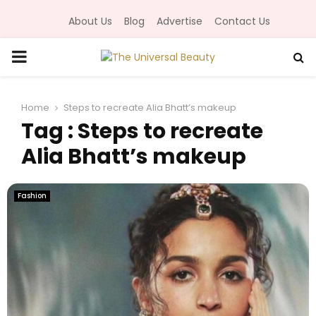
About Us
Blog
Advertise
Contact Us
P
R
Home
Steps to recreate Alia Bhatt’s makeup
Tag : Steps to recreate
I
Alia Bhatt’s makeup
M
Fashion
A
R
Y