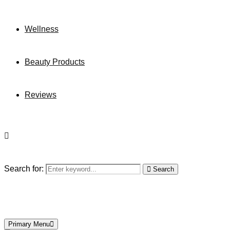
Wellness
Beauty Products
Reviews
Search for:
Search
Primary Menu