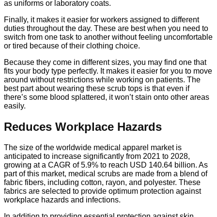
as uniforms or laboratory coats.
Finally, it makes it easier for workers assigned to different
duties throughout the day. These are best when you need to
switch from one task to another without feeling uncomfortable
or tired because of their clothing choice.
Because they come in different sizes, you may find one that
fits your body type perfectly. It makes it easier for you to move
around without restrictions while working on patients. The
best part about wearing these scrub tops is that even if
there’s some blood splattered, it won’t stain onto other areas
easily.
Reduces Workplace Hazards
The size of the worldwide medical apparel market is
anticipated to increase significantly from 2021 to 2028,
growing at a CAGR of 5.9% to reach USD 140.64 billion. As
part of this market, medical scrubs are made from a blend of
fabric fibers, including cotton, rayon, and polyester. These
fabrics are selected to provide optimum protection against
workplace hazards and infections.
In addition to providing essential protection against skin