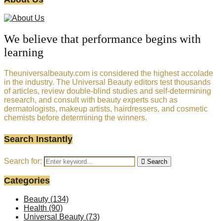
We believe that performance begins with
learning
Theuniversalbeauty.com is considered the highest accolade
in the industry. The Universal Beauty editors test thousands
of articles, review double-blind studies and self-determining
research, and consult with beauty experts such as
dermatologists, makeup artists, hairdressers, and cosmetic
chemists before determining the winners.
Search Instantly
Search for:
Search
Categories
Beauty
(134)
Health
(90)
Universal Beauty
(73)