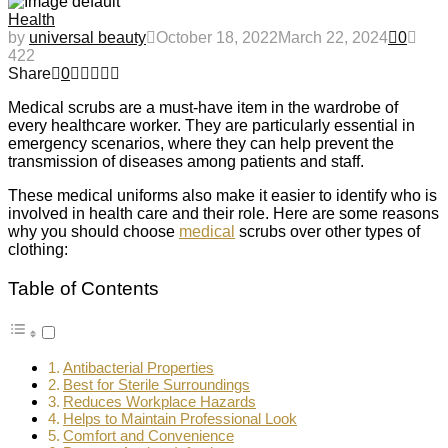
Health
by
universal beauty
October 18, 2022
March 22, 2024
0
422
Share
0
Medical scrubs are a must-have item in the wardrobe of
every healthcare worker. They are particularly essential in
emergency scenarios, where they can help prevent the
transmission of diseases among patients and staff.
These medical uniforms also make it easier to identify who is
involved in health care and their role. Here are some reasons
why you should choose
medical
scrubs over other types of
clothing:
Table of Contents
Antibacterial Properties
Best for Sterile Surroundings
Reduces Workplace Hazards
Helps to Maintain Professional Look
Comfort and Convenience