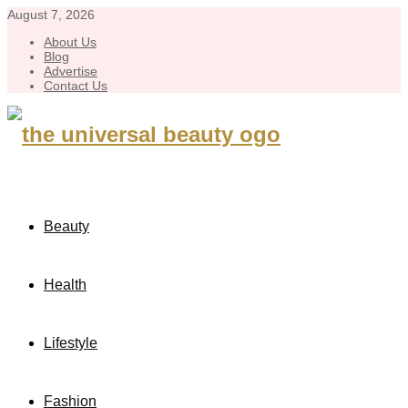
August 7, 2026
About Us
Blog
Advertise
Contact Us
Beauty
Health
Lifestyle
Fashion