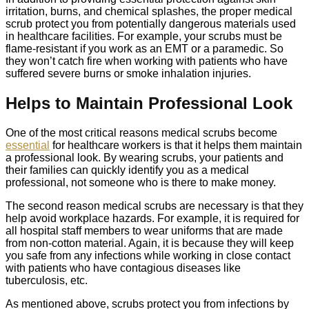
irritation, burns, and chemical splashes, the proper medical
scrub protect you from potentially dangerous materials used
in healthcare facilities. For example, your scrubs must be
flame-resistant if you work as an EMT or a paramedic. So
they won’t catch fire when working with patients who have
suffered severe burns or smoke inhalation injuries.
Helps to Maintain Professional Look
One of the most critical reasons medical scrubs become
essential
for healthcare workers is that it helps them maintain
a professional look. By wearing scrubs, your patients and
their families can quickly identify you as a medical
professional, not someone who is there to make money.
The second reason medical scrubs are necessary is that they
help avoid workplace hazards. For example, it is required for
all hospital staff members to wear uniforms that are made
from non-cotton material. Again, it is because they will keep
you safe from any infections while working in close contact
with patients who have contagious diseases like
tuberculosis, etc.
As mentioned above, scrubs protect you from infections by