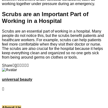
working together under pressure during an emergency.
Scrubs are an Important Part of
Working in a Hospital
Scrubs are an essential part of working in a hospital. Many
people do not notice this, but the scrubs benefit patients and
healthcare workers. For example, scrubs can help patients
feel more comfortable when they visit their doctor or nurse.
The scrubs are also crucial for the hospital because it helps
keep everything clean and organized so no one gets sick
from being around germs on clothes or tools.
Share
0
universal beauty
About Us