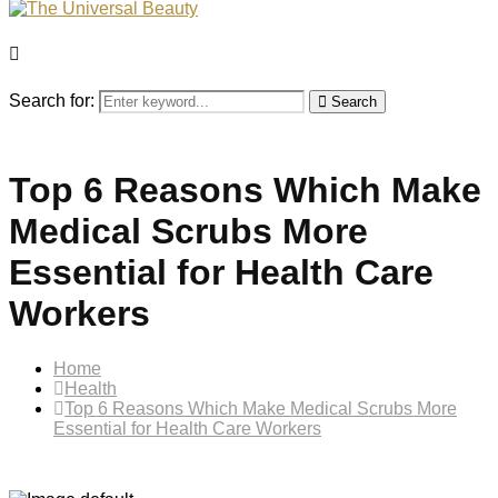
Search for:
Search
Top 6 Reasons Which Make
Medical Scrubs More
Essential for Health Care
Workers
Home
Health
Top 6 Reasons Which Make Medical Scrubs More
Essential for Health Care Workers