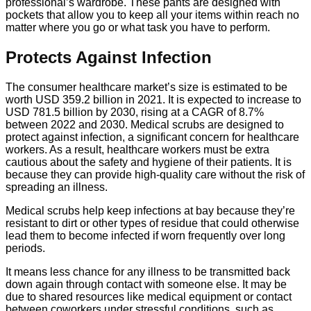
professional’s wardrobe. These pants are designed with
pockets that allow you to keep all your items within reach no
matter where you go or what task you have to perform.
Protects Against Infection
The consumer healthcare market’s size is estimated to be
worth USD 359.2 billion in 2021. It is expected to increase to
USD 781.5 billion by 2030, rising at a CAGR of 8.7%
between 2022 and 2030. Medical scrubs are designed to
protect against infection, a significant concern for healthcare
workers. As a result, healthcare workers must be extra
cautious about the safety and hygiene of their patients. It is
because they can provide high-quality care without the risk of
spreading an illness.
Medical scrubs help keep infections at bay because they’re
resistant to dirt or other types of residue that could otherwise
lead them to become infected if worn frequently over long
periods.
It means less chance for any illness to be transmitted back
down again through contact with someone else. It may be
due to shared resources like medical equipment or contact
between coworkers under stressful conditions, such as