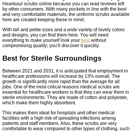
Heartsoul scrubs online because you can read reviews left
by other consumers. With many pockets in line with the best
and very comfortable materials, the uniforms scrubs available
here are created keeping these in mind.
With tall and petite sizes and a wide variety of lovely colors
and designs, you can find them here. You will need
everything to make yourself look your
best
without
compromising quality; you’ll discover it quickly.
Best for Sterile Surroundings
Between 2021 and 2031, it is anticipated that employment in
healthcare professions will increase by 13% overall. The
growth is significantly more rapid than the average for all
jobs. One of the most critical reasons medical scrubs are
essential for healthcare workers is that they can wear them in
sterile environments. They are made of cotton and polyester,
which make them highly absorbent.
This makes them ideal for hospitals and other medical
facilities with a high risk of spreading infections among
patients and staff members. Also, these scrubs are very
comfortable to wear compared to other types of clothing, such