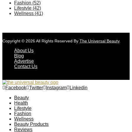
Fashion
(52)
Lifestyle
(42)
Wellness
(41)
Copyright © 2026 All Rights Reserved By
The Universal Beauty
.
About Us
Blog
Advertise
Contact Us
Facebook
Twitter
Instagram
Linkedin
Beauty
Health
Lifestyle
Fashion
Wellness
Beauty Products
Reviews