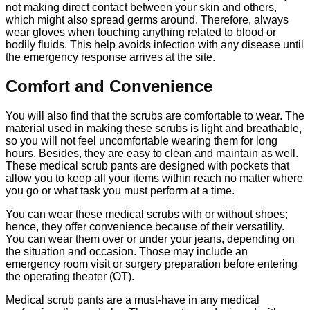
not making direct contact between your skin and others,
which might also spread germs around. Therefore, always
wear gloves when touching anything related to blood or
bodily fluids. This help avoids infection with any disease until
the emergency response arrives at the site.
Comfort and Convenience
You will also find that the scrubs are comfortable to wear. The
material used in making these scrubs is light and breathable,
so you will not feel uncomfortable wearing them for long
hours. Besides, they are easy to clean and maintain as well.
These medical scrub pants are designed with pockets that
allow you to keep all your items within reach no matter where
you go or what task you must perform at a time.
You can wear these medical scrubs with or without shoes;
hence, they offer convenience because of their versatility.
You can wear them over or under your jeans, depending on
the situation and occasion. Those may include an
emergency room visit or surgery preparation before entering
the operating theater (OT).
Medical scrub pants are a must-have in any medical