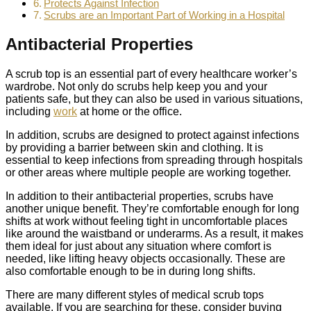
Protects Against Infection
Scrubs are an Important Part of Working in a Hospital
Antibacterial Properties
A scrub top is an essential part of every healthcare worker’s
wardrobe. Not only do scrubs help keep you and your
patients safe, but they can also be used in various situations,
including
work
at home or the office.
In addition, scrubs are designed to protect against infections
by providing a barrier between skin and clothing. It is
essential to keep infections from spreading through hospitals
or other areas where multiple people are working together.
In addition to their antibacterial properties, scrubs have
another unique benefit. They’re comfortable enough for long
shifts at work without feeling tight in uncomfortable places
like around the waistband or underarms. As a result, it makes
them ideal for just about any situation where comfort is
needed, like lifting heavy objects occasionally. These are
also comfortable enough to be in during long shifts.
There are many different styles of medical scrub tops
available. If you are searching for these, consider buying