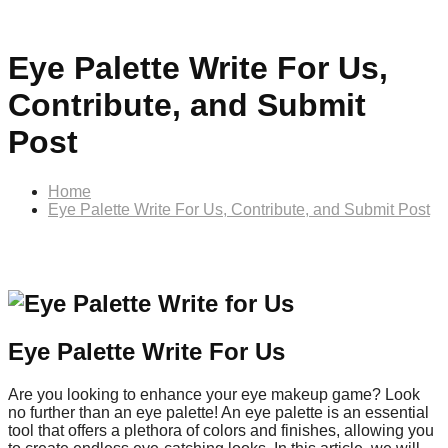
Eye Palette Write For Us,
Contribute, and Submit
Post
Home
Eye Palette Write For Us, Contribute, and Submit Post
Eye Palette Write For Us
Are you looking to enhance your eye makeup game? Look
no further than an eye palette! An eye palette is an essential
tool that offers a plethora of colors and finishes, allowing you