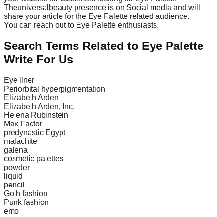
Theuniversalbeauty presence is on Social media and will
share your article for the Eye Palette related audience.
You can reach out to Eye Palette enthusiasts.
Search Terms Related to Eye Palette
Write For Us
Eye liner
Periorbital hyperpigmentation
Elizabeth Arden
Elizabeth Arden, Inc.
Helena Rubinstein
Max Factor
predynastic Egypt
malachite
galena
cosmetic palettes
powder
liquid
pencil
Goth fashion
Punk fashion
emo