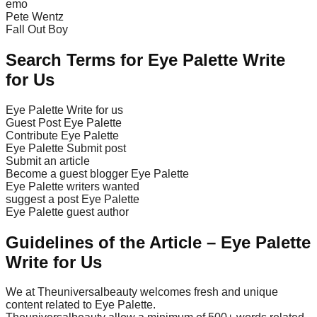
emo
Pete Wentz
Fall Out Boy
Search Terms for Eye Palette Write
for Us
Eye Palette Write for us
Guest Post Eye Palette
Contribute Eye Palette
Eye Palette Submit post
Submit an article
Become a guest blogger Eye Palette
Eye Palette writers wanted
suggest a post Eye Palette
Eye Palette guest author
Guidelines of the Article – Eye Palette
Write for Us
We at Theuniversalbeauty welcomes fresh and unique
content related to Eye Palette.