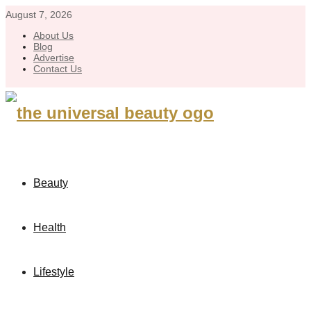
August 7, 2026
About Us
Blog
Advertise
Contact Us
Beauty
Health
Lifestyle