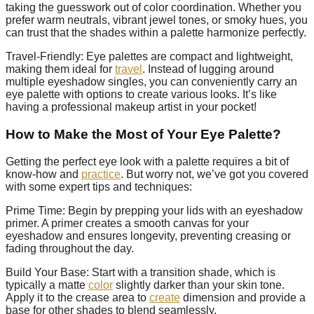
taking the guesswork out of color coordination. Whether you
prefer warm neutrals, vibrant jewel tones, or smoky hues, you
can trust that the shades within a palette harmonize perfectly.
Travel-Friendly: Eye palettes are compact and lightweight,
making them ideal for
travel
. Instead of lugging around
multiple eyeshadow singles, you can conveniently carry an
eye palette with options to create various looks. It’s like
having a professional makeup artist in your pocket!
How to Make the Most of Your Eye Palette?
Getting the perfect eye look with a palette requires a bit of
know-how and
practice
. But worry not, we’ve got you covered
with some expert tips and techniques:
Prime Time: Begin by prepping your lids with an eyeshadow
primer. A primer creates a smooth canvas for your
eyeshadow and ensures longevity, preventing creasing or
fading throughout the day.
Build Your Base: Start with a transition shade, which is
typically a matte
color
slightly darker than your skin tone.
Apply it to the crease area to
create
dimension and provide a
base for other shades to blend seamlessly.