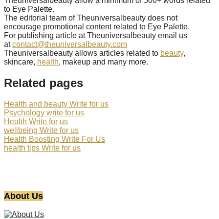
Theuniversalbeauty allow a minimum of 500+ words related
to Eye Palette.
The editorial team of Theuniversalbeauty does not
encourage promotional content related to Eye Palette.
For publishing article at Theuniversalbeauty email us
at
contact@theuniversalbeauty.com
Theuniversalbeauty allows articles related to
beauty
,
skincare,
health
, makeup and many more.
Related pages
Health and beauty Write for us
Psychology write for us
Health Write for us
wellbeing Write for us
Health Boosting Write For Us
health tips Write for us
About Us