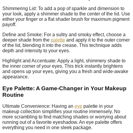
Shimmering Lid: To add a pop of sparkle and dimension to
your look, apply a shimmer shade to the center of the lid. Use
either your finger or a flat shader brush for maximum pigment
payoff.
Define and Smoke: For a sultry and smoky effect, choose a
deeper shade from the
palette
and apply it to the outer corner
of the lid, blending it into the crease. This technique adds
depth and intensity to your eyes.
Highlight and Accentuate: Apply a light, shimmery shade to
the inner corner of your eyes. This trick instantly brightens
and opens up your eyes, giving you a fresh and wide-awake
appearance.
Eye Palette: A Game-Changer in Your Makeup
Routine
Ultimate Convenience: Having an
eye
palette in your
makeup collection simplifies your routine immensely. No
more scrambling to find matching shades or worrying about
running out of a favorite eyeshadow. An eye palette offers
everything you need in one sleek package.