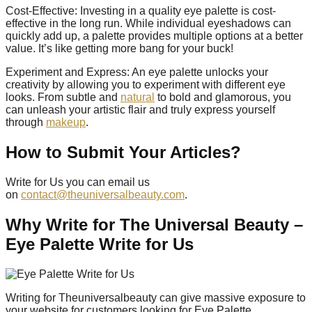
Cost-Effective: Investing in a quality eye palette is cost-
effective in the long run. While individual eyeshadows can
quickly add up, a palette provides multiple options at a better
value. It’s like getting more bang for your buck!
Experiment and Express: An eye palette unlocks your
creativity by allowing you to experiment with different eye
looks. From subtle and
natural
to bold and glamorous, you
can unleash your artistic flair and truly express yourself
through
makeup
.
How to Submit Your Articles?
Write for Us you can email us
on
contact@theuniversalbeauty.com
.
Why Write for The Universal Beauty –
Eye Palette Write for Us
Writing for Theuniversalbeauty can give massive exposure to
your website for customers looking for Eye Palette.