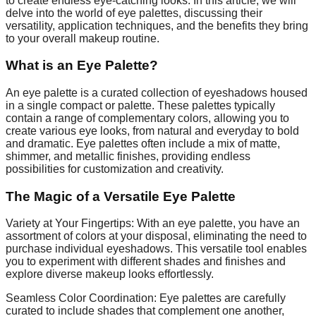
to create endless eye-catching looks. In this article, we will
delve into the world of eye palettes, discussing their
versatility, application techniques, and the benefits they bring
to your overall makeup routine.
What is an Eye Palette?
An eye palette is a curated collection of eyeshadows housed
in a single compact or palette. These palettes typically
contain a range of complementary colors, allowing you to
create various eye looks, from natural and everyday to bold
and dramatic. Eye palettes often include a mix of matte,
shimmer, and metallic finishes, providing endless
possibilities for customization and creativity.
The Magic of a Versatile Eye Palette
Variety at Your Fingertips: With an eye palette, you have an
assortment of colors at your disposal, eliminating the need to
purchase individual eyeshadows. This versatile tool enables
you to experiment with different shades and finishes and
explore diverse makeup looks effortlessly.
Seamless Color Coordination: Eye palettes are carefully
curated to include shades that complement one another,