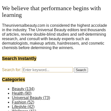
We believe that performance begins with
learning
Theuniversalbeauty.com is considered the highest accolade
in the industry. The Universal Beauty editors test thousands
of articles, review double-blind studies and self-determining
research, and consult with beauty experts such as
dermatologists, makeup artists, hairdressers, and cosmetic
chemists before determining the winners.
Search Instantly
Search for:
Search
Categories
Beauty
(134)
Health
(90)
Universal Beauty
(73)
Fashion
(52)
Lifestyle
(42)