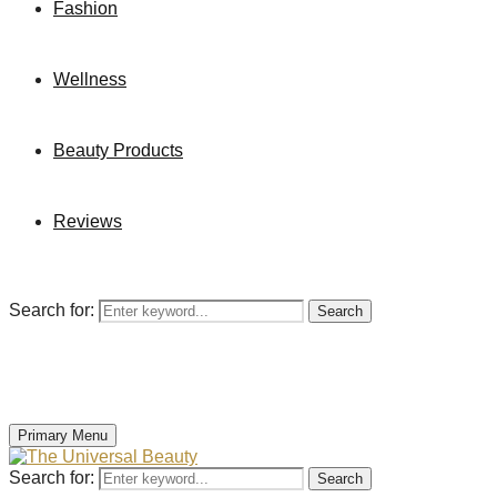
Fashion
Wellness
Beauty Products
Reviews
Search for:
Search
Primary Menu
Search for:
Search