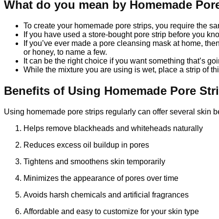
What do you mean by Homemade Pore
To create your homemade pore strips, you require the sam
If you have used a store-bought pore strip before you kn
If you’ve ever made a pore cleansing mask at home, then y
or honey, to name a few.
It can be the right choice if you want something that’s go
While the mixture you are using is wet, place a strip of thin
Benefits of Using Homemade Pore Str
Using homemade pore strips regularly can offer several skin be
Helps remove blackheads and whiteheads naturally
Reduces excess oil buildup in pores
Tightens and smoothens skin temporarily
Minimizes the appearance of pores over time
Avoids harsh chemicals and artificial fragrances
Affordable and easy to customize for your skin type