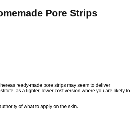
Homemade Pore Strips
hereas ready-made pore strips may seem to deliver
stitute, as a lighter, lower cost version where you are likely to
uthority of what to apply on the skin.