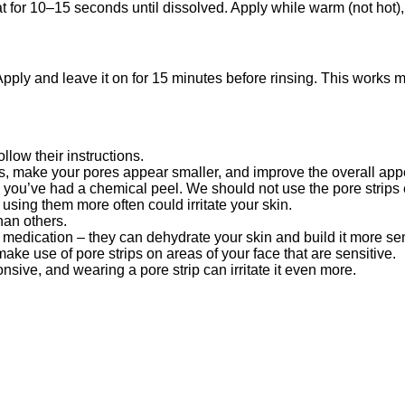
for 10–15 seconds until dissolved. Apply while warm (not hot), let
ply and leave it on for 15 minutes before rinsing. This works mo
llow their instructions.
, make your pores appear smaller, and improve the overall appe
ke you’ve had a chemical peel. We should not use the pore strips
sing them more often could irritate your skin.
han others.
 medication – they can dehydrate your skin and build it more sens
ake use of pore strips on areas of your face that are sensitive.
nsive, and wearing a pore strip can irritate it even more.