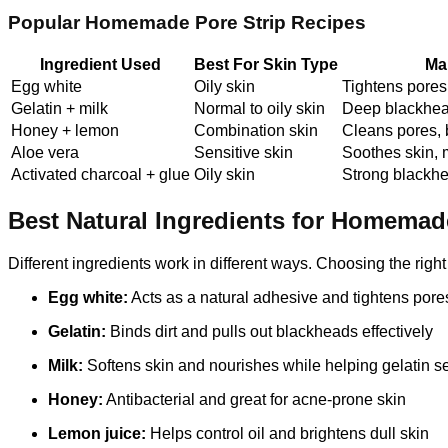
Popular Homemade Pore Strip Recipes
Ingredient Used
Best For Skin Type
Ma
Egg white
Oily skin
Tightens pore
Gelatin + milk
Normal to oily skin
Deep blackhea
Honey + lemon
Combination skin
Cleans pores, 
Aloe vera
Sensitive skin
Soothes skin, 
Activated charcoal + glue
Oily skin
Strong blackh
Best Natural Ingredients for Homemad
Different ingredients work in different ways. Choosing the rig
Egg white:
Acts as a natural adhesive and tightens pore
Gelatin:
Binds dirt and pulls out blackheads effectively
Milk:
Softens skin and nourishes while helping gelatin se
Honey:
Antibacterial and great for acne-prone skin
Lemon juice:
Helps control oil and brightens dull skin