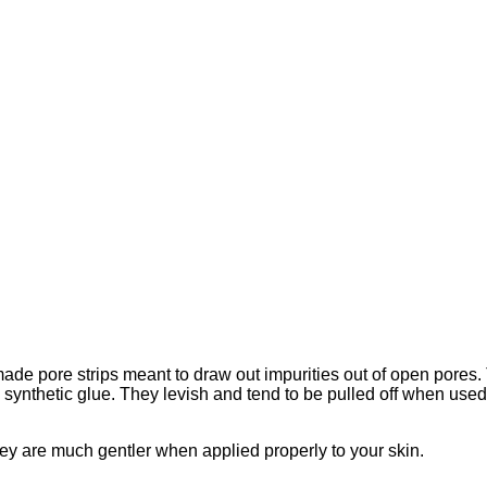
made pore strips meant to draw out impurities out of open pores
 synthetic glue. They levish and tend to be pulled off when use
hey are much gentler when applied properly to your skin.