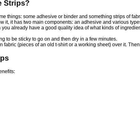
 Strips?
e things: some adhesive or binder and something strips of fabr
ow it, it has two main components: an adhesive and various types
ou already have a good quality idea of ​​what kinds of ingredient
ing to be sticky to go on and then dry in a few minutes.
 fabric (pieces of an old t-shirt or a working sheet) over it. Then af
ips
nefits: