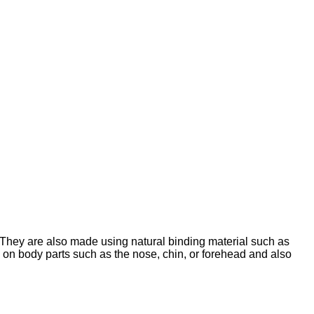
. They are also made using natural binding material such as
d on body parts such as the nose, chin, or forehead and also