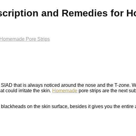
cription and Remedies for 
 Homemade Pore Strips
IAD that is always noticed around the nose and the T-zone. W
 could irritate the skin.
Homemade
pore strips are the next sub
blackheads on the skin surface, besides it gives you the entire a