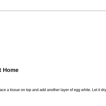
at Home
ce a tissue on top and add another layer of egg white. Let it dry 