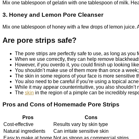
Mix one tablespoon of gelatin with one tablespoon of milk. Heat 
3. Honey and Lemon Pore Cleanser
Mix one tablespoon of honey with a few drops of lemon juice. Ap
Are pore strips safe?
The pore strips are perfectly safe to use, as long as you fo
When we use correctly, they can help remove blackheads
However, if you overdo it, you could finish up looking li
You shouldn’t make use of them more than once a week; u
The skin in some regions of your face is more sensitive t
You also need to be careful if you’re using a topical acne
While it may appear counterintuitive, you also shouldn’t m
The
skin
in the region of a pimple can be incredibly respo
Pros and Cons of Homemade Pore Strips
Pros
Cons
Cost-effective
Results vary by skin type
Natural ingredients
Can irritate sensitive skin
Easy to make at home
Not as strong as commercial strips