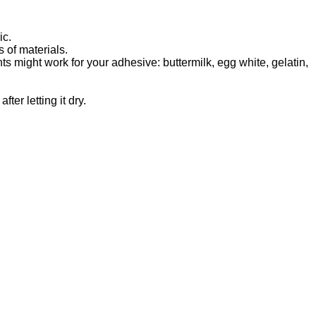
ic.
 of materials.
s might work for your adhesive: buttermilk, egg white, gelatin,
ter letting it dry.