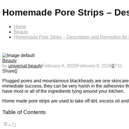
Homemade Pore Strips – Des
Home
Beauty
Homemade Pore Strips – Description and Remedies for
Beauty
by
universal beauty
February 6, 2026
February 8, 2026
0
732
Share
0
Plugged pores and mountainous blackheads are one skincare S
immediate success, they can be very harsh in the adhesives that
have most or all of the ingredients lying around your kitchen.
Home made pore strips are used to take off dirt, excess oil and 
Table of Contents