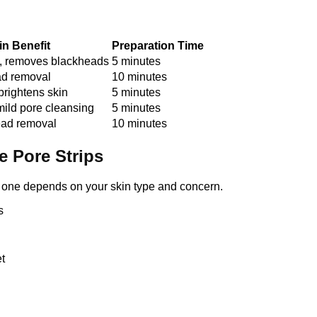
in Benefit
Preparation Time
s, removes blackheads
5 minutes
d removal
10 minutes
brightens skin
5 minutes
mild pore cleansing
5 minutes
ead removal
10 minutes
e Pore Strips
ht one depends on your skin type and concern.
s
t