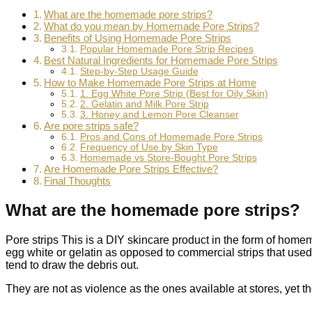
What are the homemade pore strips?
What do you mean by Homemade Pore Strips?
Benefits of Using Homemade Pore Strips
Popular Homemade Pore Strip Recipes
Best Natural Ingredients for Homemade Pore Strips
Step-by-Step Usage Guide
How to Make Homemade Pore Strips at Home
1. Egg White Pore Strip (Best for Oily Skin)
2. Gelatin and Milk Pore Strip
3. Honey and Lemon Pore Cleanser
Are pore strips safe?
Pros and Cons of Homemade Pore Strips
Frequency of Use by Skin Type
Homemade vs Store-Bought Pore Strips
Are Homemade Pore Strips Effective?
Final Thoughts
What are the homemade pore strips?
Pore strips This is a DIY skincare product in the form of home
egg white or gelatin as opposed to commercial strips that used
tend to draw the debris out.
They are not as violence as the ones available at stores, yet t