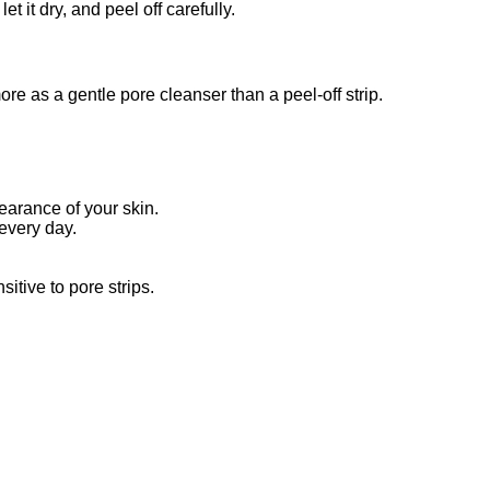
 it dry, and peel off carefully.
re as a gentle pore cleanser than a peel-off strip.
arance of your skin.
 every day.
itive to pore strips.