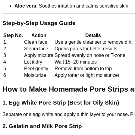
Aloe vera:
Soothes irritation and calms sensitive skin
Step-by-Step Usage Guide
Step No.
Action
Details
1
Clean face
Use a gentle cleanser to remove dirt
2
Steam face
Opens pores for better results
3
Apply mixture
Spread evenly on nose or T-zone
4
Let it dry
Wait 15–20 minutes
5
Peel gently
Remove from bottom to top
6
Moisturize
Apply toner or light moisturizer
How to Make Homemade Pore Strips 
1. Egg White Pore Strip (Best for Oily Skin)
Separate one egg white and apply a thin layer to your nose. Pla
2. Gelatin and Milk Pore Strip