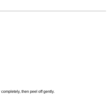
completely, then peel off gently.