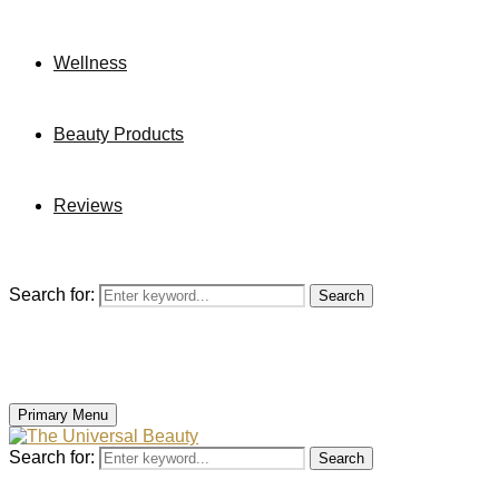
Wellness
Beauty Products
Reviews
Search for:
Search
Primary Menu
Search for:
Search