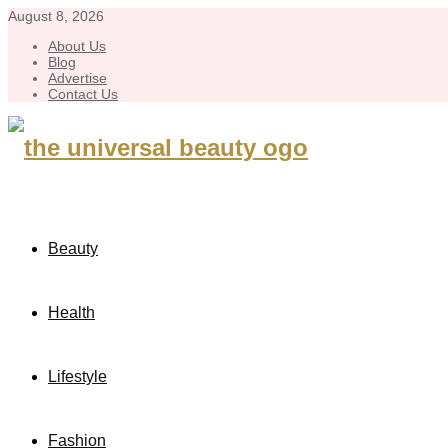
August 8, 2026
About Us
Blog
Advertise
Contact Us
Beauty
Health
Lifestyle
Fashion