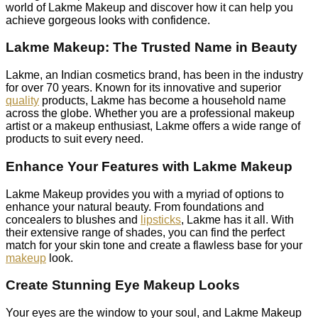
world of Lakme Makeup and discover how it can help you
achieve gorgeous looks with confidence.
Lakme Makeup: The Trusted Name in Beauty
Lakme, an Indian cosmetics brand, has been in the industry
for over 70 years. Known for its innovative and superior
quality
products, Lakme has become a household name
across the globe. Whether you are a professional makeup
artist or a makeup enthusiast, Lakme offers a wide range of
products to suit every need.
Enhance Your Features with Lakme Makeup
Lakme Makeup provides you with a myriad of options to
enhance your natural beauty. From foundations and
concealers to blushes and
lipsticks
, Lakme has it all. With
their extensive range of shades, you can find the perfect
match for your skin tone and create a flawless base for your
makeup
look.
Create Stunning Eye Makeup Looks
Your eyes are the window to your soul, and Lakme Makeup