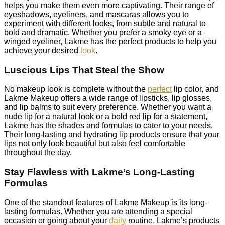
helps you make them even more captivating. Their range of
eyeshadows, eyeliners, and mascaras allows you to
experiment with different looks, from subtle and natural to
bold and dramatic. Whether you prefer a smoky eye or a
winged eyeliner, Lakme has the perfect products to help you
achieve your desired
look
.
Luscious Lips That Steal the Show
No makeup look is complete without the
perfect
lip color, and
Lakme Makeup offers a wide range of lipsticks, lip glosses,
and lip balms to suit every preference. Whether you want a
nude lip for a natural look or a bold red lip for a statement,
Lakme has the shades and formulas to cater to your needs.
Their long-lasting and hydrating lip products ensure that your
lips not only look beautiful but also feel comfortable
throughout the day.
Stay Flawless with Lakme’s Long-Lasting
Formulas
One of the standout features of Lakme Makeup is its long-
lasting formulas. Whether you are attending a special
occasion or going about your
daily
routine, Lakme’s products