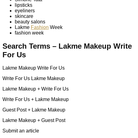
lipsticks
eyeliners
skincare
beauty salons
Lakme
Fashion
Week
fashion week
Search Terms – Lakme Makeup Write
For Us
Lakme Makeup Write For Us
Write For Us Lakme Makeup
Lakme Makeup + Write For Us
Write For Us + Lakme Makeup
Guest Post + Lakme Makeup
Lakme Makeup + Guest Post
Submit an article