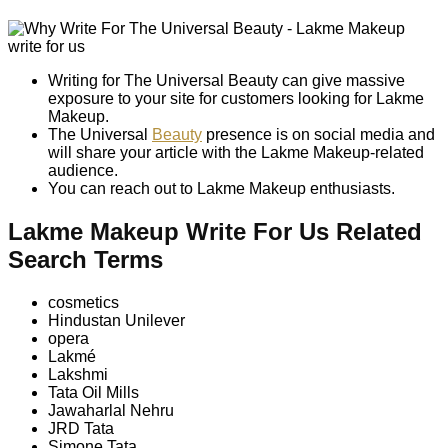
Writing for The Universal Beauty can give massive
exposure to your site for customers looking for Lakme
Makeup.
The Universal
Beauty
presence is on social media and
will share your article with the Lakme Makeup-related
audience.
You can reach out to Lakme Makeup enthusiasts.
Lakme Makeup Write For Us Related
Search Terms
cosmetics
Hindustan Unilever
opera
Lakmé
Lakshmi
Tata Oil Mills
Jawaharlal Nehru
JRD Tata
Simone Tata