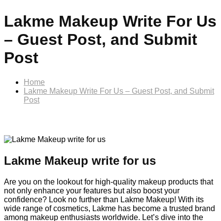
Lakme Makeup Write For Us
– Guest Post, and Submit
Post
Home
Lakme Makeup Write For Us – Guest Post, and Submit
Post
Lakme Makeup write for us
Are you on the lookout for high-quality makeup products that
not only enhance your features but also boost your
confidence? Look no further than Lakme Makeup! With its
wide range of cosmetics, Lakme has become a trusted brand
among makeup enthusiasts worldwide. Let’s dive into the