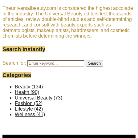
Theuniversalbeauty.com is considered the highest accolade
in the industry. The Universal Beauty editors test thousands
of articles, review double-blind studies and self-determining
research, and consult with beauty experts such as
dermatologists, makeup artists, hairdressers, and cosmetic
chemists before determining the winners.
Search Instantly
Search for:
Search
Categories
Beauty
(134)
Health
(90)
Universal Beauty
(73)
Fashion
(52)
Lifestyle
(42)
Wellness
(41)