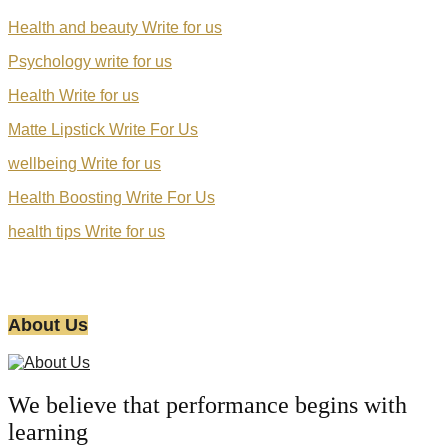
Health and beauty Write for us
Psychology write for us
Health Write for us
Matte Lipstick Write For Us
wellbeing Write for us
Health Boosting Write For Us
health tips Write for us
About Us
We believe that performance begins with
learning