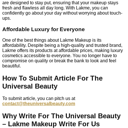
are designed to stay put, ensuring that your makeup stays
fresh and flawless all day long. With Lakme, you can
confidently go about your day without worrying about touch-
ups.
Affordable Luxury for Everyone
One of the best things about Lakme Makeup is its
affordability. Despite being a high-quality and trusted brand,
Lakme offers its products at affordable prices, making luxury
cosmetics accessible to everyone. You no longer have to
compromise on quality or break the bank to look and feel
beautiful.
How To Submit Article For The
Universal Beauty
To submit article, you can pitch us at
contact@theuniversalbeauty.com
Why Write For The Universal Beauty
– Lakme Makeup Write For Us