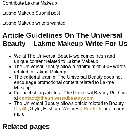
Contribute Lakme Makeup
Lakme Makeup Submit post
Lakme Makeup writers wanted
Article Guidelines On The Universal
Beauty – Lakme Makeup Write For Us
We at The Universal Beauty welcomes fresh and
unique content related to Lakme Makeup.
The Universal Beauty allow a minimum of 500+ words
related to Lakme Makeup.
The editorial team of The Universal Beauty does not
encourage promotional content related to Lakme
Makeup.
For publishing article at The Universal Beauty Pitch us
at
contact@theuniversalbeauty.com
The Universal Beauty allows article related to Beauty,
Health
, Style, Fashion, Wellness,
Products
and many
more
Related pages