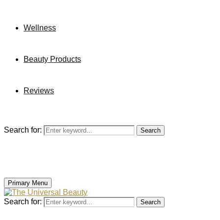
Wellness
Beauty Products
Reviews
Search for:
Search
Primary Menu
Search for:
Search