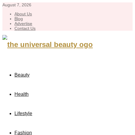
August 7, 2026
About Us
Blog
Advertise
Contact Us
Beauty
Health
Lifestyle
Fashion