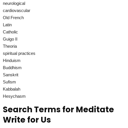
neurological
cardiovascular
Old French
Latin
Catholic
Guigo II
Theoria
spiritual practices
Hinduism
Buddhism
Sanskrit
Sufism
Kabbalah
Hesychasm
Search Terms for Meditate
Write for Us