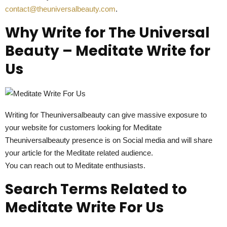
contact@theuniversalbeauty.com
.
Why Write for The Universal
Beauty – Meditate Write for
Us
Writing for Theuniversalbeauty can give massive exposure to
your website for customers looking for Meditate
Theuniversalbeauty presence is on Social media and will share
your article for the Meditate related audience.
You can reach out to Meditate enthusiasts.
Search Terms Related to
Meditate Write For Us