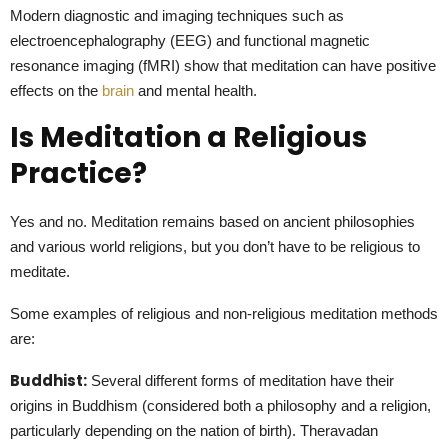
Modern diagnostic and imaging techniques such as
electroencephalography (EEG) and functional magnetic
resonance imaging (fMRI) show that meditation can have positive
effects on the
brain
and mental health.
Is Meditation a Religious
Practice?
Yes and no. Meditation remains based on ancient philosophies
and various world religions, but you don’t have to be religious to
meditate.
Some examples of religious and non-religious meditation methods
are:
Buddhist:
Several different forms of meditation have their
origins in Buddhism (considered both a philosophy and a religion,
particularly depending on the nation of birth). Theravadan