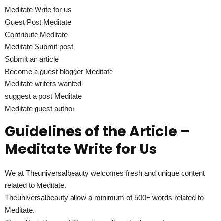
Meditate Write for us
Guest Post Meditate
Contribute Meditate
Meditate Submit post
Submit an article
Become a guest blogger Meditate
Meditate writers wanted
suggest a post Meditate
Meditate guest author
Guidelines of the Article –
Meditate Write for Us
We at Theuniversalbeauty welcomes fresh and unique content
related to Meditate.
Theuniversalbeauty allow a minimum of 500+ words related to
Meditate.