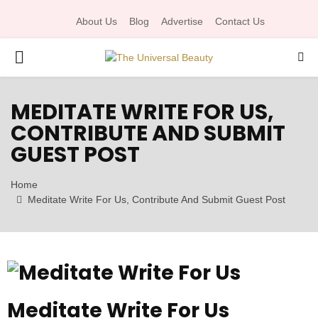
About Us
Blog
Advertise
Contact Us
P
R
MEDITATE WRITE FOR US,
CONTRIBUTE AND SUBMIT
I
GUEST POST
M
Home
Meditate Write For Us, Contribute And Submit Guest Post
A
R
Y
Meditate Write For Us