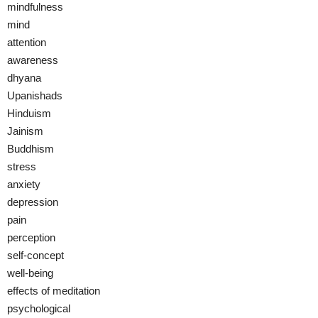
mindfulness
mind
attention
awareness
dhyana
Upanishads
Hinduism
Jainism
Buddhism
stress
anxiety
depression
pain
perception
self-concept
well-being
effects of meditation
psychological