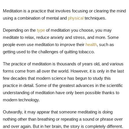
M
Meditation is a practice that involves focusing or clearing the mind
E
using a combination of mental and
physical
techniques.
Depending on the
type
of meditation you choose, you may
N
meditate to relax, reduce anxiety and stress, and more. Some
people even use meditation to improve their
health
, such as
U
getting used to the challenges of quitting tobacco.
The practice of meditation is thousands of years old, and various
forms come from all over the world. However, it is only in the last
few decades that modern science has begun to study this
practice in detail. Some of the greatest advances in the scientific
understanding of meditation have only been possible thanks to
modern technology.
Outwardly, it may appear that someone meditating is doing
nothing other than breathing or repeating a sound or phrase over
and over again. But in her brain, the story is completely different.