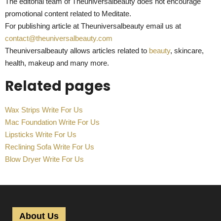
The editorial team of Theuniversalbeauty does not encourage
promotional content related to Meditate.
For publishing article at Theuniversalbeauty email us at
contact@theuniversalbeauty.com
Theuniversalbeauty allows articles related to
beauty
, skincare,
health, makeup and many more.
Related pages
Wax Strips Write For Us
Mac Foundation Write For Us
Lipsticks Write For Us
Reclining Sofa Write For Us
Blow Dryer Write For Us
About Us