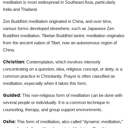
meditation is most widespread in Southeast Asia, particularly
India and Thailand.
Zen Buddhist meditation originated in China, and over time,
various forms developed elsewhere, such as Japanese Zen
Buddhist meditation. Tibetan Buddhist tantric meditation originates
from the ancient nation of Tibet, now an autonomous region of
China.
Christian:
Contemplation, which involves intensely
concentrating on a question, idea, religious concept, or deity, is a
common practice in Christianity. Prayer is often classified as
meditation, especially when it takes this form.
Guided:
This non-religious form of meditation can be done with
several people or individually. It is a common technique in
counseling, therapy, and group support environments.
Osho:
This form of meditation, also called “dynamic meditation,”