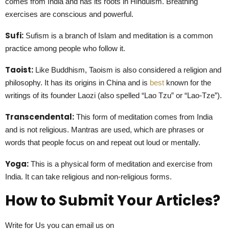
comes from India and has its roots in Hinduism. Breathing
exercises are conscious and powerful.
Sufi:
Sufism is a branch of Islam and meditation is a common
practice among people who follow it.
Taoist:
Like Buddhism, Taoism is also considered a religion and
philosophy. It has its origins in China and is
best
known for the
writings of its founder Laozi (also spelled “Lao Tzu” or “Lao-Tze”).
Transcendental:
This form of meditation comes from India
and is not religious. Mantras are used, which are phrases or
words that people focus on and repeat out loud or mentally.
Yoga:
This is a physical form of meditation and exercise from
India. It can take religious and non-religious forms.
How to Submit Your Articles?
Write for Us you can email us on