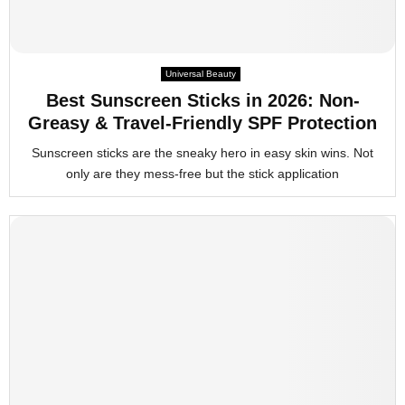
Universal Beauty
Best Sunscreen Sticks in 2026: Non-
Greasy & Travel-Friendly SPF Protection
Sunscreen sticks are the sneaky hero in easy skin wins. Not
only are they mess-free but the stick application