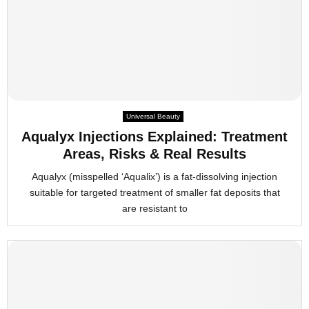
Universal Beauty
Aqualyx Injections Explained: Treatment
Areas, Risks & Real Results
Aqualyx (misspelled ‘Aqualix’) is a fat-dissolving injection
suitable for targeted treatment of smaller fat deposits that
are resistant to