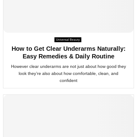
Universal Beauty
How to Get Clear Underarms Naturally:
Easy Remedies & Daily Routine
However clear underarms are not just about how good they
look they’re also about how comfortable, clean, and
confident