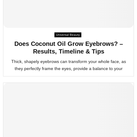
Universal Beauty
Does Coconut Oil Grow Eyebrows? –
Results, Timeline & Tips
Thick, shapely eyebrows can transform your whole face, as
they perfectly frame the eyes, provide a balance to your