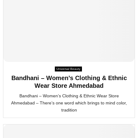
Universal Beauty
Bandhani – Women’s Clothing & Ethnic
Wear Store Ahmedabad
Bandhani – Women’s Clothing & Ethnic Wear Store
Ahmedabad – There’s one word which brings to mind color,
tradition