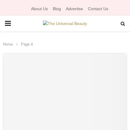
About Us
Blog
Advertise
Contact Us
P
R
Home
Page 4
I
M
A
R
Y