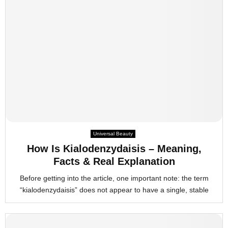
Universal Beauty
How Is Kialodenzydaisis – Meaning,
Facts & Real Explanation
Before getting into the article, one important note: the term
“kialodenzydaisis” does not appear to have a single, stable