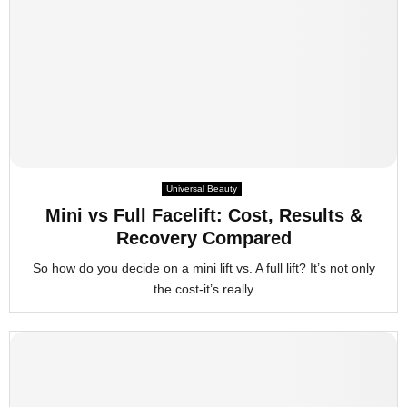
Universal Beauty
Mini vs Full Facelift: Cost, Results &
Recovery Compared
So how do you decide on a mini lift vs. A full lift? It’s not only
the cost-it’s really