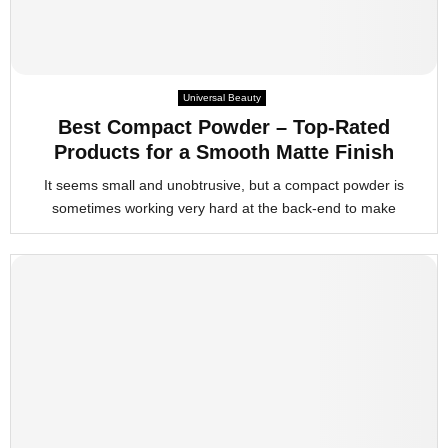
Universal Beauty
Best Compact Powder – Top-Rated
Products for a Smooth Matte Finish
It seems small and unobtrusive, but a compact powder is
sometimes working very hard at the back-end to make