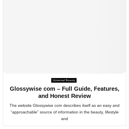
Universal Beauty
Glossywise com – Full Guide, Features,
and Honest Review
The website Glossywise com describes itself as an easy and
“approachable” source of information in the beauty, lifestyle
and