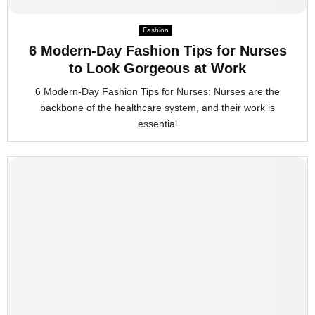
M
Fashion
E
6 Modern-Day Fashion Tips for Nurses
to Look Gorgeous at Work
N
6 Modern-Day Fashion Tips for Nurses: Nurses are the
backbone of the healthcare system, and their work is
U
essential