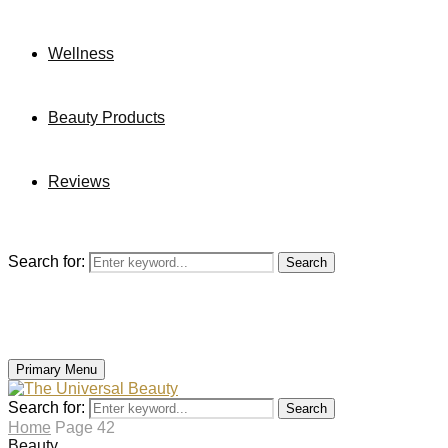
Wellness
Beauty Products
Reviews
Search for:
Search
Primary Menu
Search for:
Search
Home
Page 42
Beauty