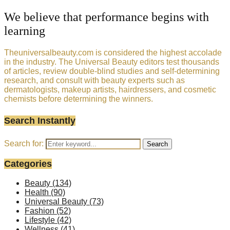
We believe that performance begins with
learning
Theuniversalbeauty.com is considered the highest accolade
in the industry. The Universal Beauty editors test thousands
of articles, review double-blind studies and self-determining
research, and consult with beauty experts such as
dermatologists, makeup artists, hairdressers, and cosmetic
chemists before determining the winners.
Search Instantly
Search for:
Search
Categories
Beauty
(134)
Health
(90)
Universal Beauty
(73)
Fashion
(52)
Lifestyle
(42)
Wellness
(41)