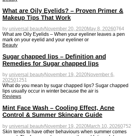
What are Oily Eyelids? – Proven Primer &
Makeup Tips That Work
by
universal beauty
November 20, 2020
May 8, 2026
0
764
What are Oily Eyelids – When your eyeliner leaves a pen
mark on your eyelid and your eyeliner or
Beauty
Sugar chapped lips – Definition and
Remedies for Sugar chapped lips
by
universal beauty
November 19, 2020
November 6,
2025
0
1251
What do you mean by sugar chapped lips? Sugar chapped
lips usually occur in winter because the air is
Reviews
Mint Face Wash – Cooling Effect, Acne
Control & Summer Skincare Guide
by
universal beauty
November 19, 2020
March 10, 2026
0
752
Skin tends to have other behaviours when summer comes