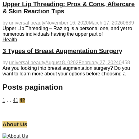
Upper Lip Threading: Pros & Cons, Aftercare
& Skin Reaction Tips
by
universal beauty
November 16, 2020
March 17, 2026
0
839
Upper Lip Threading – Razing is a personal one, and yet to
numerous individuals having the upper part of
Health
3 Types of Breast Augmentation Surgery
by
universal beauty
August 8, 0202
February 27, 2024
0
458
Are you looking into breast augmentation surgery? Do you
want to learn more about your options before choosing a
Posts pagination
1
…
41
42
About Us