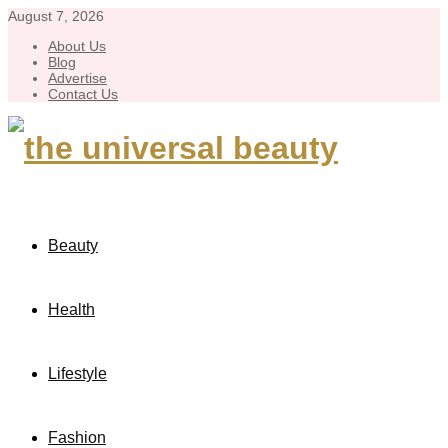
August 7, 2026
About Us
Blog
Advertise
Contact Us
Beauty
Health
Lifestyle
Fashion