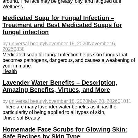
around. The face may be greasy, oily, and fatigued due
Wellness
Medicated Soap for Fungal Infection –
Treatment and Best Medicated Soaps for
fungal infection
by
universal beauty
November 19, 2020
November 6,
2025
0
838
Medicated soap for fungal infection helps skin fungus that
becomes pathogens, dangerous, and causes a weakening of
your immune
Health
Lavender Water Benefits – Description,
Amazing Benefits, Virtues, and More
by
universal beauty
November 18, 2020
May 20, 2026
0
1011
There are many lavender water benefits as it has the
particularity of being applied to all types of skin,
Universal Beauty
Homemade Face Scrubs for Glowing Skin:
Safe Recipes by Skin Type