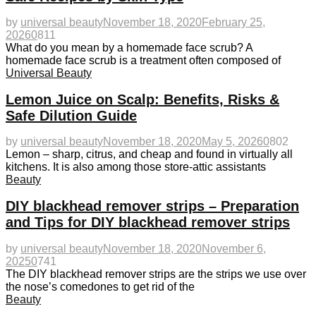
by
universal beauty
November 18, 2020
February 25,
2026
0
811
What do you mean by a homemade face scrub? A
homemade face scrub is a treatment often composed of
Universal Beauty
Lemon Juice on Scalp: Benefits, Risks &
Safe Dilution Guide
by
universal beauty
November 18, 2020
May 5, 2026
0
802
Lemon – sharp, citrus, and cheap and found in virtually all
kitchens. It is also among those store-attic assistants
Beauty
DIY blackhead remover strips – Preparation
and Tips for DIY blackhead remover strips
by
universal beauty
November 18, 2020
November 6,
2025
0
741
The DIY blackhead remover strips are the strips we use over
the nose’s comedones to get rid of the
Beauty