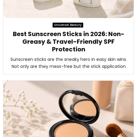
Universal Beauty
Best Sunscreen Sticks in 2026: Non-
Greasy & Travel-Friendly SPF
Protection
Sunscreen sticks are the sneaky hero in easy skin wins.
Not only are they mess-free but the stick application