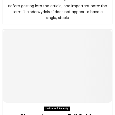
Before getting into the article, one important note: the
term “kialodenzydaisis” does not appear to have a
single, stable
Universal Beauty