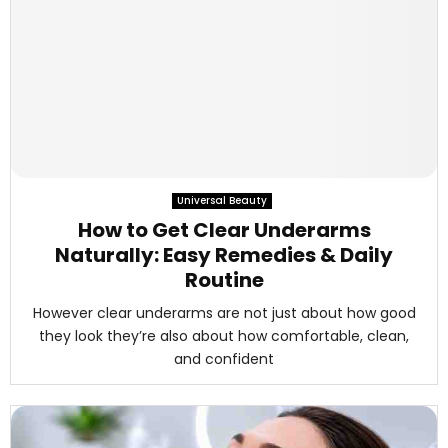
Universal Beauty
How to Get Clear Underarms
Naturally: Easy Remedies & Daily
Routine
However clear underarms are not just about how good
they look they’re also about how comfortable, clean,
and confident