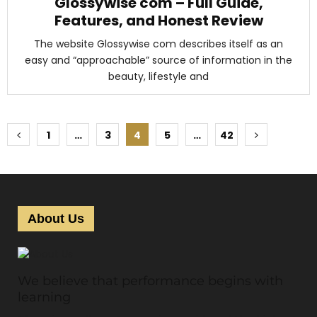
Glossywise com – Full Guide,
Features, and Honest Review
The website Glossywise com describes itself as an
easy and “approachable” source of information in the
beauty, lifestyle and
P
1
…
3
4
5
…
42
o
s
t
About Us
s
p
We believe that performance begins with
a
learning
g