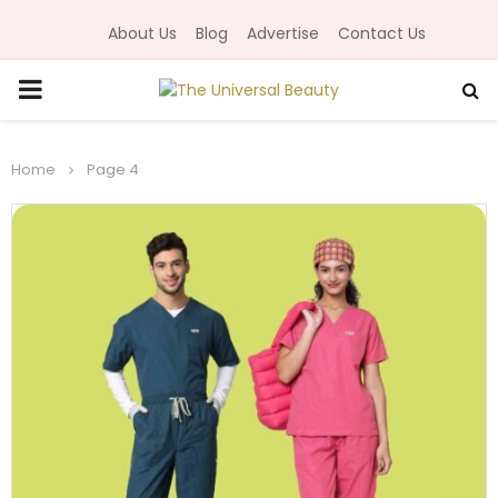
About Us
Blog
Advertise
Contact Us
P
R
Home
Page 4
I
M
A
R
Y