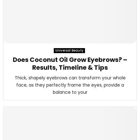
Universal Beauty
Does Coconut Oil Grow Eyebrows? –
Results, Timeline & Tips
Thick, shapely eyebrows can transform your whole
face, as they perfectly frame the eyes, provide a
balance to your