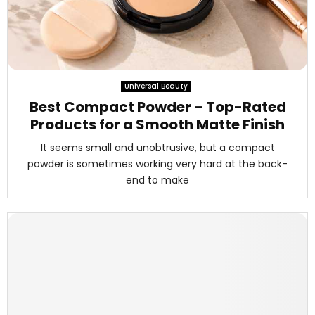
Universal Beauty
Best Compact Powder – Top-Rated
Products for a Smooth Matte Finish
It seems small and unobtrusive, but a compact
powder is sometimes working very hard at the back-
end to make