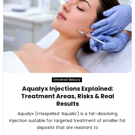
Universal Beauty
Aqualyx Injections Explained:
Treatment Areas, Risks & Real
Results
Aqualyx (misspelled ‘Aqualix’) is a fat-dissolving
injection suitable for targeted treatment of smaller fat
deposits that are resistant to