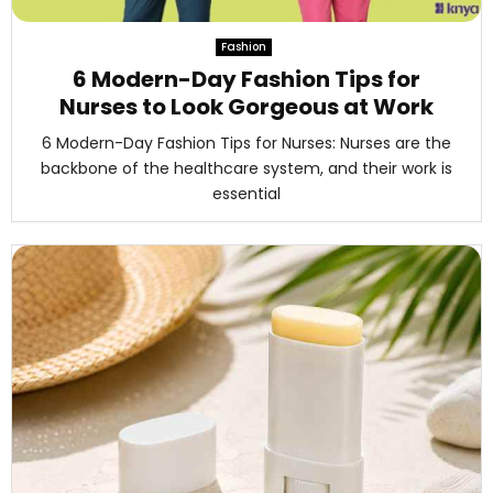
M
Fashion
E
6 Modern-Day Fashion Tips for
Nurses to Look Gorgeous at Work
N
6 Modern-Day Fashion Tips for Nurses: Nurses are the
backbone of the healthcare system, and their work is
U
essential