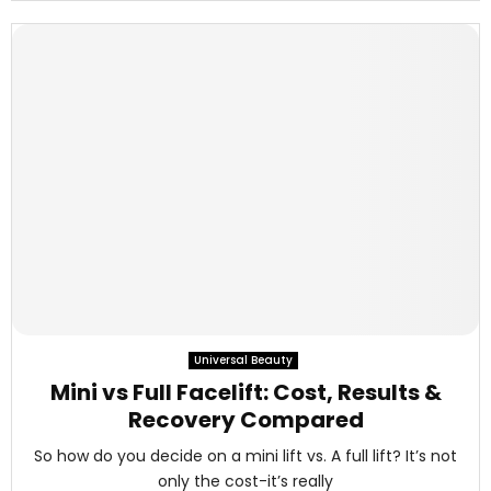
Universal Beauty
Mini vs Full Facelift: Cost, Results &
Recovery Compared
So how do you decide on a mini lift vs. A full lift? It’s not
only the cost-it’s really