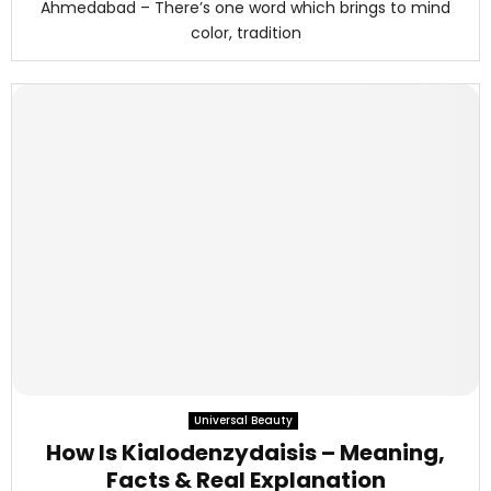
Ahmedabad – There’s one word which brings to mind
color, tradition
Universal Beauty
How Is Kialodenzydaisis – Meaning,
Facts & Real Explanation