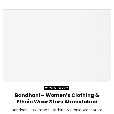
Universal Beauty
Bandhani – Women’s Clothing &
Ethnic Wear Store Ahmedabad
Bandhani – Women’s Clothing & Ethnic Wear Store