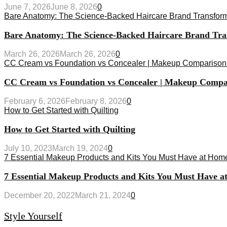
June 7, 2026
June 8, 2026
0
Bare Anatomy: The Science-Backed Haircare Brand Transfor
Bare Anatomy: The Science-Backed Haircare Brand Tr
March 26, 2026
March 26, 2026
0
CC Cream vs Foundation vs Concealer | Makeup Comparison
CC Cream vs Foundation vs Concealer | Makeup Compa
February 6, 2026
February 8, 2026
0
How to Get Started with Quilting
How to Get Started with Quilting
July 10, 2023
March 19, 2024
0
7 Essential Makeup Products and Kits You Must Have at Hom
7 Essential Makeup Products and Kits You Must Have 
December 20, 2022
March 21, 2024
0
Style Yourself