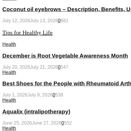
Coconut oil eyebrows – Description, Benefits, 
July 12, 2026
July 13, 2026
0
681
Tips for Healthy Life
Health
December is Root Vegetable Awareness Month
July 20, 2026
July 21, 2026
0
547
Health
Best Shoes for the People with Rheumatoid Arthr
July 1, 2026
July 8, 2026
0
538
Health
Aqualix (intralipotherapy)
June 25, 2026
June 27, 2026
0
552
Health