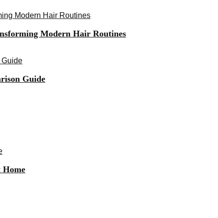
ming Modern Hair Routines
ansforming Modern Hair Routines
 Guide
rison Guide
e
at Home