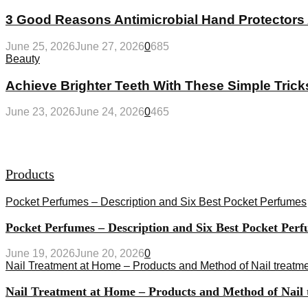
3 Good Reasons Antimicrobial Hand Protectors 
June 25, 2026
June 27, 2026
0
685
Beauty
Achieve Brighter Teeth With These Simple Trick
June 23, 2026
June 24, 2026
0
465
Products
Pocket Perfumes – Description and Six Best Pocket Perfumes
Pocket Perfumes – Description and Six Best Pocket Per
June 19, 2026
June 20, 2026
0
Nail Treatment at Home – Products and Method of Nail treatm
Nail Treatment at Home – Products and Method of Nail t