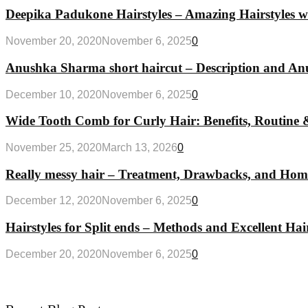
Deepika Padukone Hairstyles – Amazing Hairstyles w
November 20, 2020
November 6, 2025
0
Anushka Sharma short haircut – Description and Anus
December 10, 2020
November 6, 2025
0
Wide Tooth Comb for Curly Hair: Benefits, Routine 
November 25, 2020
March 13, 2026
0
Really messy hair – Treatment, Drawbacks, and Ho
December 12, 2020
November 6, 2025
0
Hairstyles for Split ends – Methods and Excellent Hair
December 20, 2020
November 6, 2025
0