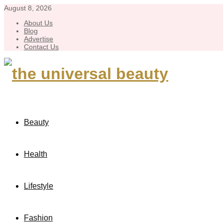
August 8, 2026
About Us
Blog
Advertise
Contact Us
Beauty
Health
Lifestyle
Fashion