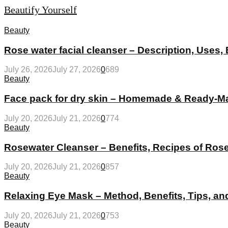
Beautify Yourself
Beauty
Rose water facial cleanser – Description, Uses,
July 26, 2026
July 27, 2026
0
689
Beauty
Face pack for dry skin – Homemade & Ready-Ma
July 20, 2026
July 21, 2026
0
774
Beauty
Rosewater Cleanser – Benefits, Recipes of Ros
July 20, 2026
July 21, 2026
0
857
Beauty
Relaxing Eye Mask – Method, Benefits, Tips, 
July 20, 2026
July 21, 2026
0
753
Beauty