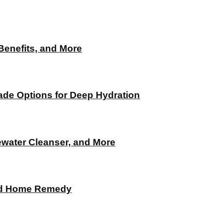
 Benefits, and More
de Options for Deep Hydration
ewater Cleanser, and More
and Home Remedy