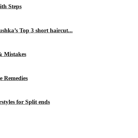
ith Steps
hka’s Top 3 short haircut...
& Mistakes
me Remedies
styles for Split ends