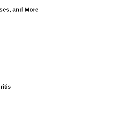
Uses, and More
itis