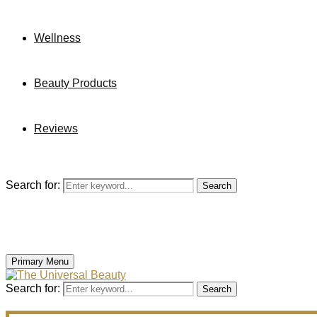
Wellness
Beauty Products
Reviews
Search for:
Search
Primary Menu
Search for:
Search