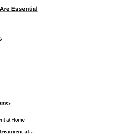
Are Essential
s
fumes
ent at Home
reatment at...