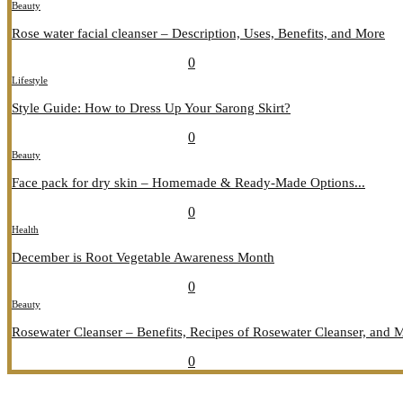
Beauty
Rose water facial cleanser – Description, Uses, Benefits, and More
July 26, 2026
July 27, 2026
689
0
Lifestyle
Style Guide: How to Dress Up Your Sarong Skirt?
July 26, 2026
July 27, 2026
407
0
Beauty
Face pack for dry skin – Homemade & Ready-Made Options...
July 20, 2026
July 21, 2026
774
0
Health
December is Root Vegetable Awareness Month
July 20, 2026
July 21, 2026
547
0
Beauty
Rosewater Cleanser – Benefits, Recipes of Rosewater Cleanser, and 
July 20, 2026
July 21, 2026
857
0