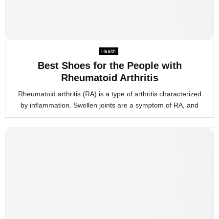
Health
Best Shoes for the People with
Rheumatoid Arthritis
Rheumatoid arthritis (RA) is a type of arthritis characterized
by inflammation. Swollen joints are a symptom of RA, and