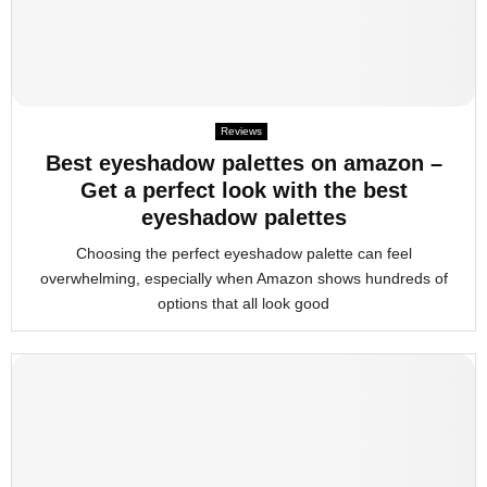
Reviews
Best eyeshadow palettes on amazon –
Get a perfect look with the best
eyeshadow palettes
Choosing the perfect eyeshadow palette can feel
overwhelming, especially when Amazon shows hundreds of
options that all look good