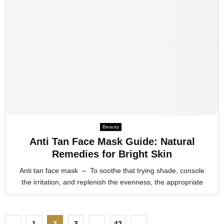
Beauty
Anti Tan Face Mask Guide: Natural
Remedies for Bright Skin
Anti tan face mask – To soothe that trying shade, console
the irritation, and replenish the evenness, the appropriate
P
1
2
3
…
42