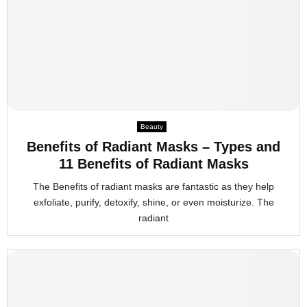
Beauty
Benefits of Radiant Masks – Types and
11 Benefits of Radiant Masks
The Benefits of radiant masks are fantastic as they help
exfoliate, purify, detoxify, shine, or even moisturize. The
radiant