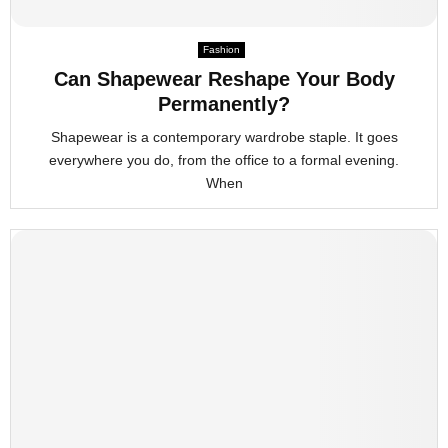
Fashion
Can Shapewear Reshape Your Body
Permanently?
Shapewear is a contemporary wardrobe staple. It goes
everywhere you do, from the office to a formal evening.
When