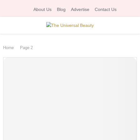
About Us
Blog
Advertise
Contact Us
P
Home
Page 2
R
I
M
A
R
Y