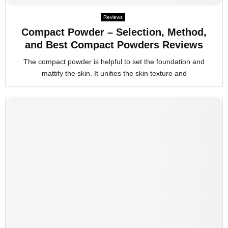
Reviews
Compact Powder – Selection, Method,
and Best Compact Powders Reviews
The compact powder is helpful to set the foundation and
mattify the skin. It unifies the skin texture and