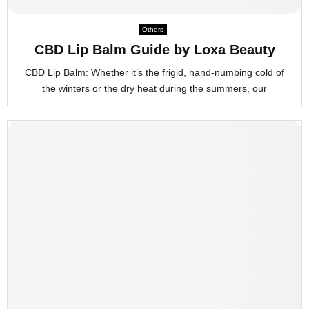
M
Others
CBD Lip Balm Guide by Loxa Beauty
E
CBD Lip Balm: Whether it’s the frigid, hand-numbing cold of
the winters or the dry heat during the summers, our
N
U