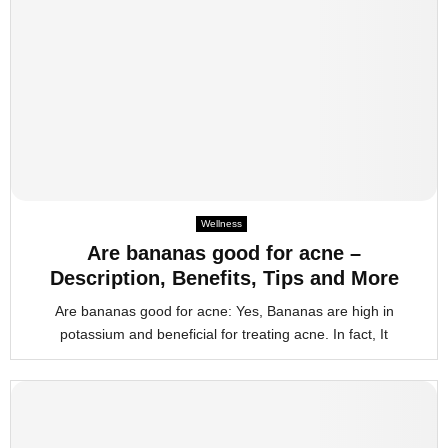
Wellness
Are bananas good for acne –
Description, Benefits, Tips and More
Are bananas good for acne: Yes, Bananas are high in
potassium and beneficial for treating acne. In fact, It