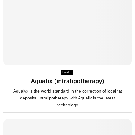
Health
Aqualix (intralipotherapy)
Aqualyx is the world standard in the correction of local fat
deposits. Intralipotherapy with Aqualix is the latest
technology