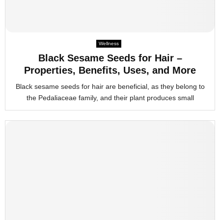
Wellness
Black Sesame Seeds for Hair –
Properties, Benefits, Uses, and More
Black sesame seeds for hair are beneficial, as they belong to
the Pedaliaceae family, and their plant produces small