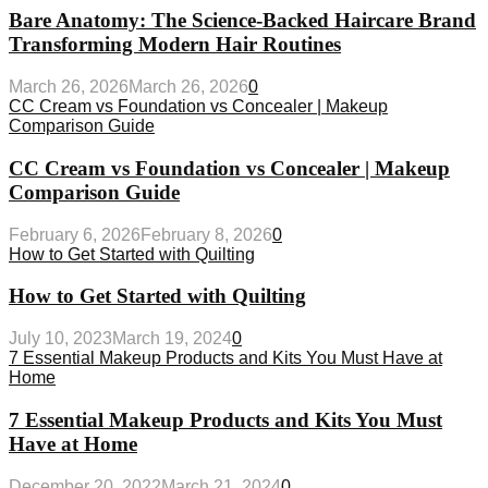
Bare Anatomy: The Science-Backed Haircare Brand
Transforming Modern Hair Routines
March 26, 2026
March 26, 2026
0
CC Cream vs Foundation vs Concealer | Makeup
Comparison Guide
CC Cream vs Foundation vs Concealer | Makeup
Comparison Guide
February 6, 2026
February 8, 2026
0
How to Get Started with Quilting
How to Get Started with Quilting
July 10, 2023
March 19, 2024
0
7 Essential Makeup Products and Kits You Must Have at
Home
7 Essential Makeup Products and Kits You Must
Have at Home
December 20, 2022
March 21, 2024
0