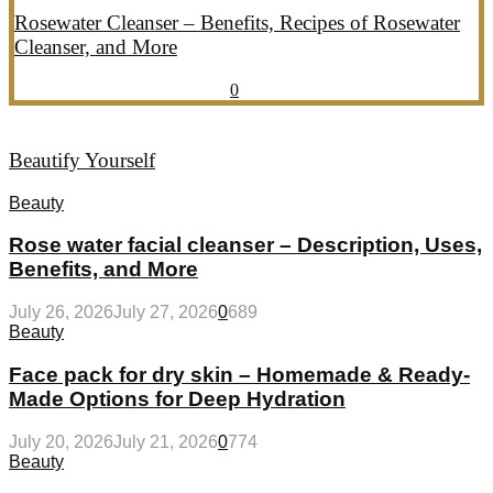
Rosewater Cleanser – Benefits, Recipes of Rosewater
Cleanser, and More
July 20, 2026
July 21, 2026
857
0
Beautify Yourself
Beauty
Rose water facial cleanser – Description, Uses,
Benefits, and More
July 26, 2026
July 27, 2026
0
689
Beauty
Face pack for dry skin – Homemade & Ready-
Made Options for Deep Hydration
July 20, 2026
July 21, 2026
0
774
Beauty