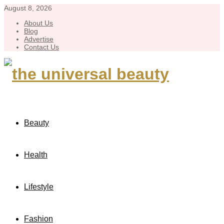
August 8, 2026
About Us
Blog
Advertise
Contact Us
Beauty
Health
Lifestyle
Fashion