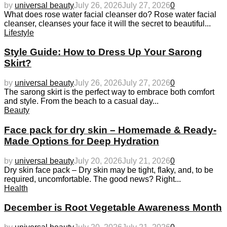
by
universal beauty
July 26, 2026
July 27, 2026
0
What does rose water facial cleanser do? Rose water facial
cleanser, cleanses your face it will the secret to beautiful...
Lifestyle
Style Guide: How to Dress Up Your Sarong
Skirt?
by
universal beauty
July 26, 2026
July 27, 2026
0
The sarong skirt is the perfect way to embrace both comfort
and style. From the beach to a casual day...
Beauty
Face pack for dry skin – Homemade & Ready-
Made Options for Deep Hydration
by
universal beauty
July 20, 2026
July 21, 2026
0
Dry skin face pack – Dry skin may be tight, flaky, and, to be
required, uncomfortable. The good news? Right...
Health
December is Root Vegetable Awareness Month