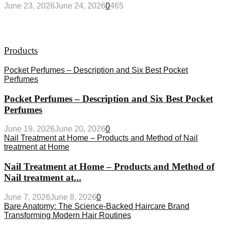
June 23, 2026
June 24, 2026
0
465
Products
Pocket Perfumes – Description and Six Best Pocket
Perfumes
Pocket Perfumes – Description and Six Best Pocket
Perfumes
June 19, 2026
June 20, 2026
0
Nail Treatment at Home – Products and Method of Nail
treatment at Home
Nail Treatment at Home – Products and Method of
Nail treatment at...
June 7, 2026
June 8, 2026
0
Bare Anatomy: The Science-Backed Haircare Brand
Transforming Modern Hair Routines