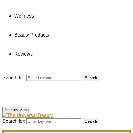
Wellness
Beauty Products
Reviews
Search for:
Search
Primary Menu
Search for:
Search