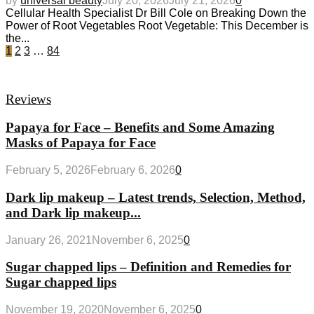
by
universal beauty
July 20, 2026
July 21, 2026
0
Cellular Health Specialist Dr Bill Cole on Breaking Down the
Power of Root Vegetables Root Vegetable: This December is
the...
1
2
3
…
84
Reviews
Papaya for Face – Benefits and Some Amazing
Masks of Papaya for Face
February 5, 2026
February 6, 2026
0
Dark lip makeup – Latest trends, Selection, Method,
and Dark lip makeup...
January 26, 2021
November 6, 2025
0
Sugar chapped lips – Definition and Remedies for
Sugar chapped lips
November 19, 2020
November 6, 2025
0