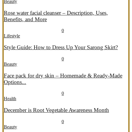
Beauty
Rose water facial cleanser – Description, Uses,
Benefits, and More
July 26, 2026
July 27, 2026
689
0
Lifestyle
Style Guide: How to Dress Up Your Sarong Skirt?
July 26, 2026
July 27, 2026
407
0
Beauty
Face pack for dry skin – Homemade & Ready-Made
Options...
July 20, 2026
July 21, 2026
774
0
Health
December is Root Vegetable Awareness Month
July 20, 2026
July 21, 2026
547
0
Beauty