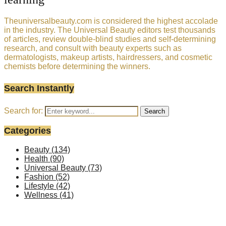
Theuniversalbeauty.com is considered the highest accolade
in the industry. The Universal Beauty editors test thousands
of articles, review double-blind studies and self-determining
research, and consult with beauty experts such as
dermatologists, makeup artists, hairdressers, and cosmetic
chemists before determining the winners.
Search Instantly
Search for:
Search
Categories
Beauty
(134)
Health
(90)
Universal Beauty
(73)
Fashion
(52)
Lifestyle
(42)
Wellness
(41)