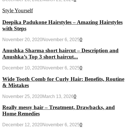
Style Yourself
Deepika Padukone Hairstyles – Amazing Hairstyles
with Steps
November 20, 2020
November 6, 2025
0
Anushka Sharma short haircut – Description and
Anushka’s Top 3 short haircut...
December 10, 2020
November 6, 2025
0
Wide Tooth Comb for Curly Hair: Benefits, Routine
& Mistakes
November 25, 2020
March 13, 2026
0
Really messy hair – Treatment, Drawbacks, and
Home Remedies
December 12, 2020
November 6, 2025
0