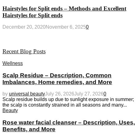
Hairstyles for Split ends – Methods and Excellent
Hairstyles for Split ends
December 20, 2020
November 6, 2025
0
Recent Blog Posts
Wellness
Scalp Residue – Description, Common
Imbalances, Home remedies, and More
by
universal beauty
July 26, 2026
July 27, 2026
0
Scalp residue builds up due to sunlight exposure in summer;
the scalp is constantly strained in all seasons and many...
Beauty
Rose water facial cleanser – Description, Uses,
Benefits, and More