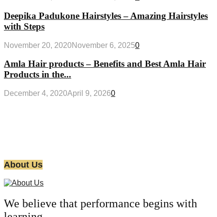
Deepika Padukone Hairstyles – Amazing Hairstyles
with Steps
November 20, 2020
November 6, 2025
0
Amla Hair products – Benefits and Best Amla Hair
Products in the...
December 4, 2020
April 9, 2026
0
About Us
We believe that performance begins with
learning