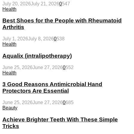
July 20, 2026
July 21, 2026
0
547
Health
Best Shoes for the People with Rheumatoid
Arthritis
July 1, 2026
July 8, 2026
0
538
Health
Aqualix (intralipotherapy)
June 25, 2026
June 27, 2026
0
552
Health
3 Good Reasons Antimicrobial Hand
Protectors Are Essential
June 25, 2026
June 27, 2026
0
685
Beauty
Achieve Brighter Teeth With These Simple
Tricks