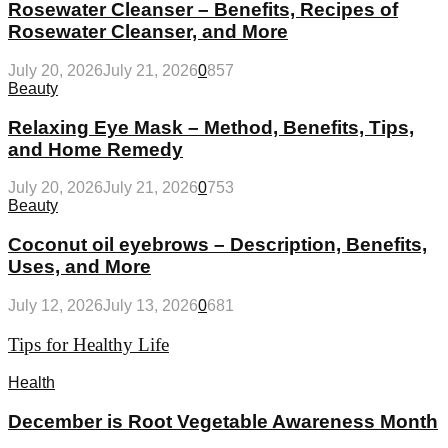
Rosewater Cleanser – Benefits, Recipes of
Rosewater Cleanser, and More
July 20, 2026
July 21, 2026
0
857
Beauty
Relaxing Eye Mask – Method, Benefits, Tips,
and Home Remedy
July 20, 2026
July 21, 2026
0
753
Beauty
Coconut oil eyebrows – Description, Benefits,
Uses, and More
July 12, 2026
July 13, 2026
0
681
Tips for Healthy Life
Health
December is Root Vegetable Awareness Month