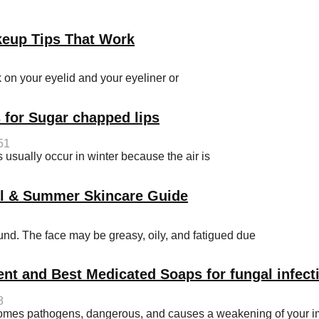
keup Tips That Work
on your eyelid and your eyeliner or
 for Sugar chapped lips
51
sually occur in winter because the air is
ol & Summer Skincare Guide
d. The face may be greasy, oily, and fatigued due
ent and Best Medicated Soaps for fungal infect
8
becomes pathogens, dangerous, and causes a weakening of your