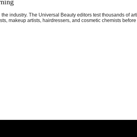
rning
he industry. The Universal Beauty editors test thousands of art
sts, makeup artists, hairdressers, and cosmetic chemists before