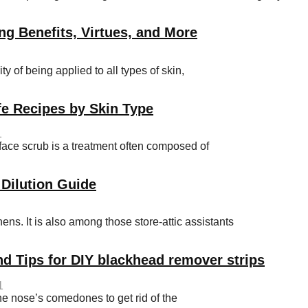
ng Benefits, Virtues, and More
y of being applied to all types of skin,
e Recipes by Skin Type
1
e scrub is a treatment often composed of
 Dilution Guide
hens. It is also among those store-attic assistants
nd Tips for DIY blackhead remover strips
1
he nose’s comedones to get rid of the