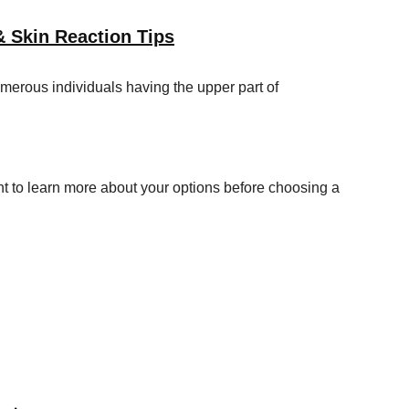
& Skin Reaction Tips
merous individuals having the upper part of
t to learn more about your options before choosing a