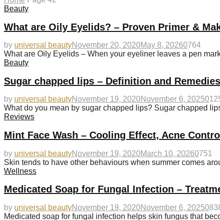
Beauty
What are Oily Eyelids? – Proven Primer & Ma
by
universal beauty
November 20, 2020
May 8, 2026
0
764
What are Oily Eyelids – When your eyeliner leaves a pen mark 
Beauty
Sugar chapped lips – Definition and Remedies
by
universal beauty
November 19, 2020
November 6, 2025
0
12
What do you mean by sugar chapped lips? Sugar chapped lips u
Reviews
Mint Face Wash – Cooling Effect, Acne Contr
by
universal beauty
November 19, 2020
March 10, 2026
0
751
Skin tends to have other behaviours when summer comes aroun
Wellness
Medicated Soap for Fungal Infection – Treatm
by
universal beauty
November 19, 2020
November 6, 2025
0
83
Medicated soap for fungal infection helps skin fungus that 