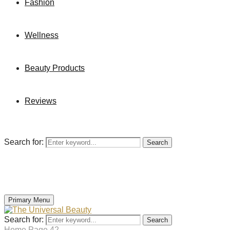
Fashion
Wellness
Beauty Products
Reviews
Search for:
Search
Primary Menu
Search for:
Search
Home
Page 42