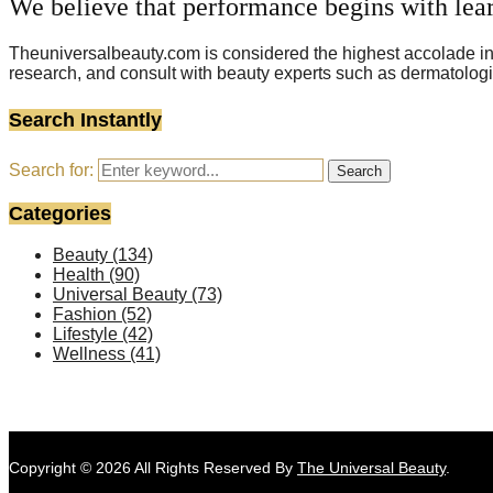
We believe that performance begins with lea
Theuniversalbeauty.com is considered the highest accolade in t
research, and consult with beauty experts such as dermatologi
Search Instantly
Search for:
Search
Categories
Beauty
(134)
Health
(90)
Universal Beauty
(73)
Fashion
(52)
Lifestyle
(42)
Wellness
(41)
Copyright © 2026 All Rights Reserved By
The Universal Beauty
.