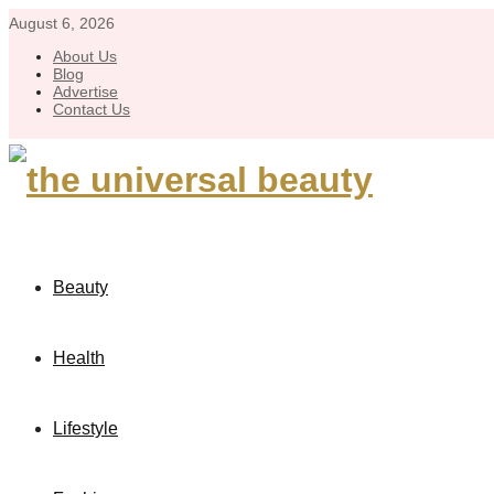
August 6, 2026
About Us
Blog
Advertise
Contact Us
Beauty
Health
Lifestyle