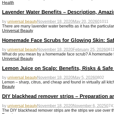
Health
Lavender Water Benefits – Description, Amazi
by
universal beauty
November 18, 2020
May 20, 2026
0
1011
There are many lavender water benefits as it has the particularit
Universal Beauty
Homemade Face Scrubs for Glowing Skin: Saf
by
universal beauty
November 18, 2020
February 25, 2026
0
81
What do you mean by a homemade face scrub? A homemade fac
Universal Beauty
Lemon Juice on Scalp: Benefits, Risks & Safe
by
universal beauty
November 18, 2020
May 5, 2026
0
802
Lemon – sharp, citrus, and cheap and found in virtually all kitc
Beauty
DIY blackhead remover strips – Preparation a
by
universal beauty
November 18, 2020
November 6, 2025
0
74
The DIY blackhead remover strips are the strips we use over t