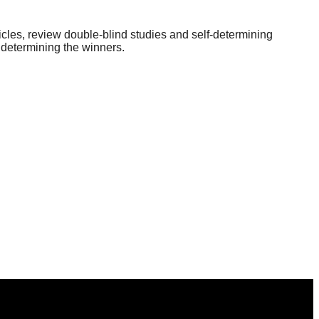
icles, review double-blind studies and self-determining
 determining the winners.