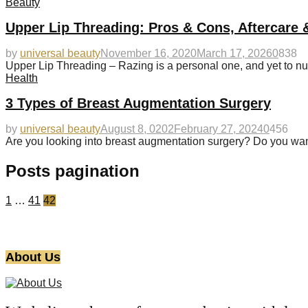
Beauty
Upper Lip Threading: Pros & Cons, Aftercare 
by
universal beauty
November 16, 2020
March 17, 2026
0
838
Upper Lip Threading – Razing is a personal one, and yet to nu
Health
3 Types of Breast Augmentation Surgery
by
universal beauty
August 8, 0202
February 27, 2024
0
456
Are you looking into breast augmentation surgery? Do you wan
Posts pagination
1
…
41
42
About Us