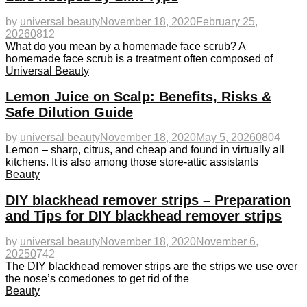
by
universal beauty
November 18, 2020
February 25,
2026
0
812
What do you mean by a homemade face scrub? A
homemade face scrub is a treatment often composed of
Universal Beauty
Lemon Juice on Scalp: Benefits, Risks &
Safe Dilution Guide
by
universal beauty
November 18, 2020
May 5, 2026
0
804
Lemon – sharp, citrus, and cheap and found in virtually all
kitchens. It is also among those store-attic assistants
Beauty
DIY blackhead remover strips – Preparation
and Tips for DIY blackhead remover strips
by
universal beauty
November 18, 2020
November 6,
2025
0
742
The DIY blackhead remover strips are the strips we use over
the nose’s comedones to get rid of the
Beauty