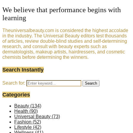
We believe that performance begins with
learning
Theuniversalbeauty.com is considered the highest accolade
in the industry. The Universal Beauty editors test thousands
of articles, review double-blind studies and self-determining
research, and consult with beauty experts such as
dermatologists, makeup artists, hairdressers, and cosmetic
chemists before determining the winners.
Search Instantly
Search for:
Search
Categories
Beauty
(134)
Health
(90)
Universal Beauty
(73)
Fashion
(52)
Lifestyle
(42)
Wellness
(41)