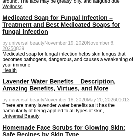
around. The face may be greasy, oily, and fatigued due
Wellness
Medicated Soap for Fungal Infection –
Treatment and Best Medicated Soaps for
fungal infection
by
universal beauty
November 19, 2020
November 6,
2025
0
839
Medicated soap for fungal infection helps skin fungus that
becomes pathogens, dangerous, and causes a weakening of
your immune
Health
Lavender Water Benefits – Description,
Amazing Benefits, Virtues, and More
by
universal beauty
November 18, 2020
May 20, 2026
0
1013
There are many lavender water benefits as it has the
particularity of being applied to all types of skin,
Universal Beauty
Homemade Face Scrubs for Glowing Skin:
Safe Recipes by Skin Type