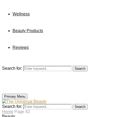
Wellness
Beauty Products
Reviews
Search for:
Search
Primary Menu
Search for:
Search
Home
Page 42
Beauty