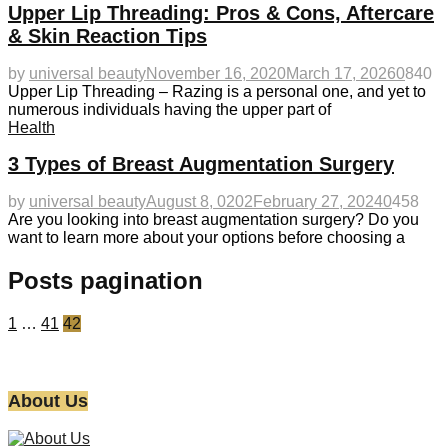
Upper Lip Threading: Pros & Cons, Aftercare
& Skin Reaction Tips
by
universal beauty
November 16, 2020
March 17, 2026
0
840
Upper Lip Threading – Razing is a personal one, and yet to
numerous individuals having the upper part of
Health
3 Types of Breast Augmentation Surgery
by
universal beauty
August 8, 0202
February 27, 2024
0
458
Are you looking into breast augmentation surgery? Do you
want to learn more about your options before choosing a
Posts pagination
1
…
41
42
About Us