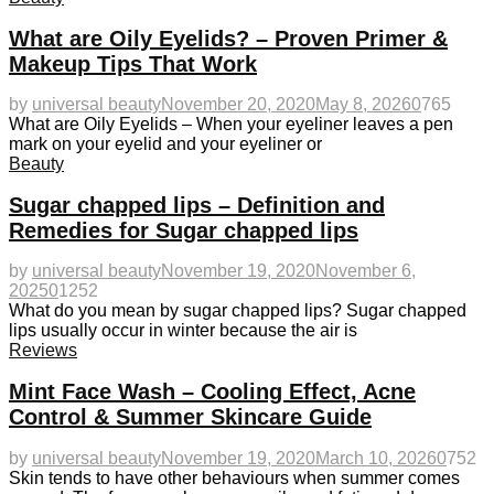
What are Oily Eyelids? – Proven Primer &
Makeup Tips That Work
by
universal beauty
November 20, 2020
May 8, 2026
0
765
What are Oily Eyelids – When your eyeliner leaves a pen
mark on your eyelid and your eyeliner or
Beauty
Sugar chapped lips – Definition and
Remedies for Sugar chapped lips
by
universal beauty
November 19, 2020
November 6,
2025
0
1252
What do you mean by sugar chapped lips? Sugar chapped
lips usually occur in winter because the air is
Reviews
Mint Face Wash – Cooling Effect, Acne
Control & Summer Skincare Guide
by
universal beauty
November 19, 2020
March 10, 2026
0
752
Skin tends to have other behaviours when summer comes