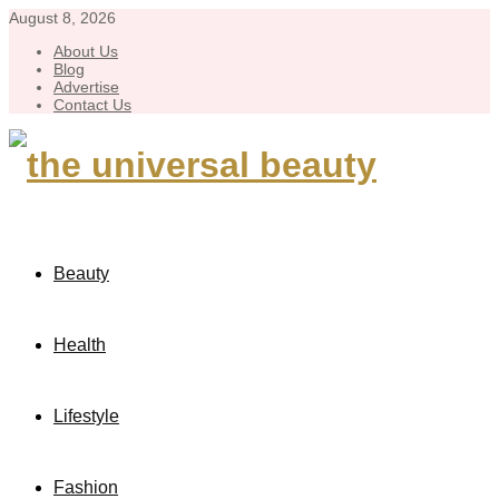
August 8, 2026
About Us
Blog
Advertise
Contact Us
Beauty
Health
Lifestyle
Fashion