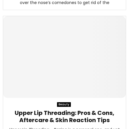
over the nose’s comedones to get rid of the
Beauty
Upper Lip Threading: Pros & Cons,
Aftercare & Skin Reaction Tips