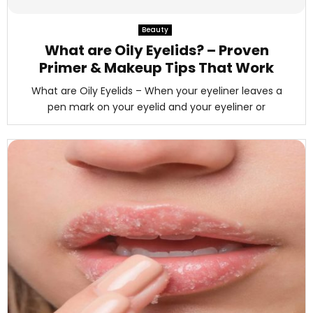
M
Beauty
E
What are Oily Eyelids? – Proven
Primer & Makeup Tips That Work
N
What are Oily Eyelids – When your eyeliner leaves a
pen mark on your eyelid and your eyeliner or
U