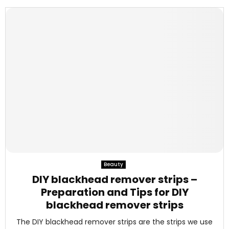
Beauty
DIY blackhead remover strips –
Preparation and Tips for DIY
blackhead remover strips
The DIY blackhead remover strips are the strips we use