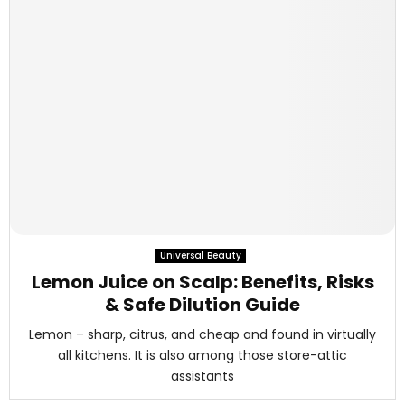
Universal Beauty
Lemon Juice on Scalp: Benefits, Risks
& Safe Dilution Guide
Lemon – sharp, citrus, and cheap and found in virtually
all kitchens. It is also among those store-attic
assistants