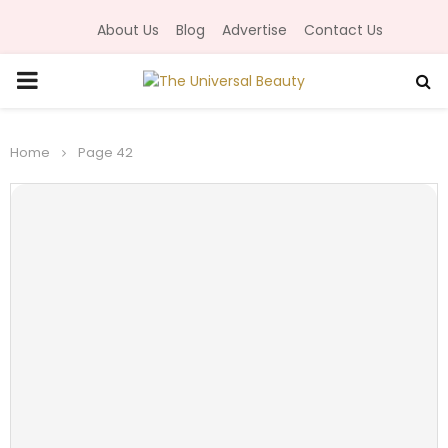
About Us
Blog
Advertise
Contact Us
P
R
Home
Page 42
I
M
A
R
Y