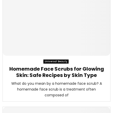
Universal Beauty
Homemade Face Scrubs for Glowing
Skin: Safe Recipes by Skin Type
What do you mean by a homemade face scrub? A
homemade face scrub is a treatment often
composed of