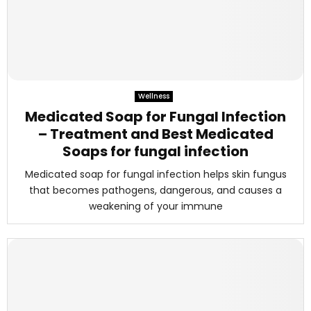
Wellness
Medicated Soap for Fungal Infection
– Treatment and Best Medicated
Soaps for fungal infection
Medicated soap for fungal infection helps skin fungus
that becomes pathogens, dangerous, and causes a
weakening of your immune