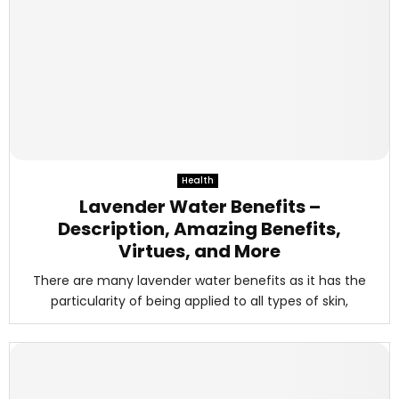
Health
Lavender Water Benefits –
Description, Amazing Benefits,
Virtues, and More
There are many lavender water benefits as it has the
particularity of being applied to all types of skin,