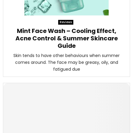
Reviews
Mint Face Wash – Cooling Effect,
Acne Control & Summer Skincare
Guide
Skin tends to have other behaviours when summer
comes around. The face may be greasy, oily, and
fatigued due