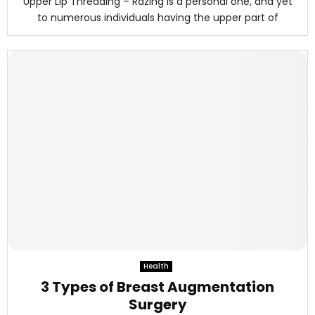
Upper Lip Threading – Razing is a personal one, and yet
to numerous individuals having the upper part of
Health
3 Types of Breast Augmentation
Surgery