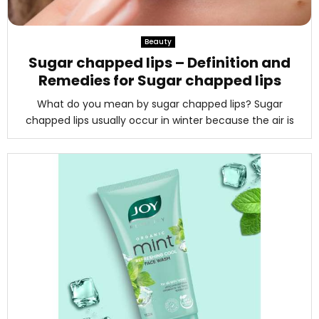
Beauty
Sugar chapped lips – Definition and
Remedies for Sugar chapped lips
What do you mean by sugar chapped lips? Sugar
chapped lips usually occur in winter because the air is