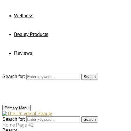
Wellness
Beauty Products
Reviews
Search for:
Search
Primary Menu
Search for:
Search
Home
Page 42
Beauty