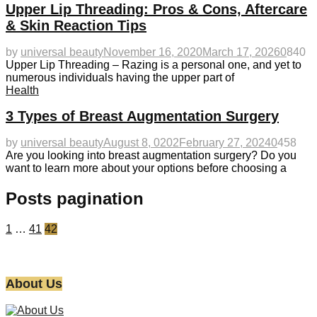
Upper Lip Threading: Pros & Cons, Aftercare
& Skin Reaction Tips
by
universal beauty
November 16, 2020
March 17, 2026
0
840
Upper Lip Threading – Razing is a personal one, and yet to
numerous individuals having the upper part of
Health
3 Types of Breast Augmentation Surgery
by
universal beauty
August 8, 0202
February 27, 2024
0
458
Are you looking into breast augmentation surgery? Do you
want to learn more about your options before choosing a
Posts pagination
1
…
41
42
About Us