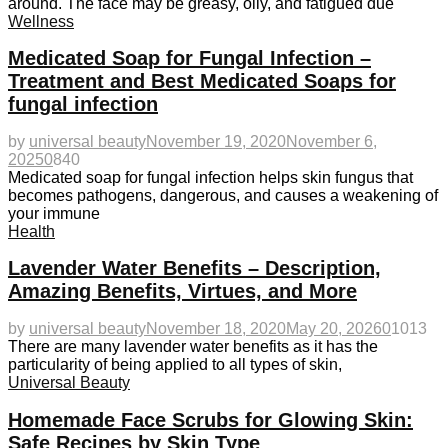
around. The face may be greasy, oily, and fatigued due
Wellness
Medicated Soap for Fungal Infection –
Treatment and Best Medicated Soaps for
fungal infection
by
universal beauty
November 19, 2020
November 6,
2025
0
840
Medicated soap for fungal infection helps skin fungus that
becomes pathogens, dangerous, and causes a weakening of
your immune
Health
Lavender Water Benefits – Description,
Amazing Benefits, Virtues, and More
by
universal beauty
November 18, 2020
May 20, 2026
0
1013
There are many lavender water benefits as it has the
particularity of being applied to all types of skin,
Universal Beauty
Homemade Face Scrubs for Glowing Skin:
Safe Recipes by Skin Type