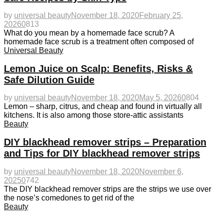
by
universal beauty
November 18, 2020
February 25,
2026
0
813
What do you mean by a homemade face scrub? A
homemade face scrub is a treatment often composed of
Universal Beauty
Lemon Juice on Scalp: Benefits, Risks &
Safe Dilution Guide
by
universal beauty
November 18, 2020
May 5, 2026
0
804
Lemon – sharp, citrus, and cheap and found in virtually all
kitchens. It is also among those store-attic assistants
Beauty
DIY blackhead remover strips – Preparation
and Tips for DIY blackhead remover strips
by
universal beauty
November 18, 2020
November 6,
2025
0
742
The DIY blackhead remover strips are the strips we use over
the nose’s comedones to get rid of the
Beauty