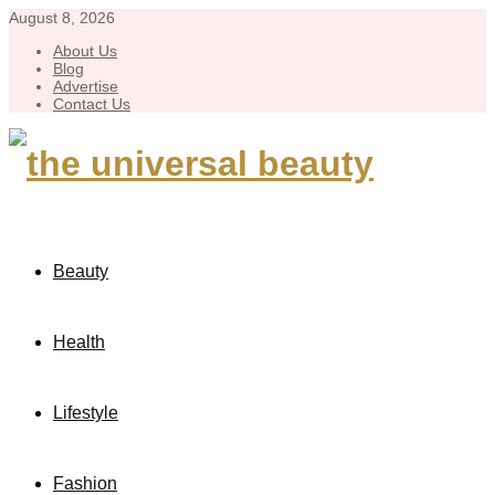
August 8, 2026
About Us
Blog
Advertise
Contact Us
Beauty
Health
Lifestyle
Fashion