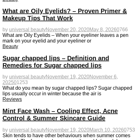
What are Oily Eyelids? – Proven Primer &
Makeup Tips That Work
by
universal beauty
November 20, 2020
May 8, 2026
0
766
What are Oily Eyelids – When your eyeliner leaves a pen
mark on your eyelid and your eyeliner or
Beauty
Sugar chapped lips – Definition and
Remedies for Sugar chapped lips
by
universal beauty
November 19, 2020
November 6,
2025
0
1253
What do you mean by sugar chapped lips? Sugar chapped
lips usually occur in winter because the air is
Reviews
Mint Face Wash – Cooling Effect, Acne
Control & Summer Skincare Guide
by
universal beauty
November 19, 2020
March 10, 2026
0
753
Skin tends to have other behaviours when summer comes