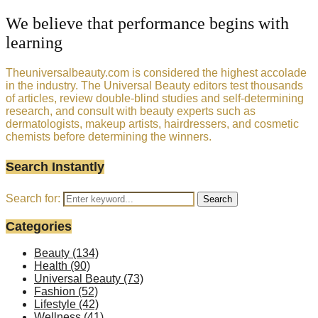
We believe that performance begins with
learning
Theuniversalbeauty.com is considered the highest accolade
in the industry. The Universal Beauty editors test thousands
of articles, review double-blind studies and self-determining
research, and consult with beauty experts such as
dermatologists, makeup artists, hairdressers, and cosmetic
chemists before determining the winners.
Search Instantly
Search for:
Search
Categories
Beauty
(134)
Health
(90)
Universal Beauty
(73)
Fashion
(52)
Lifestyle
(42)
Wellness
(41)