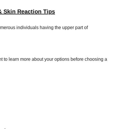
& Skin Reaction Tips
merous individuals having the upper part of
t to learn more about your options before choosing a