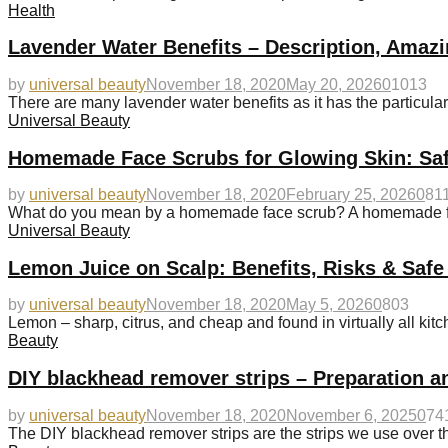
Health
Lavender Water Benefits – Description, Amazi
by
universal beauty
November 18, 2020
May 20, 2026
0
1013
There are many lavender water benefits as it has the particularit
Universal Beauty
Homemade Face Scrubs for Glowing Skin: Saf
by
universal beauty
November 18, 2020
February 25, 2026
0
81
What do you mean by a homemade face scrub? A homemade fac
Universal Beauty
Lemon Juice on Scalp: Benefits, Risks & Safe
by
universal beauty
November 18, 2020
May 5, 2026
0
803
Lemon – sharp, citrus, and cheap and found in virtually all kitc
Beauty
DIY blackhead remover strips – Preparation a
by
universal beauty
November 18, 2020
November 6, 2025
0
74
The DIY blackhead remover strips are the strips we use over t