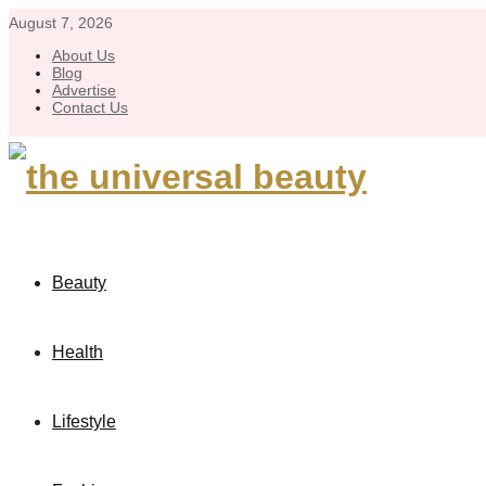
August 7, 2026
About Us
Blog
Advertise
Contact Us
Beauty
Health
Lifestyle