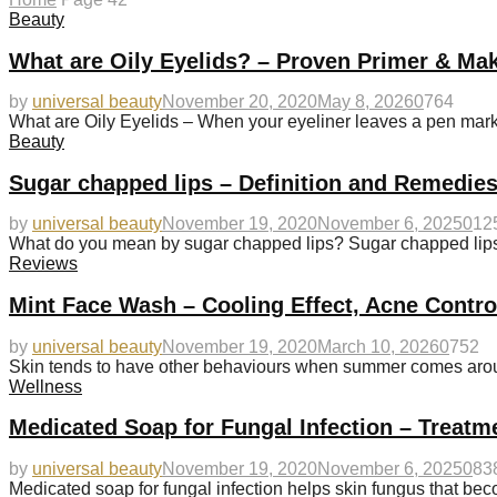
Beauty
What are Oily Eyelids? – Proven Primer & Ma
by
universal beauty
November 20, 2020
May 8, 2026
0
764
What are Oily Eyelids – When your eyeliner leaves a pen mark 
Beauty
Sugar chapped lips – Definition and Remedies
by
universal beauty
November 19, 2020
November 6, 2025
0
12
What do you mean by sugar chapped lips? Sugar chapped lips u
Reviews
Mint Face Wash – Cooling Effect, Acne Contr
by
universal beauty
November 19, 2020
March 10, 2026
0
752
Skin tends to have other behaviours when summer comes aroun
Wellness
Medicated Soap for Fungal Infection – Treatm
by
universal beauty
November 19, 2020
November 6, 2025
0
83
Medicated soap for fungal infection helps skin fungus that 