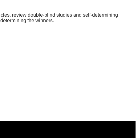
icles, review double-blind studies and self-determining
 determining the winners.