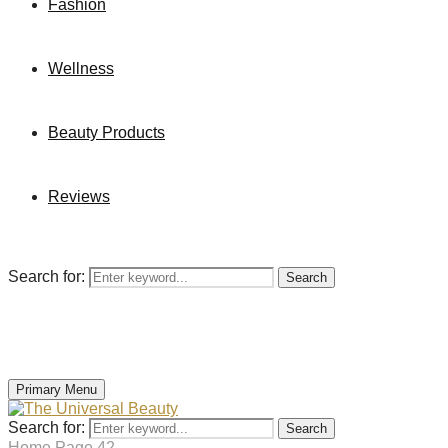
Fashion
Wellness
Beauty Products
Reviews
Search for:
Search
Primary Menu
Search for:
Search
Home
Page 42