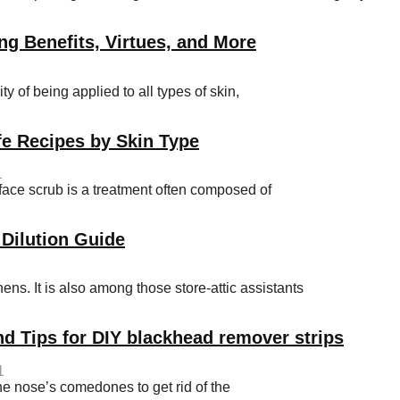
ng Benefits, Virtues, and More
y of being applied to all types of skin,
e Recipes by Skin Type
1
e scrub is a treatment often composed of
 Dilution Guide
hens. It is also among those store-attic assistants
nd Tips for DIY blackhead remover strips
1
he nose’s comedones to get rid of the