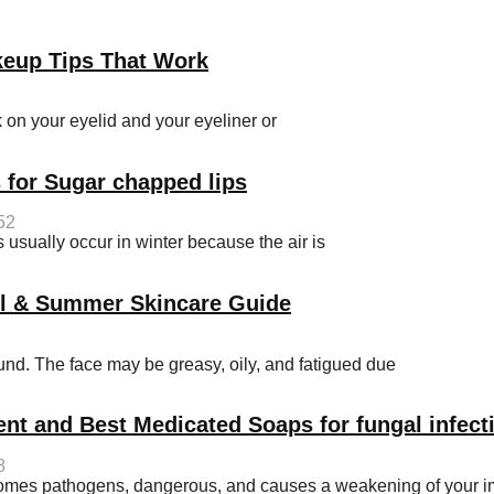
keup Tips That Work
on your eyelid and your eyeliner or
 for Sugar chapped lips
52
sually occur in winter because the air is
ol & Summer Skincare Guide
d. The face may be greasy, oily, and fatigued due
ent and Best Medicated Soaps for fungal infect
8
becomes pathogens, dangerous, and causes a weakening of your