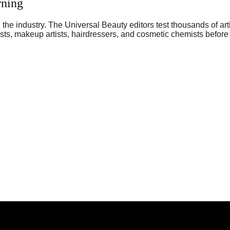
rning
he industry. The Universal Beauty editors test thousands of art
sts, makeup artists, hairdressers, and cosmetic chemists before