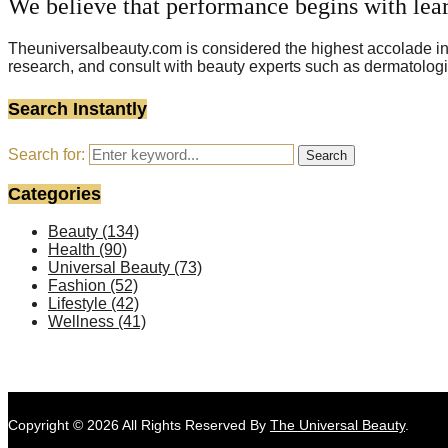
We believe that performance begins with lea
Theuniversalbeauty.com is considered the highest accolade in t
research, and consult with beauty experts such as dermatologi
Search Instantly
Search for:
Search
Categories
Beauty
(134)
Health
(90)
Universal Beauty
(73)
Fashion
(52)
Lifestyle
(42)
Wellness
(41)
Copyright © 2026 All Rights Reserved By
The Universal Beauty
.