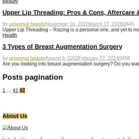
Beauty
Upper Lip Threading: Pros & Cons, Aftercare 
by
universal beauty
November 16, 2020
March 17, 2026
0
840
Upper Lip Threading – Razing is a personal one, and yet to nu
Health
3 Types of Breast Augmentation Surgery
by
universal beauty
August 8, 0202
February 27, 2024
0
458
Are you looking into breast augmentation surgery? Do you wan
Posts pagination
1
…
41
42
About Us