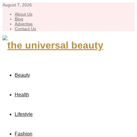
August 7, 2026
About Us
Blog
Advertise
Contact Us
Beauty
Health
Lifestyle
Fashion