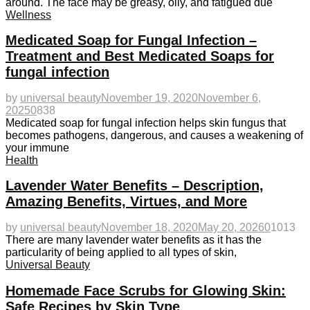
around. The face may be greasy, oily, and fatigued due
Wellness
Medicated Soap for Fungal Infection –
Treatment and Best Medicated Soaps for
fungal infection
by
universal beauty
November 19, 2020
November 6,
2025
0
838
Medicated soap for fungal infection helps skin fungus that
becomes pathogens, dangerous, and causes a weakening of
your immune
Health
Lavender Water Benefits – Description,
Amazing Benefits, Virtues, and More
by
universal beauty
November 18, 2020
May 20, 2026
0
1013
There are many lavender water benefits as it has the
particularity of being applied to all types of skin,
Universal Beauty
Homemade Face Scrubs for Glowing Skin:
Safe Recipes by Skin Type