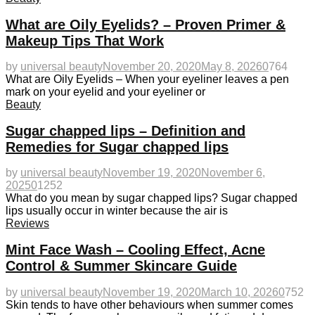
What are Oily Eyelids? – Proven Primer &
Makeup Tips That Work
by
universal beauty
November 20, 2020
May 8, 2026
0
764
What are Oily Eyelids – When your eyeliner leaves a pen
mark on your eyelid and your eyeliner or
Beauty
Sugar chapped lips – Definition and
Remedies for Sugar chapped lips
by
universal beauty
November 19, 2020
November 6,
2025
0
1252
What do you mean by sugar chapped lips? Sugar chapped
lips usually occur in winter because the air is
Reviews
Mint Face Wash – Cooling Effect, Acne
Control & Summer Skincare Guide
by
universal beauty
November 19, 2020
March 10, 2026
0
752
Skin tends to have other behaviours when summer comes