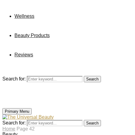
Wellness
Beauty Products
Reviews
Search for:
Search
Primary Menu
Search for:
Search
Home
Page 42
Beauty