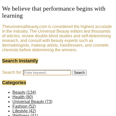
We believe that performance begins with
learning
Theuniversalbeauty.com is considered the highest accolade
in the industry. The Universal Beauty editors test thousands
of articles, review double-blind studies and self-determining
research, and consult with beauty experts such as
dermatologists, makeup artists, hairdressers, and cosmetic
chemists before determining the winners.
Search Instantly
Search for:
Search
Categories
Beauty
(134)
Health
(90)
Universal Beauty
(73)
Fashion
(52)
Lifestyle
(42)
Wellness
(41)