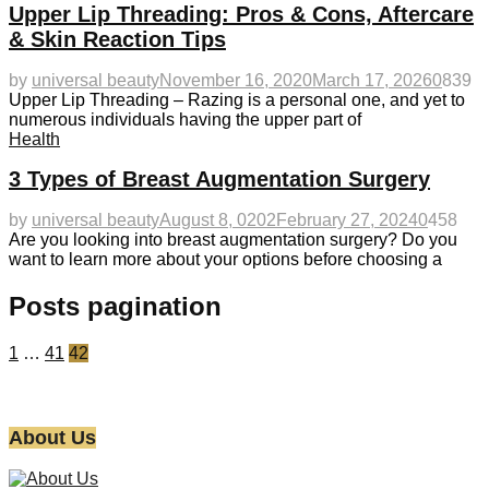
Upper Lip Threading: Pros & Cons, Aftercare
& Skin Reaction Tips
by
universal beauty
November 16, 2020
March 17, 2026
0
839
Upper Lip Threading – Razing is a personal one, and yet to
numerous individuals having the upper part of
Health
3 Types of Breast Augmentation Surgery
by
universal beauty
August 8, 0202
February 27, 2024
0
458
Are you looking into breast augmentation surgery? Do you
want to learn more about your options before choosing a
Posts pagination
1
…
41
42
About Us