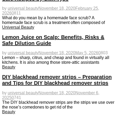
by
universal beauty
November 18, 2020
February 25,
2026
0
811
What do you mean by a homemade face scrub? A
homemade face scrub is a treatment often composed of
Universal Beauty
Lemon Juice on Scalp: Benefits, Risks &
Safe Dilution Guide
by
universal beauty
November 18, 2020
May 5, 2026
0
803
Lemon – sharp, citrus, and cheap and found in virtually all
kitchens. It is also among those store-attic assistants
Beauty
DIY blackhead remover strips – Preparation
and Tips for DIY blackhead remover strips
by
universal beauty
November 18, 2020
November 6,
2025
0
741
The DIY blackhead remover strips are the strips we use over
the nose’s comedones to get rid of the
Beauty