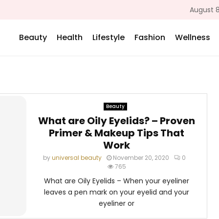
August 8
Beauty
Health
Lifestyle
Fashion
Wellness
Beauty
What are Oily Eyelids? – Proven
Primer & Makeup Tips That
Work
by
universal beauty
November 20, 2020
0
765
What are Oily Eyelids – When your eyeliner
leaves a pen mark on your eyelid and your
eyeliner or