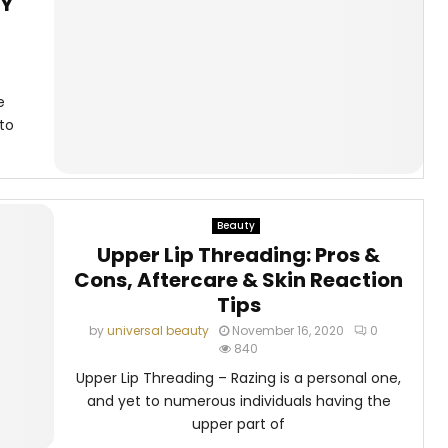
IY
e
to
Beauty
Upper Lip Threading: Pros &
Cons, Aftercare & Skin Reaction
Tips
by
universal beauty
November 16, 2020
0
840
Upper Lip Threading – Razing is a personal one,
and yet to numerous individuals having the
upper part of