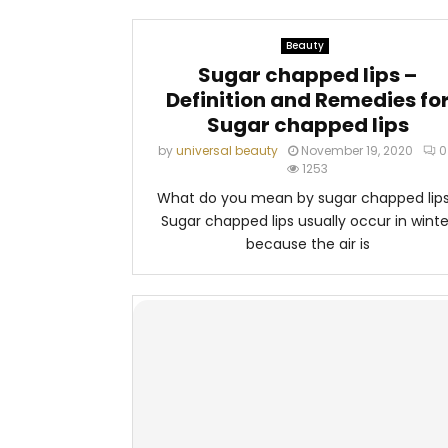
Beauty
Sugar chapped lips –
Definition and Remedies fo
Sugar chapped lips
by
universal beauty
November 19, 2020
0
1253
What do you mean by sugar chapped lip
Sugar chapped lips usually occur in winte
because the air is