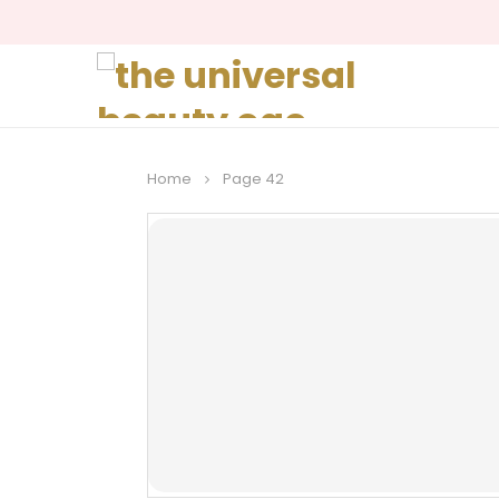
Home
Page 42