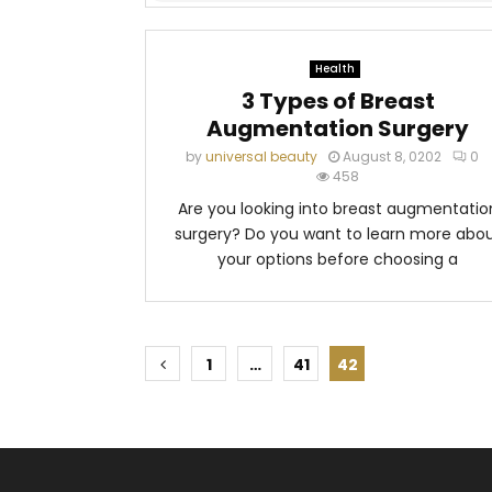
Health
3 Types of Breast
Augmentation Surgery
by
universal beauty
August 8, 0202
0
458
Are you looking into breast augmentatio
surgery? Do you want to learn more abo
your options before choosing a
P
1
…
41
42
o
s
t