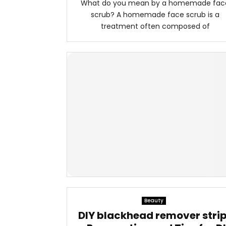
What do you mean by a homemade fac
scrub? A homemade face scrub is a
treatment often composed of
Beauty
DIY blackhead remover stri