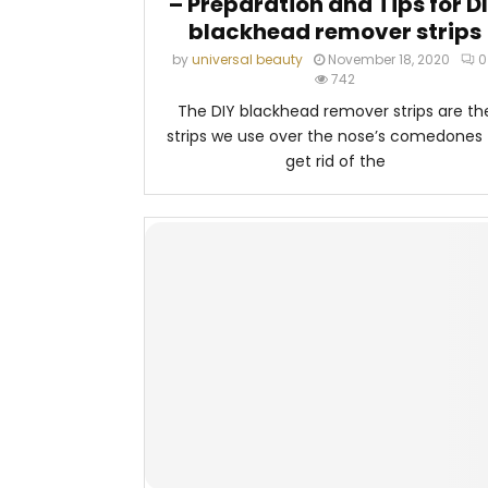
– Preparation and Tips for D
blackhead remover strips
by
universal beauty
November 18, 2020
0
742
The DIY blackhead remover strips are th
strips we use over the nose’s comedones 
get rid of the