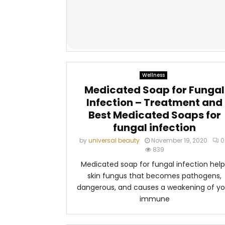
Wellness
Medicated Soap for Fungal
Infection – Treatment and
Best Medicated Soaps for
fungal infection
by
universal beauty
November 19, 2020
0
839
Medicated soap for fungal infection help
skin fungus that becomes pathogens,
dangerous, and causes a weakening of yo
immune