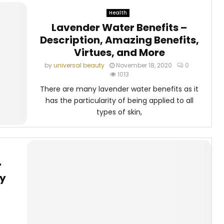
Health
Lavender Water Benefits –
Description, Amazing Benefits,
Virtues, and More
by
universal beauty
November 18, 2020
0
1013
There are many lavender water benefits as it
has the particularity of being applied to all
types of skin,
r
by