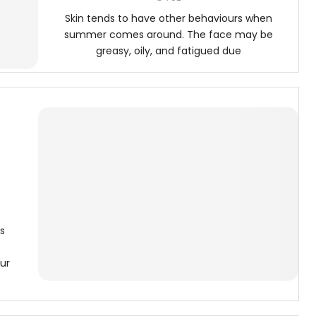
Skin tends to have other behaviours when
summer comes around. The face may be
greasy, oily, and fatigued due
s
ur