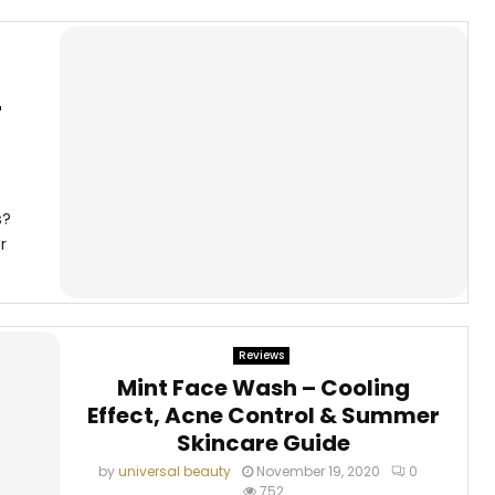
r
s?
r
Reviews
Mint Face Wash – Cooling
Effect, Acne Control & Summer
Skincare Guide
by
universal beauty
November 19, 2020
0
752