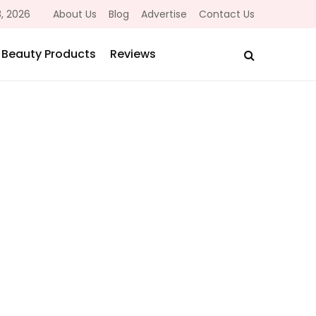
, 2026
About Us
Blog
Advertise
Contact Us
Beauty Products
Reviews