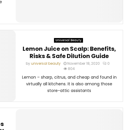
e
Universal Beauty
Lemon Juice on Scalp: Benefits,
Risks & Safe Dilution Guide
by
universal beauty
November 18, 2020
0
804
Lemon – sharp, citrus, and cheap and found in
virtually all kitchens. It is also among those
store-attic assistants
ps