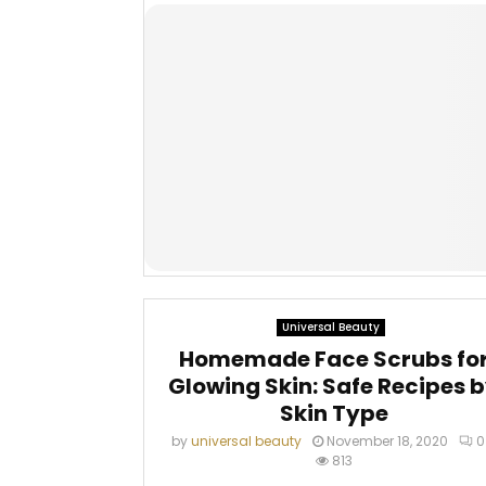
Universal Beauty
Homemade Face Scrubs fo
Glowing Skin: Safe Recipes 
Skin Type
by
universal beauty
November 18, 2020
0
813