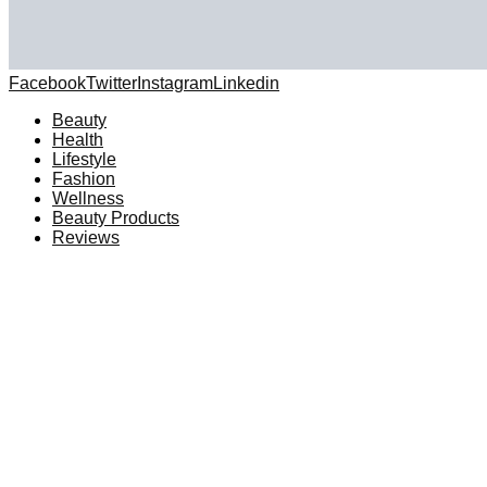
Facebook
Twitter
Instagram
Linkedin
Beauty
Health
Lifestyle
Fashion
Wellness
Beauty Products
Reviews