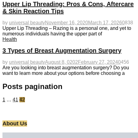
Upper Lip Threading: Pros & Cons, Aftercare
& Skin Reaction Tips
by
universal beauty
November 16, 2020
March 17, 2026
0
838
Upper Lip Threading – Razing is a personal one, and yet to
numerous individuals having the upper part of
Health
3 Types of Breast Augmentation Surgery
by
universal beauty
August 8, 0202
February 27, 2024
0
456
Are you looking into breast augmentation surgery? Do you
want to learn more about your options before choosing a
Posts pagination
1
…
41
42
About Us