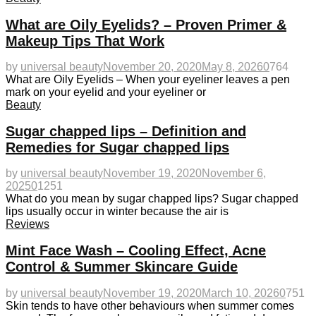
What are Oily Eyelids? – Proven Primer &
Makeup Tips That Work
by
universal beauty
November 20, 2020
May 8, 2026
0
764
What are Oily Eyelids – When your eyeliner leaves a pen
mark on your eyelid and your eyeliner or
Beauty
Sugar chapped lips – Definition and
Remedies for Sugar chapped lips
by
universal beauty
November 19, 2020
November 6,
2025
0
1251
What do you mean by sugar chapped lips? Sugar chapped
lips usually occur in winter because the air is
Reviews
Mint Face Wash – Cooling Effect, Acne
Control & Summer Skincare Guide
by
universal beauty
November 19, 2020
March 10, 2026
0
751
Skin tends to have other behaviours when summer comes