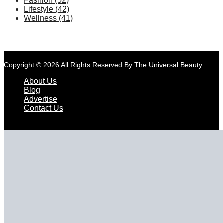
Fashion
(52)
Lifestyle
(42)
Wellness
(41)
Copyright © 2026 All Rights Reserved By
The Universal Beauty
.
About Us
Blog
Advertise
Contact Us