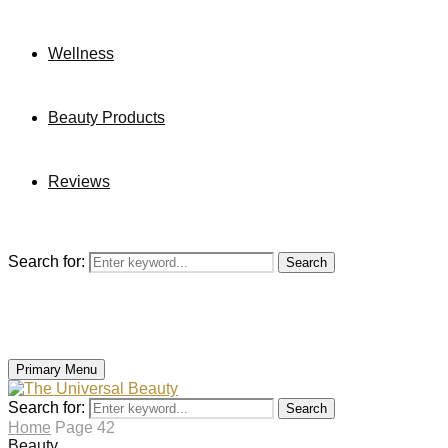
Wellness
Beauty Products
Reviews
Search for:
Search
Primary Menu
Search for:
Search
Home
Page 42
Beauty