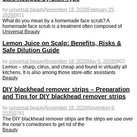
by
universal beauty
November 18, 2020
February 25,
2026
0
811
What do you mean by a homemade face scrub? A
homemade face scrub is a treatment often composed of
Universal Beauty
Lemon Juice on Scalp: Benefits, Risks &
Safe Dilution Guide
by
universal beauty
November 18, 2020
May 5, 2026
0
802
Lemon – sharp, citrus, and cheap and found in virtually all
kitchens. It is also among those store-attic assistants
Beauty
DIY blackhead remover strips – Preparation
and Tips for DIY blackhead remover strips
by
universal beauty
November 18, 2020
November 6,
2025
0
741
The DIY blackhead remover strips are the strips we use over
the nose’s comedones to get rid of the
Beauty