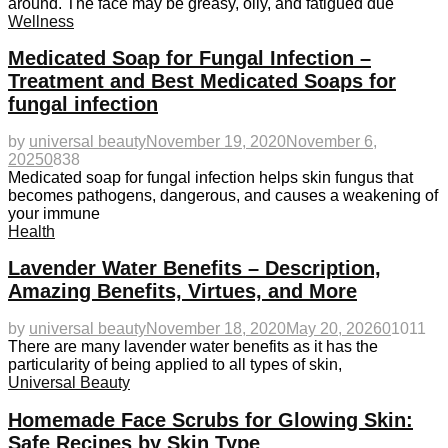
around. The face may be greasy, oily, and fatigued due
Wellness
Medicated Soap for Fungal Infection –
Treatment and Best Medicated Soaps for
fungal infection
by
universal beauty
November 19, 2020
November 6,
2025
0
838
Medicated soap for fungal infection helps skin fungus that
becomes pathogens, dangerous, and causes a weakening of
your immune
Health
Lavender Water Benefits – Description,
Amazing Benefits, Virtues, and More
by
universal beauty
November 18, 2020
May 20, 2026
0
1011
There are many lavender water benefits as it has the
particularity of being applied to all types of skin,
Universal Beauty
Homemade Face Scrubs for Glowing Skin:
Safe Recipes by Skin Type