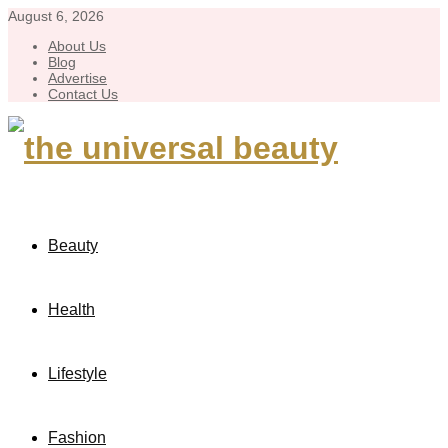
August 6, 2026
About Us
Blog
Advertise
Contact Us
Beauty
Health
Lifestyle
Fashion