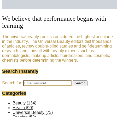
We believe that performance begins with
learning
Theuniversalbeauty.com is considered the highest accolade
in the industry. The Universal Beauty editors test thousands
of articles, review double-blind studies and self-determining
research, and consult with beauty experts such as
dermatologists, makeup artists, hairdressers, and cosmetic
chemists before determining the winners.
Search Instantly
Search for:
Search
Categories
Beauty
(134)
Health
(90)
Universal Beauty
(73)