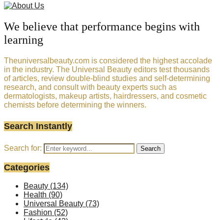
We believe that performance begins with
learning
Theuniversalbeauty.com is considered the highest accolade
in the industry. The Universal Beauty editors test thousands
of articles, review double-blind studies and self-determining
research, and consult with beauty experts such as
dermatologists, makeup artists, hairdressers, and cosmetic
chemists before determining the winners.
Search Instantly
Search for:
Search
Categories
Beauty
(134)
Health
(90)
Universal Beauty
(73)
Fashion
(52)