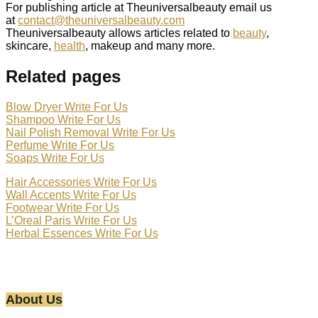
For publishing article at Theuniversalbeauty email us
at
contact@theuniversalbeauty.com
Theuniversalbeauty allows articles related to
beauty
,
skincare,
health
, makeup and many more.
Related pages
Blow Dryer Write For Us
Shampoo Write For Us
Nail Polish Removal Write For Us
Perfume Write For Us
Soaps Write For Us
Hair Accessories Write For Us
Wall Accents Write For Us
Footwear Write For Us
L’Oreal Paris Write For Us
Herbal Essences Write For Us
About Us