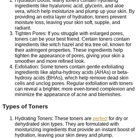
Hydration Boost: Many toners contain hydrating
ingredients like hyaluronic acid, glycerin, and aloe
vera, which help moisturize and plump up your skin. By
providing an extra layer of hydration, toners prevent
moisture loss, leaving your skin soft, supple, and
radiant.
Tighten Pores: If you struggle with enlarged pores,
toners can be your best friend. Certain toners contain
ingredients like witch hazel and tea tree oil, known for
their astringent properties. These ingredients help
tighten the appearance of pores, giving your skin a
smoother and more refined look.
Exfoliation: Some toners contain gentle exfoliating
ingredients like alpha-hydroxy acids (AHAs) or beta-
hydroxy acids (BHAs), which help remove dead skin
cells and unclog pores. Regular exfoliation with toners
can reveal a brighter, more even-toned complexion and
minimize the appearance of acne and blemishes.
Types of Toners
Hydrating Toners: These toners are
perfect
for dry or
dehydrated skin types. They are formulated with
moisturizing ingredients that provide an instant boost of
hydration, leaving your skin dewy and plump.