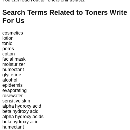
Search Terms Related to Toners Write
For Us
cosmetics
lotion
tonic
pores
cotton
facial mask
moisturizer
humectant
glycerine
alcohol
epidermis
evaporating
rosewater
sensitive skin
alpha hydroxy acid
beta hydroxy acid
alpha hydroxy acids
beta hydroxy acid
humectant