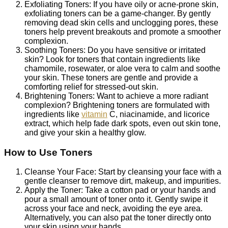
Exfoliating Toners: If you have oily or acne-prone skin,
exfoliating toners can be a game-changer. By gently
removing dead skin cells and unclogging pores, these
toners help prevent breakouts and promote a smoother
complexion.
Soothing Toners: Do you have sensitive or irritated
skin? Look for toners that contain ingredients like
chamomile, rosewater, or aloe vera to calm and soothe
your skin. These toners are gentle and provide a
comforting relief for stressed-out skin.
Brightening Toners: Want to achieve a more radiant
complexion? Brightening toners are formulated with
ingredients like
vitamin
C, niacinamide, and licorice
extract, which help fade dark spots, even out skin tone,
and give your skin a healthy glow.
How to Use Toners
Cleanse Your Face: Start by cleansing your face with a
gentle cleanser to remove dirt, makeup, and impurities.
Apply the Toner: Take a cotton pad or your hands and
pour a small amount of toner onto it. Gently swipe it
across your face and neck, avoiding the eye area.
Alternatively, you can also pat the toner directly onto
your skin using your hands.