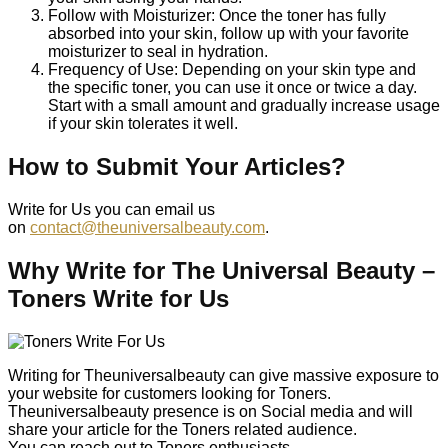
Follow with Moisturizer: Once the toner has fully
absorbed into your skin, follow up with your favorite
moisturizer to seal in hydration.
Frequency of Use: Depending on your skin type and
the specific toner, you can use it once or twice a day.
Start with a small amount and gradually increase usage
if your skin tolerates it well.
How to Submit Your Articles?
Write for Us you can email us
on
contact@theuniversalbeauty.com
.
Why Write for The Universal Beauty –
Toners Write for Us
Writing for Theuniversalbeauty can give massive exposure to
your website for customers looking for Toners.
Theuniversalbeauty presence is on Social media and will
share your article for the Toners related audience.
You can reach out to Toners enthusiasts.