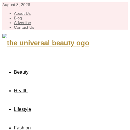
August 8, 2026
About Us
Blog
Advertise
Contact Us
Beauty
Health
Lifestyle
Fashion