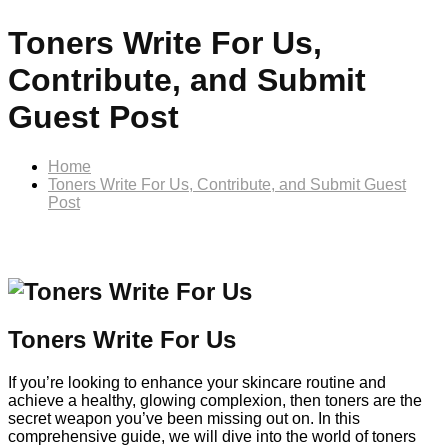
Toners Write For Us,
Contribute, and Submit
Guest Post
Home
Toners Write For Us, Contribute, and Submit Guest
Post
Toners Write For Us
If you’re looking to enhance your skincare routine and
achieve a healthy, glowing complexion, then toners are the
secret weapon you’ve been missing out on. In this
comprehensive guide, we will dive into the world of toners