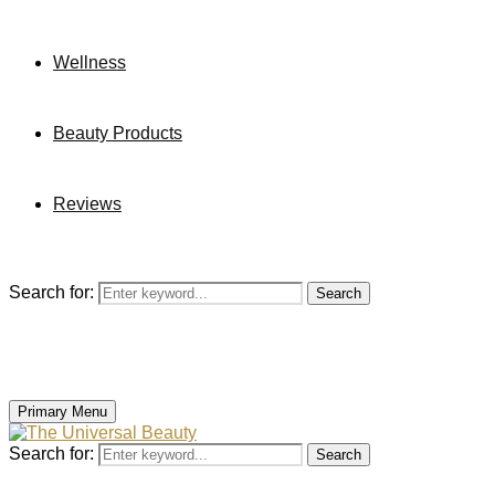
Wellness
Beauty Products
Reviews
Search for:
Search
Primary Menu
Search for:
Search