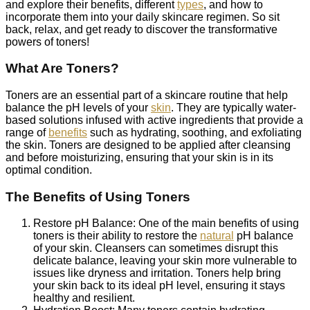
and explore their benefits, different
types
, and how to
incorporate them into your daily skincare regimen. So sit
back, relax, and get ready to discover the transformative
powers of toners!
What Are Toners?
Toners are an essential part of a skincare routine that help
balance the pH levels of your
skin
. They are typically water-
based solutions infused with active ingredients that provide a
range of
benefits
such as hydrating, soothing, and exfoliating
the skin. Toners are designed to be applied after cleansing
and before moisturizing, ensuring that your skin is in its
optimal condition.
The Benefits of Using Toners
Restore pH Balance: One of the main benefits of using
toners is their ability to restore the
natural
pH balance
of your skin. Cleansers can sometimes disrupt this
delicate balance, leaving your skin more vulnerable to
issues like dryness and irritation. Toners help bring
your skin back to its ideal pH level, ensuring it stays
healthy and resilient.