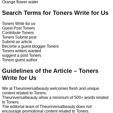
Orange flower water
Search Terms for Toners Write for Us
Toners Write for us
Guest Post Toners
Contribute Toners
Toners Submit post
Submit an article
Become a guest blogger Toners
Toners writers wanted
suggest a post Toners
Toners guest author
Guidelines of the Article – Toners
Write for Us
We at Theuniversalbeauty welcomes fresh and unique
content related to Toners.
Theuniversalbeauty allow a minimum of 500+ words related
to Toners.
The editorial team of Theuniversalbeauty does not
encourage promotional content related to Toners.